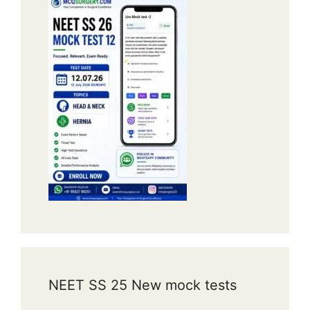
NEET SS 25 New mock tests