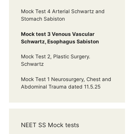
Mock Test 4 Arterial Schwartz and
Stomach Sabiston
Mock test 3 Venous Vascular
Schwartz, Esophagus Sabiston
Mock Test 2, Plastic Surgery.
Schwartz
Mock Test 1 Neurosurgery, Chest and
Abdominal Trauma dated 11.5.25
NEET SS Mock tests