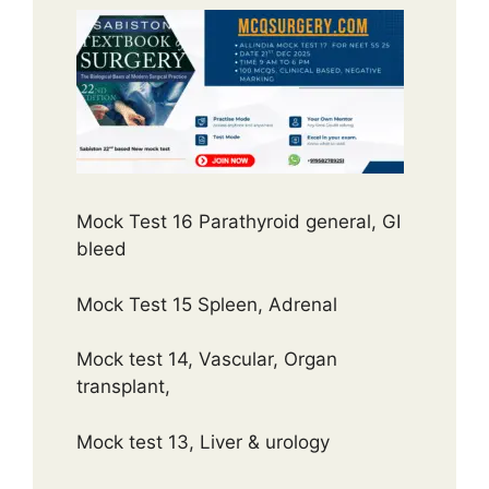
Mock Test 16 Parathyroid general, GI
bleed
Mock Test 15 Spleen, Adrenal
Mock test 14, Vascular, Organ
transplant,
Mock test 13, Liver & urology