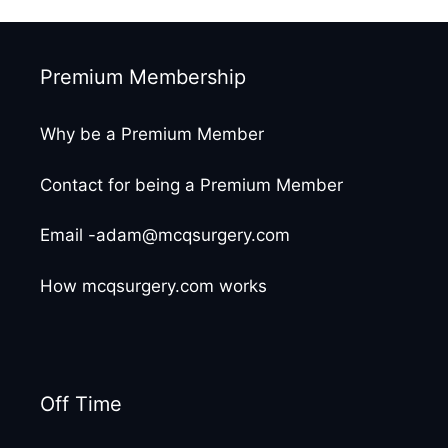
Premium Membership
Why be a Premium Member
Contact for being a Premium Member
Email -adam@mcqsurgery.com
How mcqsurgery.com works
Off Time