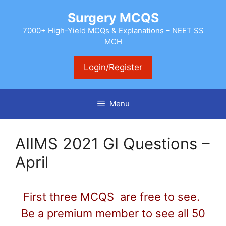
Skip
Surgery MCQS
to
content
7000+ High-Yield MCQs & Explanations – NEET SS
MCH
Login/Register
Menu
AIIMS 2021 GI Questions –
April
First three MCQS are free to see.
Be a premium member to see all 50