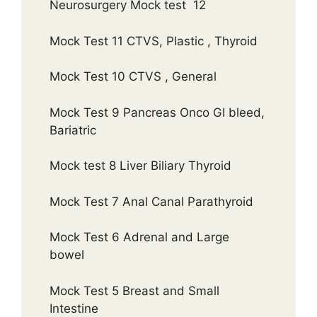
Neurosurgery Mock test 12
Mock Test 11 CTVS, Plastic , Thyroid
Mock Test 10 CTVS , General
Mock Test 9 Pancreas Onco GI bleed,
Bariatric
Mock test 8 Liver Biliary Thyroid
Mock Test 7 Anal Canal Parathyroid
Mock Test 6 Adrenal and Large
bowel
Mock Test 5 Breast and Small
Intestine