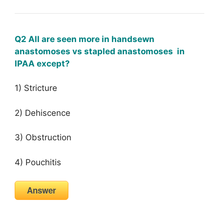
Q2 All are seen more in handsewn
anastomoses vs stapled anastomoses in
IPAA except?
1) Stricture
2) Dehiscence
3) Obstruction
4) Pouchitis
Answer