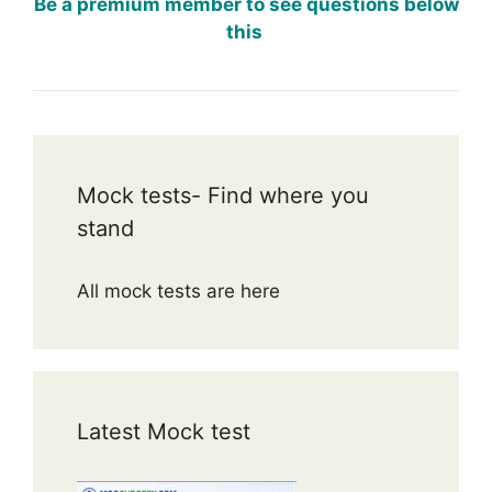
Be a premium member to see questions below
this
Mock tests- Find where you
stand
All mock tests are here
Latest Mock test