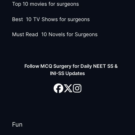
Top 10 movies for surgeons
Best 10 TV Shows for surgeons
Must Read 10 Novels for Surgeons
Follow MCQ Surgery for Daily NEET SS &
INI-SS Updates
Fun