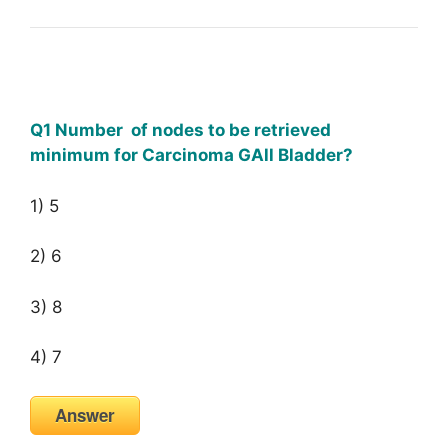
Q1 Number of nodes to be retrieved
minimum for Carcinoma GAll Bladder?
1) 5
2) 6
3) 8
4) 7
Answer