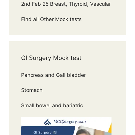
2nd Feb 25 Breast, Thyroid, Vascular
Find all Other Mock tests
GI Surgery Mock test
Pancreas and Gall bladder
Stomach
Small bowel and bariatric