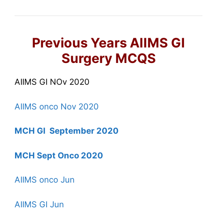
Previous Years AIIMS GI
Surgery MCQS
AIIMS GI NOv 2020
AIIMS onco Nov 2020
MCH GI September 2020
MCH Sept Onco 2020
AIIMS onco Jun
AIIMS GI Jun