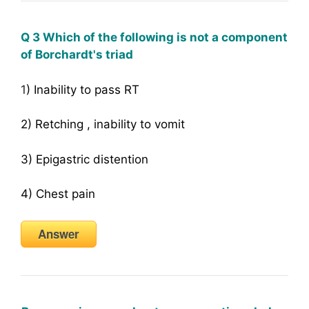
Q 3 Which of the following is not a component
of Borchardt's triad
1
) Inability to pass RT
2) Retching , inability to vomit
3) Epigastric distention
4) Chest pain
Answer