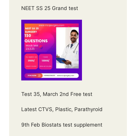
NEET SS 25 Grand test
Test 35, March 2nd Free test
Latest CTVS, Plastic, Parathyroid
9th Feb Biostats test supplement