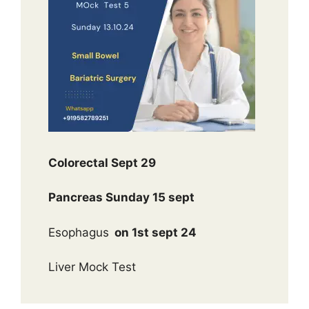
Colorectal Sept 29
Pancreas Sunday 15 sept
Esophagus
on 1st sept 24
Liver Mock Test