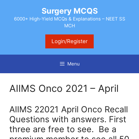
Skip
Surgery MCQS
to
content
6000+ High-Yield MCQs & Explanations – NEET SS
MCH
Login/Register
Menu
AIIMS Onco 2021 – April
AIIMS 22021 April Onco Recall
Questions with answers. First
three are free to see. Be a