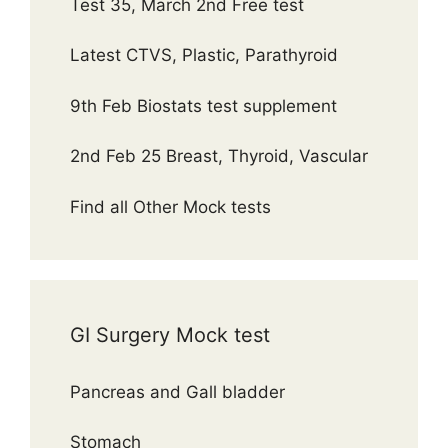
Test 35, March 2nd Free test
Latest CTVS, Plastic, Parathyroid
9th Feb Biostats test supplement
2nd Feb 25 Breast, Thyroid, Vascular
Find all Other Mock tests
GI Surgery Mock test
Pancreas and Gall bladder
Stomach