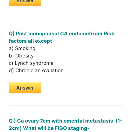
Answer
Q) Post menopausal CA endometrium Risk
factors all except
a) Smoking
b) Obesity
c) Lynch syndrome
d) Chronic an ovulation
Answer
Q ) Ca ovary 7cm with omental metastasis (1-
2cm) What will be FIGO staging-