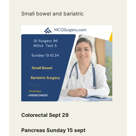
Small bowel and bariatric
Colorectal Sept 29
Pancreas Sunday 15 sept