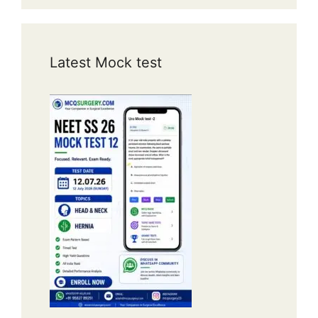
Latest Mock test