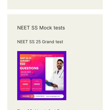
NEET SS Mock tests
NEET SS 25 Grand test