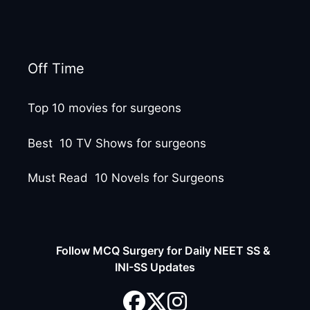
Off Time
Top 10 movies for surgeons
Best 10 TV Shows for surgeons
Must Read 10 Novels for Surgeons
Follow MCQ Surgery for Daily NEET SS &
INI-SS Updates