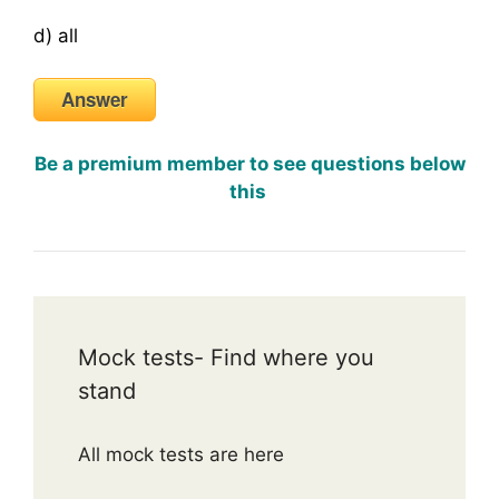
d) all
Answer
Be a premium member to see questions below
this
Mock tests- Find where you
stand
All mock tests are here