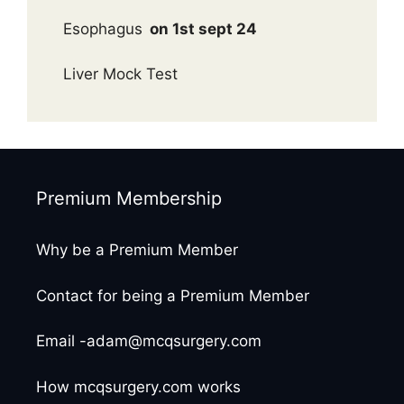
Esophagus
on 1st sept 24
Liver Mock Test
Premium Membership
Why be a Premium Member
Contact for being a Premium Member
Email -adam@mcqsurgery.com
How mcqsurgery.com works