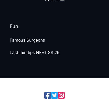
Fun
Famous Surgeons
Last min tips NEET SS 26