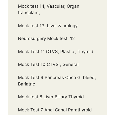
Mock test 14, Vascular, Organ
transplant,
Mock test 13, Liver & urology
Neurosurgery Mock test 12
Mock Test 11 CTVS, Plastic , Thyroid
Mock Test 10 CTVS , General
Mock Test 9 Pancreas Onco GI bleed,
Bariatric
Mock test 8 Liver Biliary Thyroid
Mock Test 7 Anal Canal Parathyroid