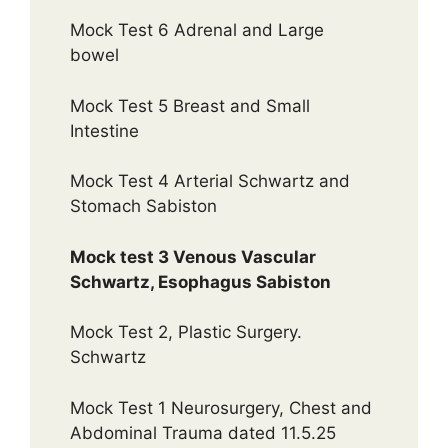
Mock Test 6 Adrenal and Large
bowel
Mock Test 5 Breast and Small
Intestine
Mock Test 4 Arterial Schwartz and
Stomach Sabiston
Mock test 3 Venous Vascular
Schwartz, Esophagus Sabiston
Mock Test 2, Plastic Surgery.
Schwartz
Mock Test 1 Neurosurgery, Chest and
Abdominal Trauma dated 11.5.25