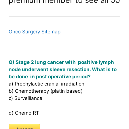
premium member to see all 50
Onco Surgery Sitemap
Q) Stage 2 lung cancer with positive lymph
node underwent sleeve resection. What is to
be done in post operative period?
a) Prophylactic cranial irradiation
b) Chemotherapy (platin based)
c) Surveillance
d) Chemo RT