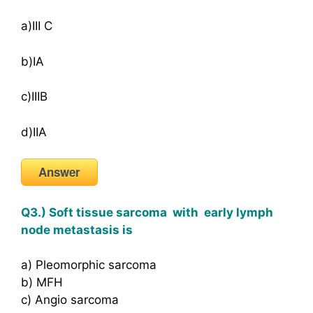
a)III C
b)IA
c)IIIB
d)IIA
Answer
Q3.) Soft tissue sarcoma with early lymph
node metastasis is
a) Pleomorphic sarcoma
b) MFH
c) Angio sarcoma