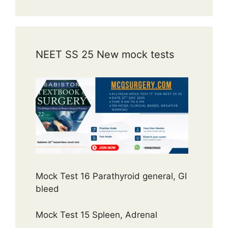
NEET SS 25 New mock tests
Mock Test 16 Parathyroid general, GI
bleed
Mock Test 15 Spleen, Adrenal