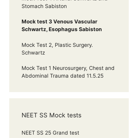
Stomach Sabiston
Mock test 3 Venous Vascular
Schwartz, Esophagus Sabiston
Mock Test 2, Plastic Surgery.
Schwartz
Mock Test 1 Neurosurgery, Chest and
Abdominal Trauma dated 11.5.25
NEET SS Mock tests
NEET SS 25 Grand test