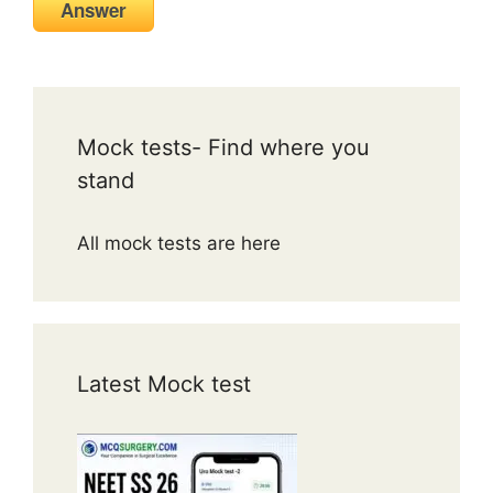
Answer
Mock tests- Find where you
stand
All mock tests are here
Latest Mock test