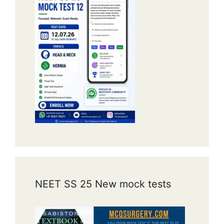
NEET SS 25 New mock tests