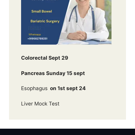
Colorectal Sept 29
Pancreas Sunday 15 sept
Esophagus
on 1st sept 24
Liver Mock Test