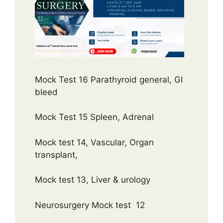
Mock Test 16 Parathyroid general, GI
bleed
Mock Test 15 Spleen, Adrenal
Mock test 14, Vascular, Organ
transplant,
Mock test 13, Liver & urology
Neurosurgery Mock test 12