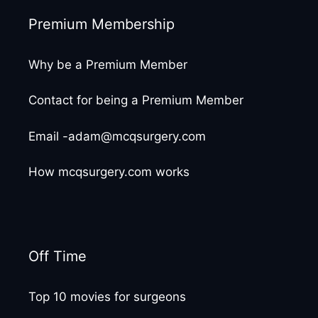
Premium Membership
Why be a Premium Member
Contact for being a Premium Member
Email -adam@mcqsurgery.com
How mcqsurgery.com works
Off Time
Top 10 movies for surgeons