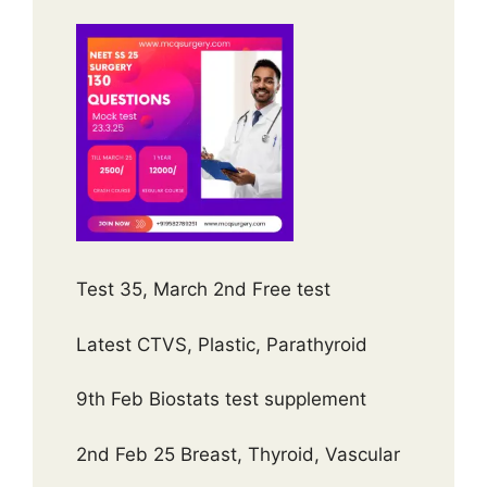
Test 35, March 2nd Free test
Latest CTVS, Plastic, Parathyroid
9th Feb Biostats test supplement
2nd Feb 25 Breast, Thyroid, Vascular