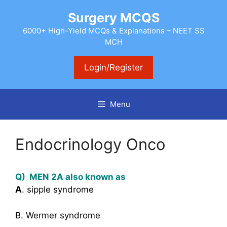
Skip
Surgery MCQS
to
content
6000+ High-Yield MCQs & Explanations – NEET SS
MCH
Login/Register
Menu
Endocrinology Onco
Q) MEN 2A also known as
A
. sipple syndrome
B. Wermer syndrome