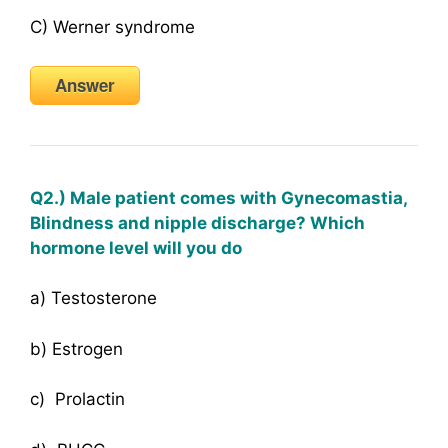
C) Werner syndrome
Answer
Q2.) Male patient comes with Gynecomastia,
Blindness and nipple discharge? Which
hormone level will you do
a) Testosterone
b) Estrogen
c) Prolactin