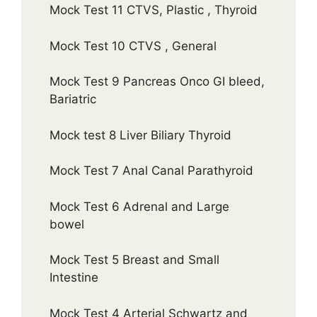
Mock Test 11 CTVS, Plastic , Thyroid
Mock Test 10 CTVS , General
Mock Test 9 Pancreas Onco GI bleed,
Bariatric
Mock test 8 Liver Biliary Thyroid
Mock Test 7 Anal Canal Parathyroid
Mock Test 6 Adrenal and Large
bowel
Mock Test 5 Breast and Small
Intestine
Mock Test 4 Arterial Schwartz and