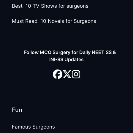
Best 10 TV Shows for surgeons
Must Read 10 Novels for Surgeons
Follow MCQ Surgery for Daily NEET SS &
INI-SS Updates
Fun
Famous Surgeons