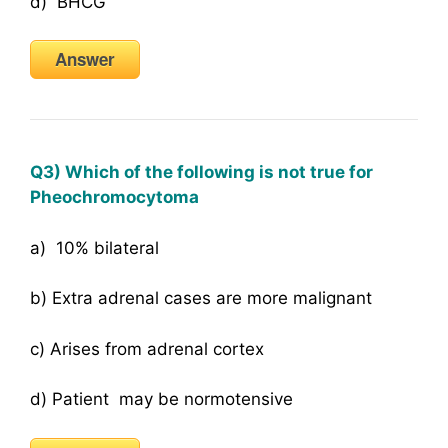
d) BHCG
Answer
Q3) Which of the following is not true for
Pheochromocytoma
a) 10% bilateral
b) Extra adrenal cases are more malignant
c) Arises from adrenal cortex
d) Patient may be normotensive