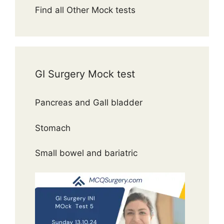
Find all Other Mock tests
GI Surgery Mock test
Pancreas and Gall bladder
Stomach
Small bowel and bariatric