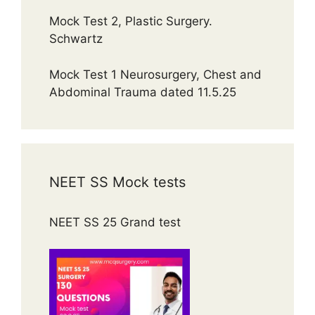
Mock Test 2, Plastic Surgery.
Schwartz
Mock Test 1 Neurosurgery, Chest and
Abdominal Trauma dated 11.5.25
NEET SS Mock tests
NEET SS 25 Grand test