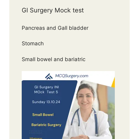
GI Surgery Mock test
Pancreas and Gall bladder
Stomach
Small bowel and bariatric