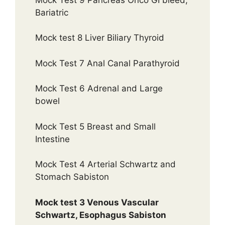
Bariatric
Mock test 8 Liver Biliary Thyroid
Mock Test 7 Anal Canal Parathyroid
Mock Test 6 Adrenal and Large
bowel
Mock Test 5 Breast and Small
Intestine
Mock Test 4 Arterial Schwartz and
Stomach Sabiston
Mock test 3 Venous Vascular
Schwartz, Esophagus Sabiston