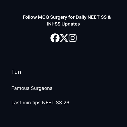
Follow MCQ Surgery for Daily NEET SS &
INI-SS Updates
Fun
Famous Surgeons
Last min tips NEET SS 26