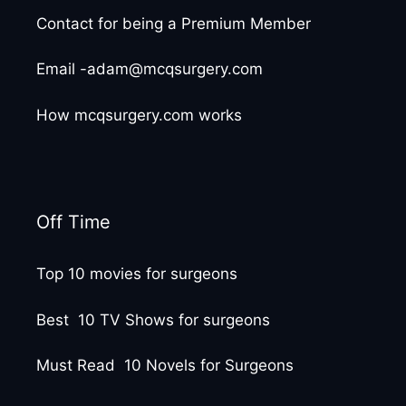
Contact for being a Premium Member
Email -adam@mcqsurgery.com
How mcqsurgery.com works
Off Time
Top 10 movies for surgeons
Best 10 TV Shows for surgeons
Must Read 10 Novels for Surgeons