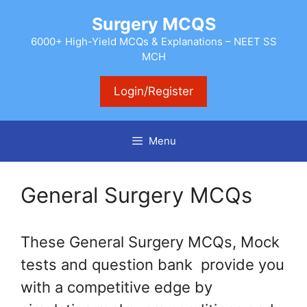
Skip
Surgery MCQS
to
content
6000+ High-Yield MCQs & Explanations – NEET SS
MCH
Login/Register
Menu
General Surgery MCQs
These General Surgery MCQs, Mock
tests and question bank provide you
with a competitive edge by