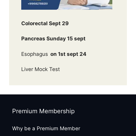
Colorectal Sept 29
Pancreas Sunday 15 sept
Esophagus
on 1st sept 24
Liver Mock Test
Premium Membership
Why be a Premium Member