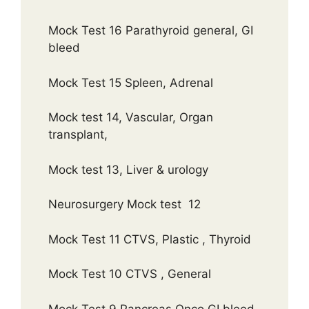
Mock Test 16 Parathyroid general, GI
bleed
Mock Test 15 Spleen, Adrenal
Mock test 14, Vascular, Organ
transplant,
Mock test 13, Liver & urology
Neurosurgery Mock test 12
Mock Test 11 CTVS, Plastic , Thyroid
Mock Test 10 CTVS , General
Mock Test 9 Pancreas Onco GI bleed,