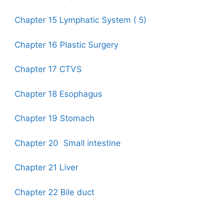
Chapter 15 Lymphatic System ( 5)
Chapter 16 Plastic Surgery
Chapter 17 CTVS
Chapter 18 Esophagus
Chapter 19 Stomach
Chapter 20 Small intestine
Chapter 21 Liver
Chapter 22 Bile duct