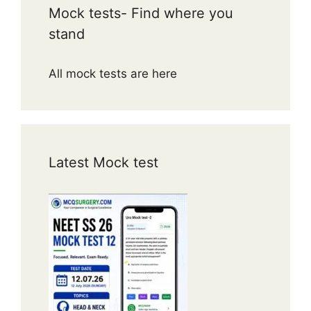
Mock tests- Find where you
stand
All mock tests are here
Latest Mock test