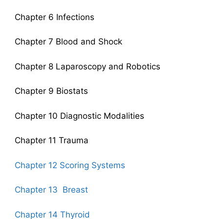
Chapter 6 Infections
Chapter 7 Blood and Shock
Chapter 8 Laparoscopy and Robotics
Chapter 9 Biostats
Chapter 10 Diagnostic Modalities
Chapter 11 Trauma
Chapter 12 Scoring Systems
Chapter 13 Breast
Chapter 14 Thyroid