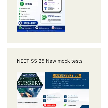
NEET SS 25 New mock tests