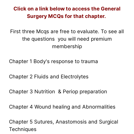
Click on a link below to access the General
Surgery MCQs for that chapter.
First three Mcqs are free to evaluate. To see all
the questions you will need premium
membership
Chapter 1 Body's response to trauma
Chapter 2 Fluids and Electrolytes
Chapter 3 Nutrition & Periop preparation
Chapter 4 Wound healing and Abnormalities
Chapter 5 Sutures, Anastomosis and Surgical
Techniques