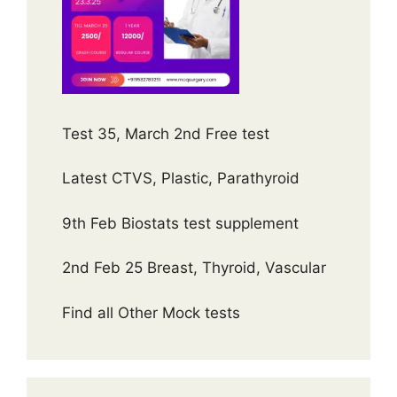
Test 35, March 2nd Free test
Latest CTVS, Plastic, Parathyroid
9th Feb Biostats test supplement
2nd Feb 25 Breast, Thyroid, Vascular
Find all Other Mock tests