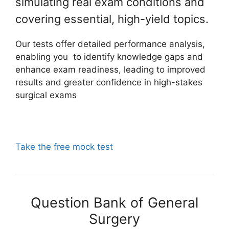
simulating real exam conditions and
covering essential, high-yield topics.
Our tests offer detailed performance analysis,
enabling you to identify knowledge gaps and
enhance exam readiness, leading to improved
results and greater confidence in high-stakes
surgical exams
Take the free mock test
Question Bank of General
Surgery