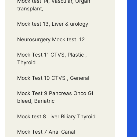
Mock test 14, Vascular, Organ
transplant,
Mock test 13, Liver & urology
Neurosurgery Mock test 12
Mock Test 11 CTVS, Plastic ,
Thyroid
Mock Test 10 CTVS , General
Mock Test 9 Pancreas Onco GI
bleed, Bariatric
Mock test 8 Liver Biliary Thyroid
Mock Test 7 Anal Canal