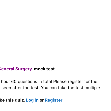
General Surgery
mock test
1 hour
60 questions in total
Please register for the
seen after the test. You can take the test multiple
ke this quiz.
Log in
or
Register