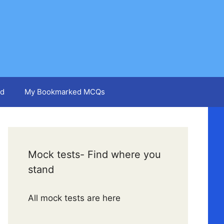
d
My Bookmarked MCQs
Mock tests- Find where you
stand
All mock tests are here