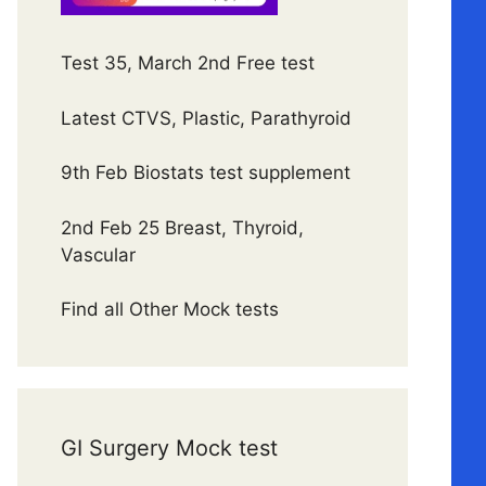
Test 35, March 2nd Free test
Latest CTVS, Plastic, Parathyroid
9th Feb Biostats test supplement
2nd Feb 25 Breast, Thyroid,
Vascular
Find all Other Mock tests
GI Surgery Mock test