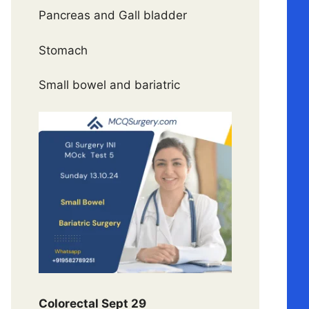
Pancreas and Gall bladder
Stomach
Small bowel and bariatric
Colorectal Sept 29