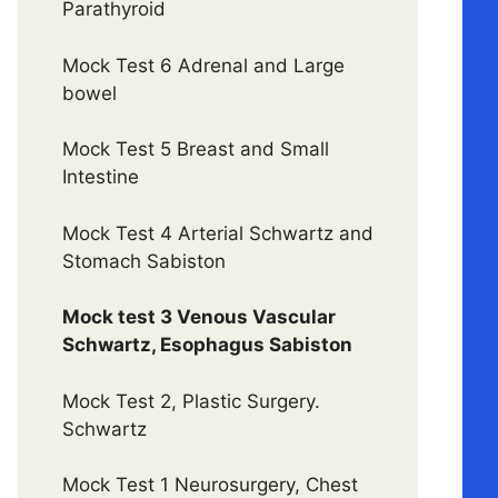
Parathyroid
Mock Test 6 Adrenal and Large
bowel
Mock Test 5 Breast and Small
Intestine
Mock Test 4 Arterial Schwartz and
Stomach Sabiston
Mock test 3 Venous Vascular
Schwartz, Esophagus Sabiston
Mock Test 2, Plastic Surgery.
Schwartz
Mock Test 1 Neurosurgery, Chest