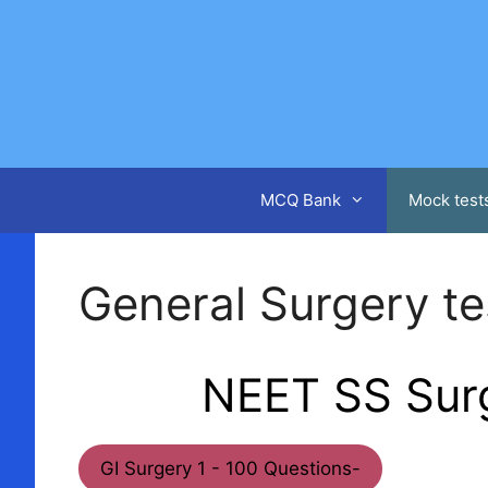
Skip
to
content
MCQ Bank
Mock test
General Surgery tes
NEET SS Surg
GI Surgery 1 - 100 Questions-