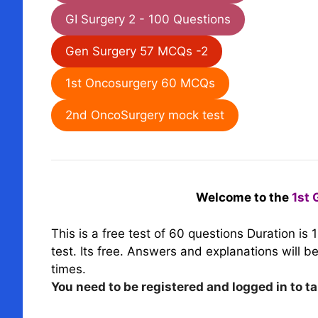
GI Surgery 2 - 100 Questions
Gen Surgery 57 MCQs -2
1st Oncosurgery 60 MCQs
2nd OncoSurgery mock test
Welcome to the
1st 
This is a free test of 60 questions
Duration is 
test. Its free
.
Answers and explanations will be 
times.
You need to be registered and logged in to ta