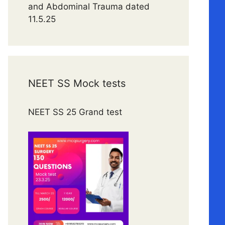
and Abdominal Trauma dated
11.5.25
NEET SS Mock tests
NEET SS 25 Grand test