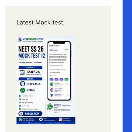
Latest Mock test