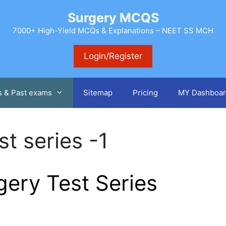
Surgery MCQS
7000+ High-Yield MCQs & Explanations – NEET SS MCH
Login/Register
s & Past exams
Sitemap
Pricing
MY Dashboar
t series -1
ery Test Series