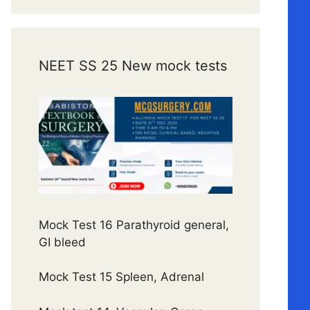
NEET SS 25 New mock tests
Mock Test 16 Parathyroid general,
GI bleed
Mock Test 15 Spleen, Adrenal