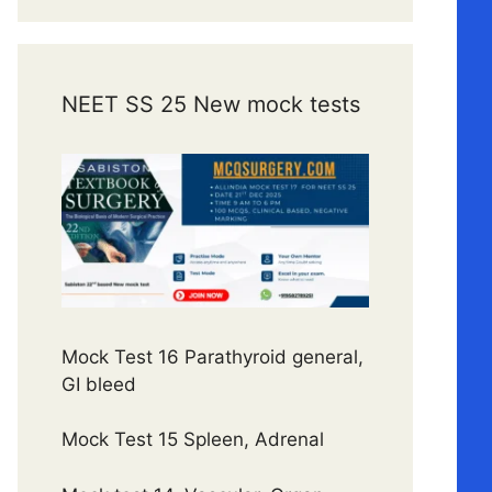
NEET SS 25 New mock tests
Mock Test 16 Parathyroid general,
GI bleed
Mock Test 15 Spleen, Adrenal