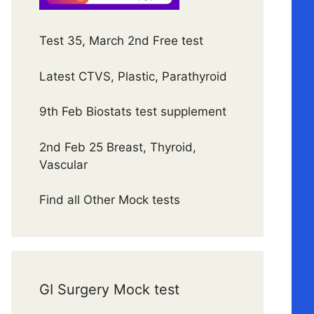
Test 35, March 2nd Free test
Latest CTVS, Plastic, Parathyroid
9th Feb Biostats test supplement
2nd Feb 25 Breast, Thyroid,
Vascular
Find all Other Mock tests
GI Surgery Mock test