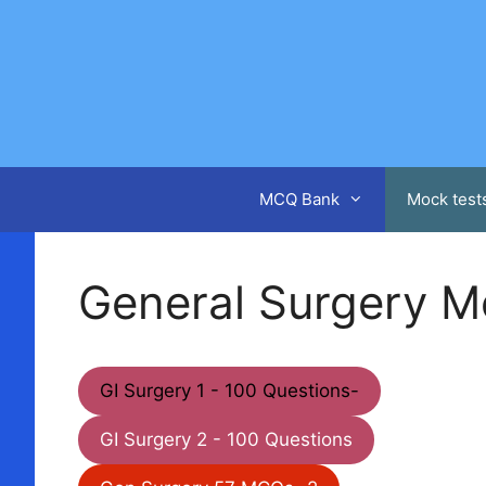
Skip
to
content
MCQ Bank
Mock test
General Surgery M
GI Surgery 1 - 100 Questions-
GI Surgery 2 - 100 Questions