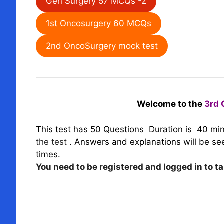
Gen Surgery 57 MCQs -2
1st Oncosurgery 60 MCQs
2nd OncoSurgery mock test
Welcome to the
3rd 
This test has 50 Questions
Duration is 40 mi
the test
.
Answers and explanations will be seen
times.
You need to be registered and logged in to ta