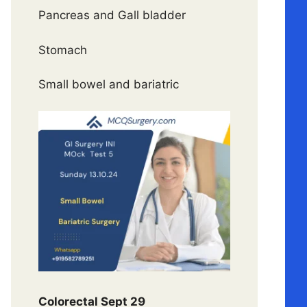
Pancreas and Gall bladder
Stomach
Small bowel and bariatric
Colorectal Sept 29