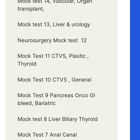
Mock test 14, Vascular, Organ
transplant,
Mock test 13, Liver & urology
Neurosurgery Mock test 12
Mock Test 11 CTVS, Plastic ,
Thyroid
Mock Test 10 CTVS , General
Mock Test 9 Pancreas Onco GI
bleed, Bariatric
Mock test 8 Liver Biliary Thyroid
Mock Test 7 Anal Canal