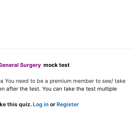
General Surgery
mock test
ns
You need to be a premium member to see/ take
 after the test. You can take the test multiple
ke this quiz.
Log in
or
Register