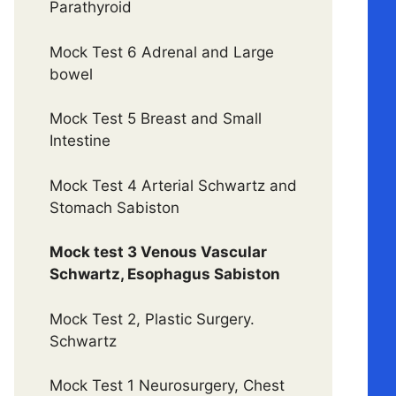
Parathyroid
Mock Test 6 Adrenal and Large
bowel
Mock Test 5 Breast and Small
Intestine
Mock Test 4 Arterial Schwartz and
Stomach Sabiston
Mock test 3 Venous Vascular
Schwartz, Esophagus Sabiston
Mock Test 2, Plastic Surgery.
Schwartz
Mock Test 1 Neurosurgery, Chest