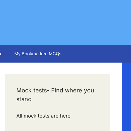
d
My Bookmarked MCQs
Mock tests- Find where you
stand
All mock tests are here