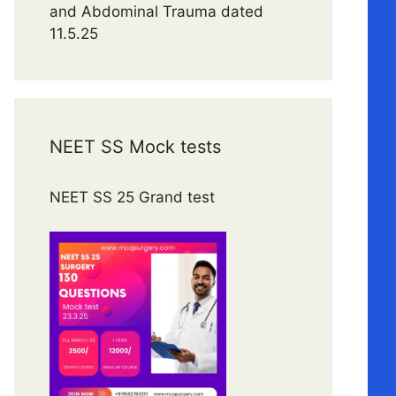
and Abdominal Trauma dated
11.5.25
NEET SS Mock tests
NEET SS 25 Grand test