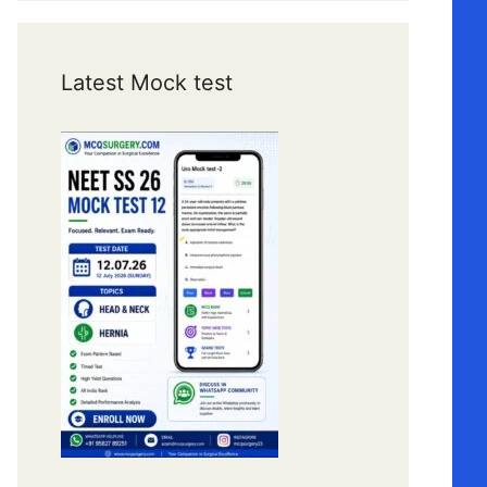
Latest Mock test