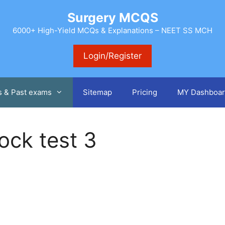
Surgery MCQS
6000+ High-Yield MCQs & Explanations – NEET SS MCH
Login/Register
s & Past exams
Sitemap
Pricing
MY Dashboar
ock test 3