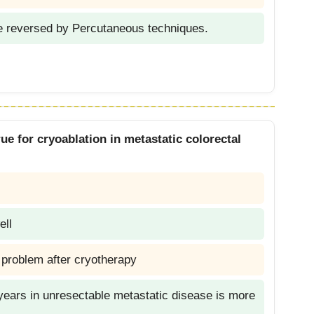
e reversed by Percutaneous techniques.
ue for cryoablation in metastatic colorectal
l
ell
r problem after cryotherapy
2 years in unresectable metastatic disease is more