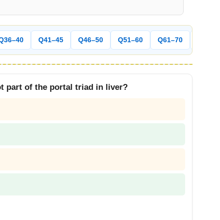
Q36–40
Q41–45
Q46–50
Q51–60
Q61–70
Q71–8
 part of the portal triad in liver?