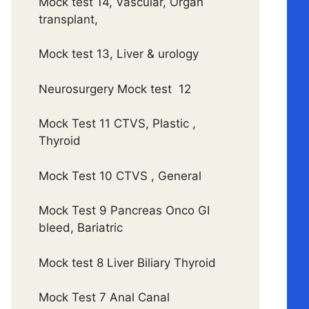
Mock test 14, Vascular, Organ
transplant,
Mock test 13, Liver & urology
Neurosurgery Mock test 12
Mock Test 11 CTVS, Plastic ,
Thyroid
Mock Test 10 CTVS , General
Mock Test 9 Pancreas Onco GI
bleed, Bariatric
Mock test 8 Liver Biliary Thyroid
Mock Test 7 Anal Canal