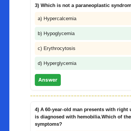
3) Which is not a paraneoplastic syndro
a) Hypercalcemia
b) Hypoglycemia
c) Erythrocytosis
d) Hyperglycemia
Answer
4) A 60-year-old man presents with right
is diagnosed with hemobilia.Which of the 
symptoms?