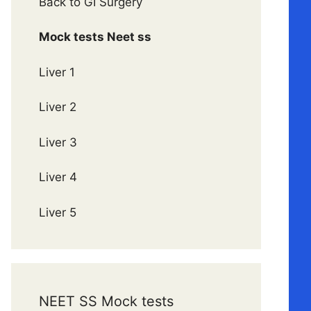
Back to GI Surgery
Mock tests Neet ss
Liver 1
Liver 2
Liver 3
Liver 4
Liver 5
NEET SS Mock tests