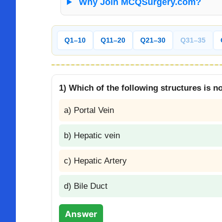
Why Join MCQSurgery.com?
Q1–10
Q11–20
Q21–30
Q31–35
1) Which of the following structures is not
a) Portal Vein
b) Hepatic vein
c) Hepatic Artery
d) Bile Duct
Answer