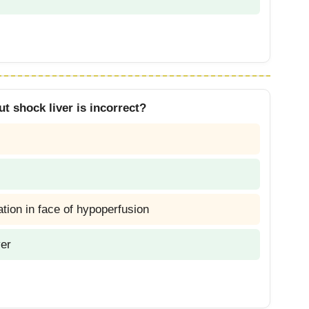
t shock liver is incorrect?
gation in face of hypoperfusion
ver