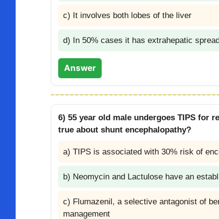
c) It involves both lobes of the liver
d) In 50% cases it has extrahepatic sprea
Answer
6) 55 year old male undergoes TIPS for re
true about shunt encephalopathy?
a) TIPS is associated with 30% risk of enc
b) Neomycin and Lactulose have an establi
c) Flumazenil, a selective antagonist of b
management