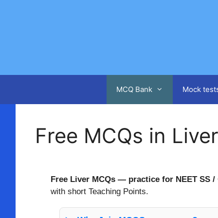
Skip
to
content
MCQ Bank
Mock test
Free MCQs in Live
Free Liver MCQs — practice for NEET SS / 
with short Teaching Points.