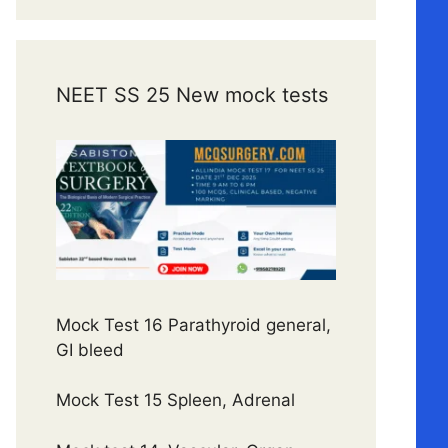
NEET SS 25 New mock tests
Mock Test 16 Parathyroid general,
GI bleed
Mock Test 15 Spleen, Adrenal