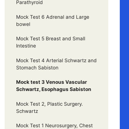
Parathyroid
Mock Test 6 Adrenal and Large
bowel
Mock Test 5 Breast and Small
Intestine
Mock Test 4 Arterial Schwartz and
Stomach Sabiston
Mock test 3 Venous Vascular
Schwartz, Esophagus Sabiston
Mock Test 2, Plastic Surgery.
Schwartz
Mock Test 1 Neurosurgery, Chest