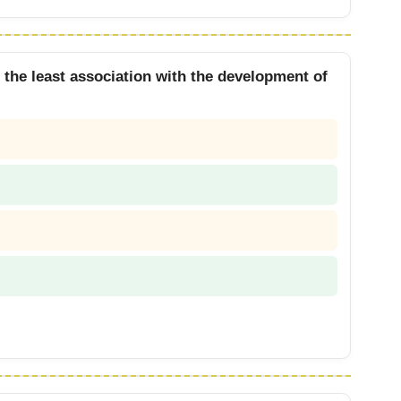
s the least association with the development of