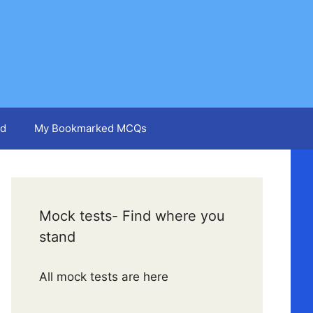
d
My Bookmarked MCQs
Mock tests- Find where you
stand
All mock tests are here