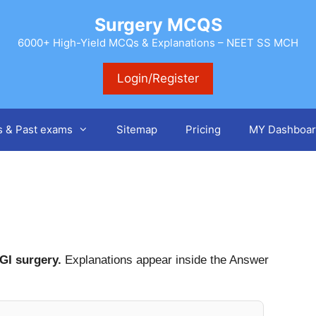
Surgery MCQS
6000+ High-Yield MCQs & Explanations – NEET SS MCH
Login/Register
s & Past exams
Sitemap
Pricing
MY Dashboar
r
GI surgery.
Explanations appear inside the Answer