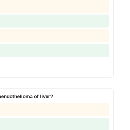
oendothelioma of liver?