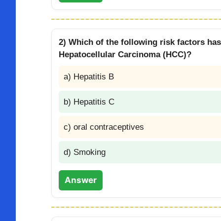
2) Which of the following risk factors ha
Hepatocellular Carcinoma (HCC)?
a) Hepatitis B
b) Hepatitis C
c) oral contraceptives
d) Smoking
Answer