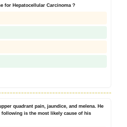
me for Hepatocellular Carcinoma ?
 upper quadrant pain, jaundice, and melena. He
following is the most likely cause of his