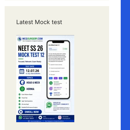
Latest Mock test
0