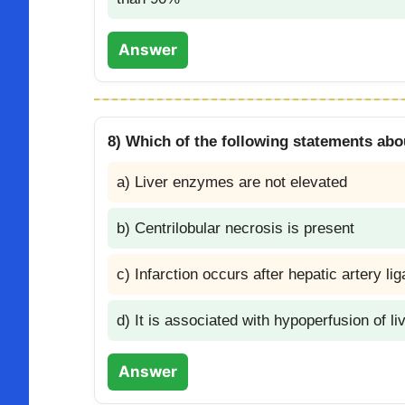
Answer
8) Which of the following statements abou
a) Liver enzymes are not elevated
b) Centrilobular necrosis is present
c) Infarction occurs after hepatic artery li
d) It is associated with hypoperfusion of li
Answer