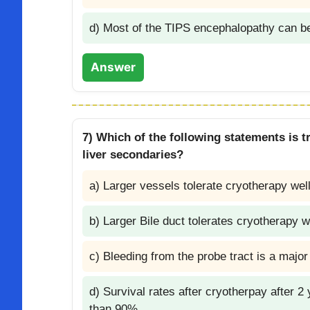
d) Most of the TIPS encephalopathy can b
Answer
7) Which of the following statements is tr
liver secondaries?
a) Larger vessels tolerate cryotherapy wel
b) Larger Bile duct tolerates cryotherapy w
c) Bleeding from the probe tract is a majo
d) Survival rates after cryotherpay after 
than 90%