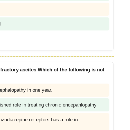
d
fractory ascites Which of the following is not
ephalopathy in one year.
shed role in treating chronic encepahlopathy
enzodiazepine receptors has a role in