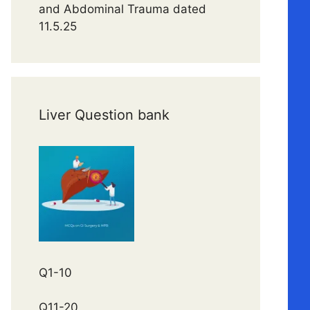
and Abdominal Trauma dated
11.5.25
Liver Question bank
Q1-10
Q11-20