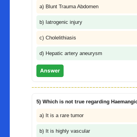
a) Blunt Trauma Abdomen
b) Iatrogenic injury
c) Cholelithiasis
d) Hepatic artery aneurysm
Answer
5) Which is not true regarding Haemangi
a) It is a rare tumor
b) It is highly vascular