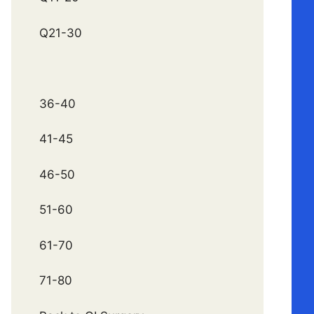
Q21-30
36-40
41-45
46-50
51-60
61-70
71-80