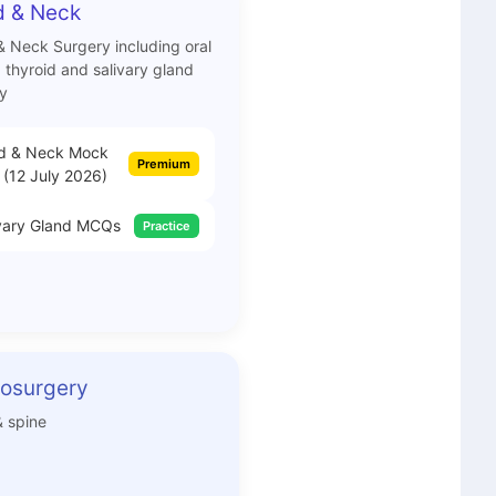
 & Neck
 Neck Surgery including oral
, thyroid and salivary gland
y
d & Neck Mock
Premium
 (12 July 2026)
vary Gland MCQs
Practice
osurgery
& spine