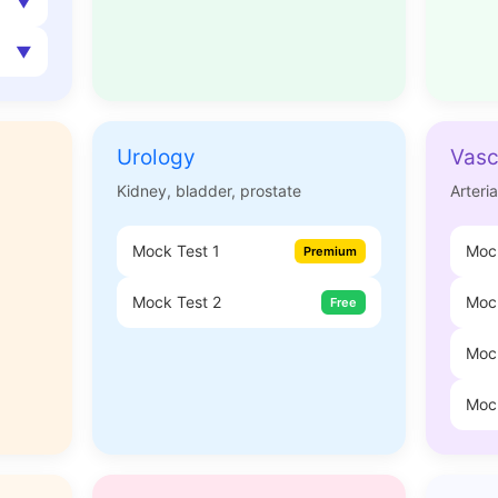
Urology
Vasc
Kidney, bladder, prostate
Arteri
Mock Test 1
Mock
Premium
Mock Test 2
Mock
Free
Moc
Moc