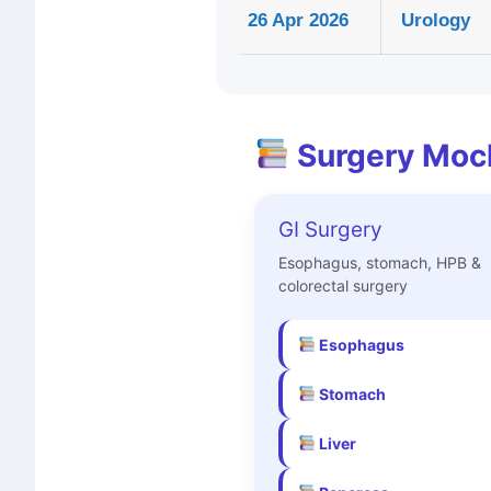
26 Apr 2026
Urology
Surgery Moc
GI Surgery
Esophagus, stomach, HPB &
colorectal surgery
Esophagus
Stomach
Liver