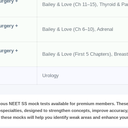
urgery +
Bailey & Love (Ch 11–15), Thyroid & Pa
urgery +
Bailey & Love (Ch 6–10), Adrenal
urgery +
Bailey & Love (First 5 Chapters), Breast
Urology
ious NEET SS mock tests available for premium members. These 
specialties, designed to strengthen concepts, improve accurac
 these mocks will help you identify weak areas and enhance your