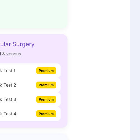
ular Surgery
al & venous
 Test 1
Premium
 Test 2
Premium
k Test 3
Premium
k Test 4
Premium