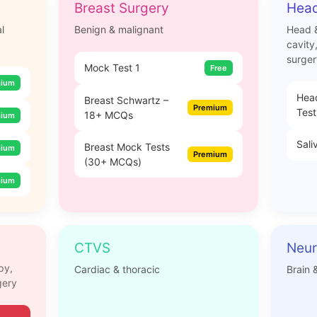
Breast Surgery
Head
l
Benign & malignant
Head &
cavity
surger
Mock Test 1
Free
mium
Hea
Breast Schwartz –
Premium
Test
18+ MCQs
mium
Sali
Breast Mock Tests
mium
Premium
(30+ MCQs)
mium
CTVS
Neur
py,
Cardiac & thoracic
Brain 
gery