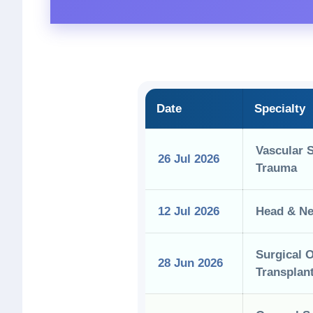
Date
Specialty
Vascular 
26 Jul 2026
Trauma
12 Jul 2026
Head & Ne
Surgical 
28 Jun 2026
Transplan