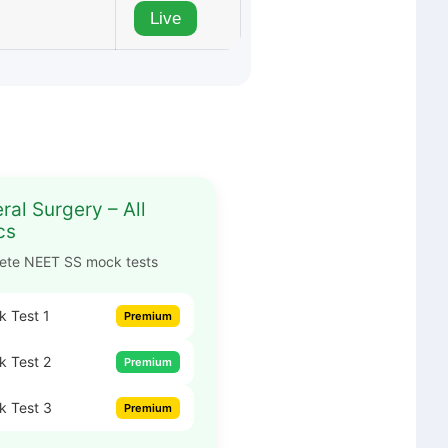
Live
ral Surgery – All
cs
ete NEET SS mock tests
 Test 1
Premium
 Test 2
Premium
k Test 3
Premium