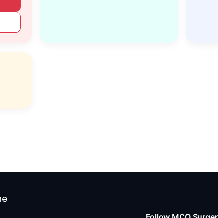
me
Follow MCQ Surgery