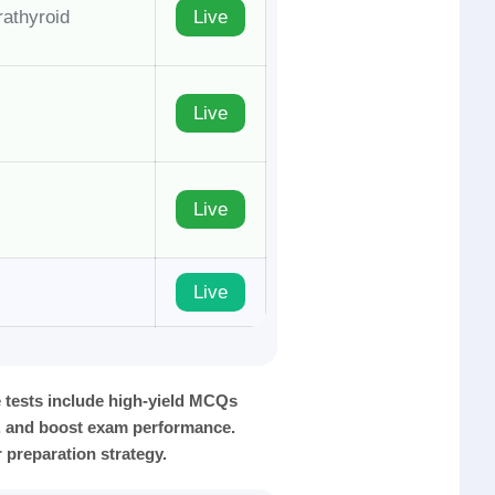
rathyroid
Live
Live
Live
Live
tests include high-yield MCQs
y, and boost exam performance.
 preparation strategy.