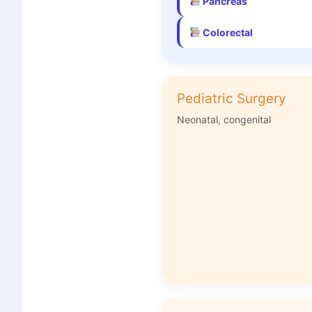
Pancreas
Colorectal
Pediatric Surgery
Neonatal, congenital