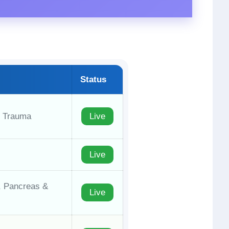
Status
, Trauma
Live
Live
y, Pancreas &
Live