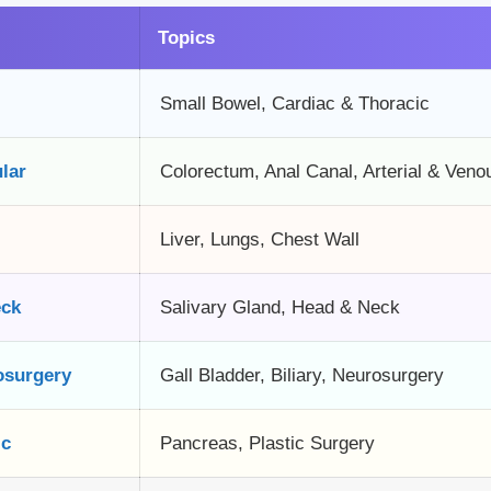
Topics
Small Bowel, Cardiac & Thoracic
lar
Colorectum, Anal Canal, Arterial & Veno
Liver, Lungs, Chest Wall
eck
Salivary Gland, Head & Neck
osurgery
Gall Bladder, Biliary, Neurosurgery
ic
Pancreas, Plastic Surgery