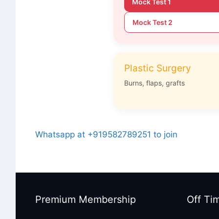
Mock Test 1
Mock Test 2
Plastic Surgery
Burns, flaps, grafts
Whatsapp at +919582789251 to join
Premium Membership
Off Ti