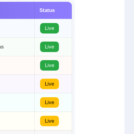
Status
Live
us
Live
Live
Live
Live
Live