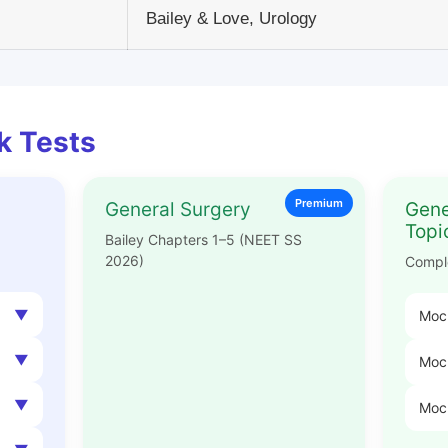
Bailey & Love, Urology
k Tests
Premium
General Surgery
Gene
Topi
Bailey Chapters 1–5 (NEET SS
2026)
Compl
Mock
Mock
Moc