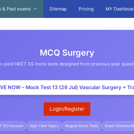
s & Past exams
Sitemap
Pricing
MY Dashboar
MCQ Surgery
h-yield NEET SS mock tests designed from previous year quest
VE NOW – Mock Test 13 (26 Jul) Vascular Surgery + T
Login/Register
T SS Focused
High Yield Topics
Regular Mock Tests
Exam-Oriented 