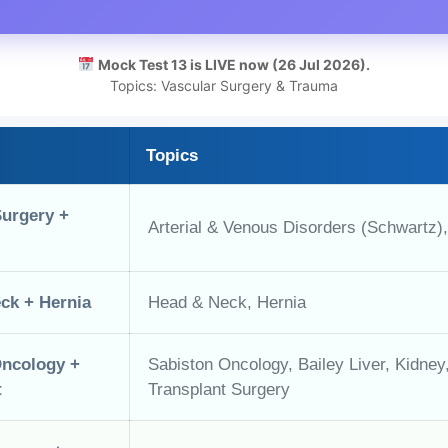
Mock Test 13 is LIVE now (26 Jul 2026).
Topics: Vascular Surgery & Trauma
Topics
Surgery +
Arterial & Venous Disorders (Schwartz)
ck + Hernia
Head & Neck, Hernia
Oncology +
Sabiston Oncology, Bailey Liver, Kidne
t
Transplant Surgery