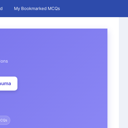
d
My Bookmarked MCQs
ions
rauma
MCQs