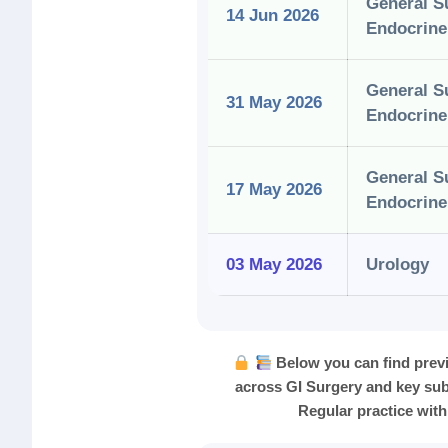
General S
14 Jun 2026
Endocrine
General S
31 May 2026
Endocrine
General S
17 May 2026
Endocrine
03 May 2026
Urology
Below you can find prev
across GI Surgery and key sub
Regular practice with