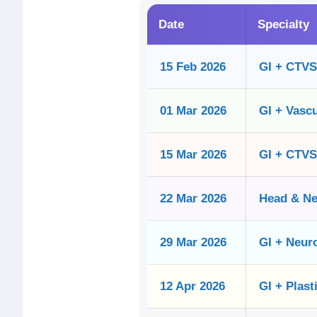
Date
Specialty
15 Feb 2026
GI + CTVS
01 Mar 2026
GI + Vascu
15 Mar 2026
GI + CTVS
22 Mar 2026
Head & N
29 Mar 2026
GI + Neur
12 Apr 2026
GI + Plast