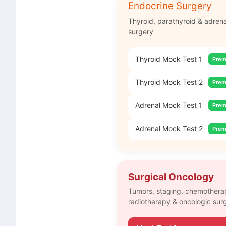
Endocrine Surgery
Thyroid, parathyroid & adrena
surgery
Thyroid Mock Test 1
Pre
Thyroid Mock Test 2
Pre
Adrenal Mock Test 1
Pre
Adrenal Mock Test 2
Pre
Surgical Oncology
Tumors, staging, chemothera
radiotherapy & oncologic sur