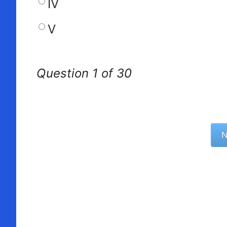
IV
V
Question 1 of 30