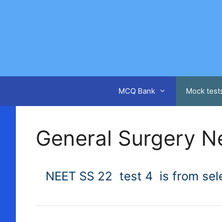
Skip
to
content
MCQ Bank
Mock test
General Surgery N
NEET SS 22 test 4 is from sele