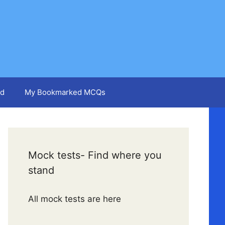
d
My Bookmarked MCQs
Mock tests- Find where you
stand
All mock tests are here