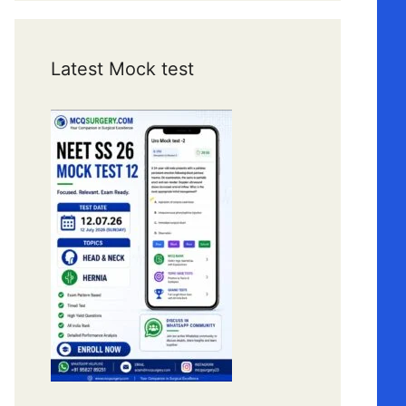
Latest Mock test