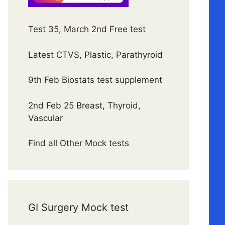
Test 35, March 2nd Free test
Latest CTVS, Plastic, Parathyroid
9th Feb Biostats test supplement
2nd Feb 25 Breast, Thyroid,
Vascular
Find all Other Mock tests
GI Surgery Mock test