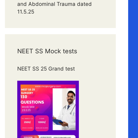
and Abdominal Trauma dated
11.5.25
NEET SS Mock tests
NEET SS 25 Grand test