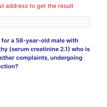
il address to get the result
for a 58-year-old male with
hy (serum creatinine 2.1) who is
other complaints, undergoing
ection?