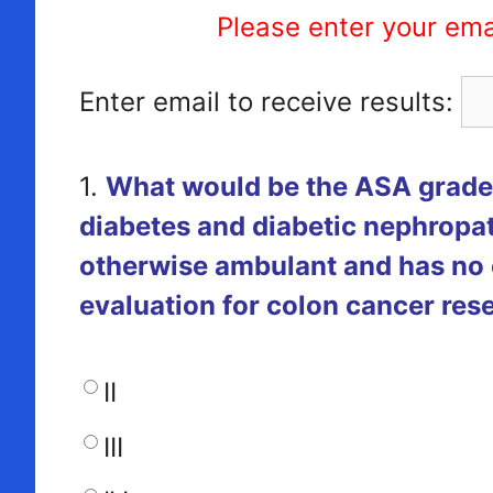
Please enter your ema
Enter email to receive results:
1.
What would be the ASA grade 
diabetes and diabetic nephropat
otherwise ambulant and has no 
evaluation for colon cancer res
II
III