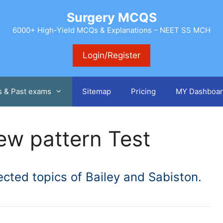
Surgery MCQS
6000+ High-Yield MCQs & Explanations – NEET SS MCH
Login/Register
s & Past exams
Sitemap
Pricing
MY Dashboar
ew pattern Test
cted topics of Bailey and Sabiston.