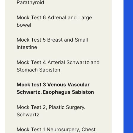
Parathyroid
Mock Test 6 Adrenal and Large
bowel
Mock Test 5 Breast and Small
Intestine
Mock Test 4 Arterial Schwartz and
Stomach Sabiston
Mock test 3 Venous Vascular
Schwartz, Esophagus Sabiston
Mock Test 2, Plastic Surgery.
Schwartz
Mock Test 1 Neurosurgery, Chest