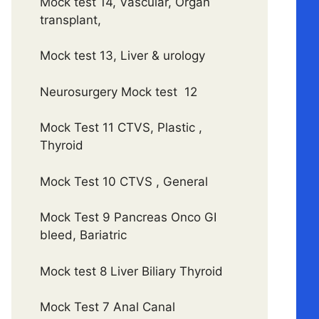
Mock test 14, Vascular, Organ
transplant,
Mock test 13, Liver & urology
Neurosurgery Mock test 12
Mock Test 11 CTVS, Plastic ,
Thyroid
Mock Test 10 CTVS , General
Mock Test 9 Pancreas Onco GI
bleed, Bariatric
Mock test 8 Liver Biliary Thyroid
Mock Test 7 Anal Canal