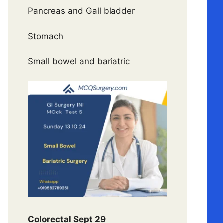
Pancreas and Gall bladder
Stomach
Small bowel and bariatric
Colorectal Sept 29