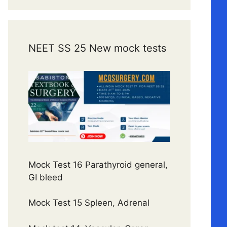
NEET SS 25 New mock tests
Mock Test 16 Parathyroid general,
GI bleed
Mock Test 15 Spleen, Adrenal