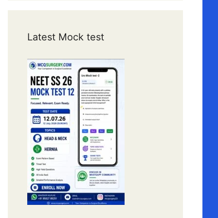
Latest Mock test