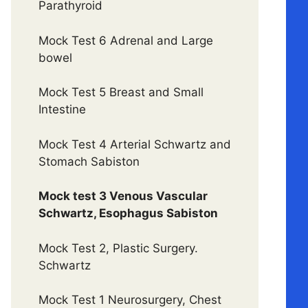
Parathyroid
Mock Test 6 Adrenal and Large
bowel
Mock Test 5 Breast and Small
Intestine
Mock Test 4 Arterial Schwartz and
Stomach Sabiston
Mock test 3 Venous Vascular
Schwartz, Esophagus Sabiston
Mock Test 2, Plastic Surgery.
Schwartz
Mock Test 1 Neurosurgery, Chest