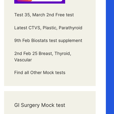
Test 35, March 2nd Free test
Latest CTVS, Plastic, Parathyroid
9th Feb Biostats test supplement
2nd Feb 25 Breast, Thyroid,
Vascular
Find all Other Mock tests
GI Surgery Mock test