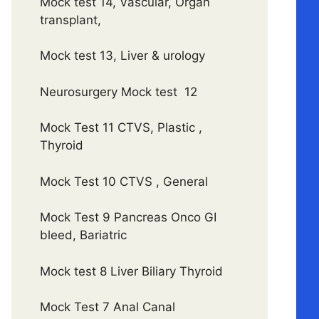
Mock test 14, Vascular, Organ
transplant,
Mock test 13, Liver & urology
Neurosurgery Mock test 12
Mock Test 11 CTVS, Plastic ,
Thyroid
Mock Test 10 CTVS , General
Mock Test 9 Pancreas Onco GI
bleed, Bariatric
Mock test 8 Liver Biliary Thyroid
Mock Test 7 Anal Canal