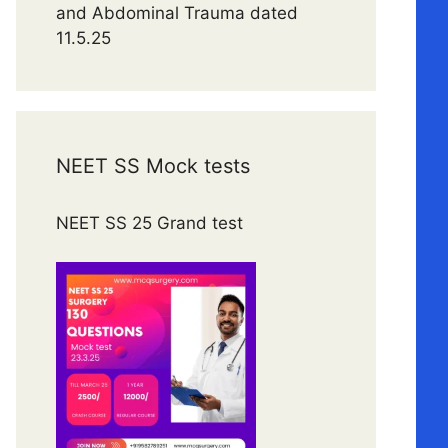
and Abdominal Trauma dated
11.5.25
NEET SS Mock tests
NEET SS 25 Grand test