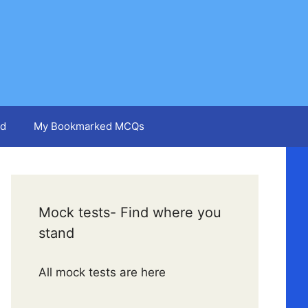
d
My Bookmarked MCQs
Mock tests- Find where you
stand
All mock tests are here