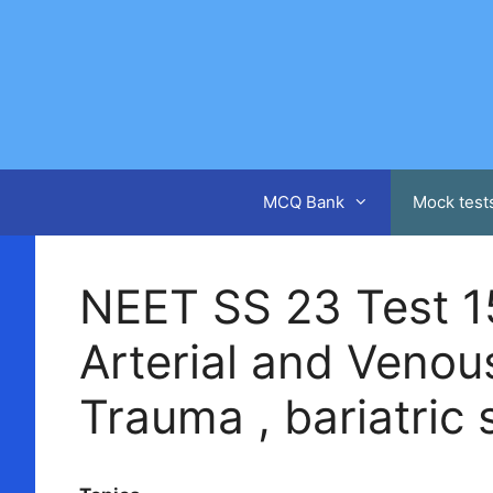
Skip
to
content
MCQ Bank
Mock test
NEET SS 23 Test 15 
Arterial and Venous
Trauma , bariatric 