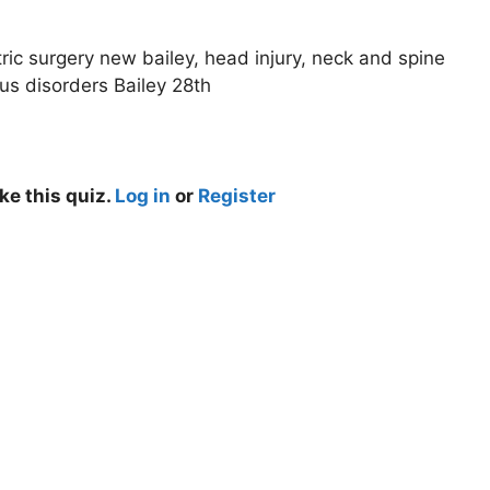
ric surgery new bailey, head injury, neck and spine
us disorders Bailey 28th
ke this quiz.
Log in
or
Register