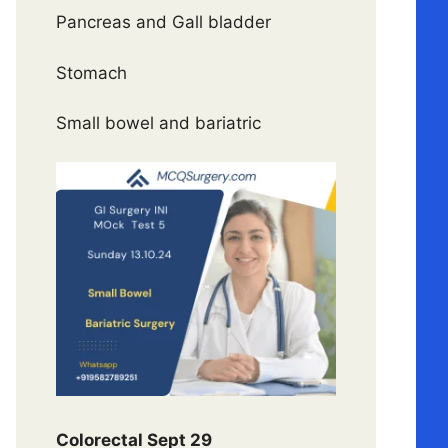
Pancreas and Gall bladder
Stomach
Small bowel and bariatric
Colorectal Sept 29