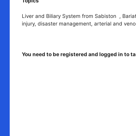
Topics
Liver and Biliary System from Sabiston , Bariat
injury, disaster management, arterial and veno
You need to be registered and logged in to ta