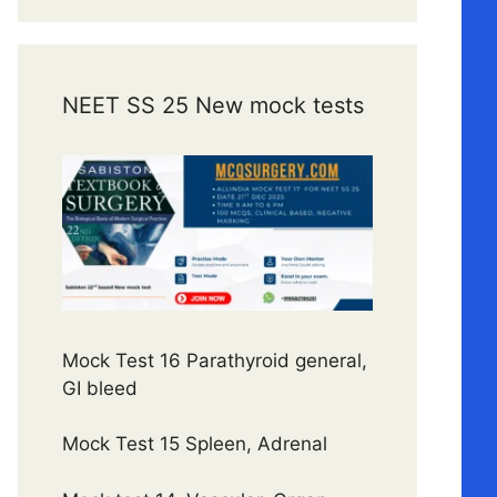
NEET SS 25 New mock tests
Mock Test 16 Parathyroid general,
GI bleed
Mock Test 15 Spleen, Adrenal