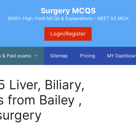
Surgery MCQS
6000+ High-Yield MCQs & Explanations – NEET SS MCH
Login/Register
s & Past exams
Sitemap
Pricing
MY Dashboar
Liver, Biliary,
 from Bailey ,
surgery