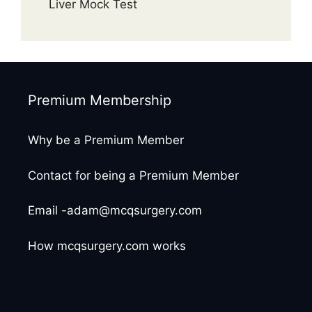
Liver Mock Test
Premium Membership
Why be a Premium Member
Contact for being a Premium Member
Email -adam@mcqsurgery.com
How mcqsurgery.com works