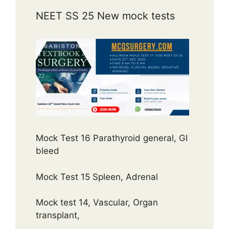
NEET SS 25 New mock tests
Mock Test 16 Parathyroid general, GI
bleed
Mock Test 15 Spleen, Adrenal
Mock test 14, Vascular, Organ
transplant,