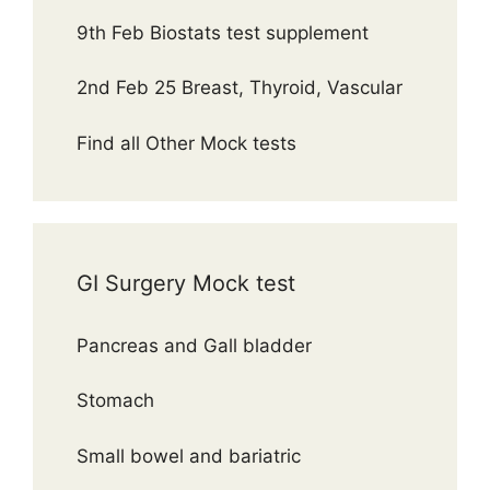
9th Feb Biostats test supplement
2nd Feb 25 Breast, Thyroid, Vascular
Find all Other Mock tests
GI Surgery Mock test
Pancreas and Gall bladder
Stomach
Small bowel and bariatric