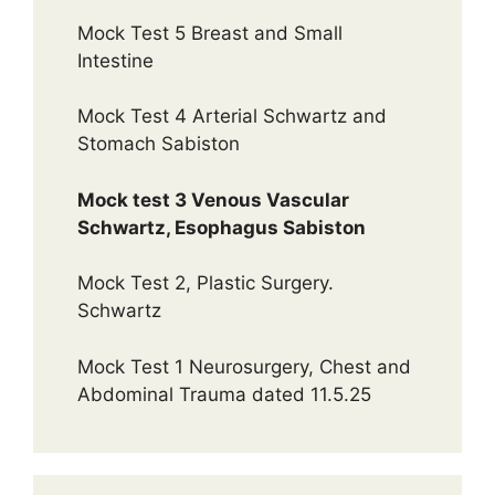
Mock Test 5 Breast and Small
Intestine
Mock Test 4 Arterial Schwartz and
Stomach Sabiston
Mock test 3 Venous Vascular
Schwartz, Esophagus Sabiston
Mock Test 2, Plastic Surgery.
Schwartz
Mock Test 1 Neurosurgery, Chest and
Abdominal Trauma dated 11.5.25