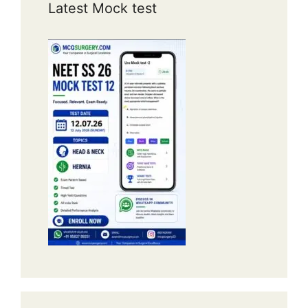
Latest Mock test