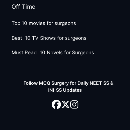
Off Time
Top 10 movies for surgeons
Best 10 TV Shows for surgeons
Must Read 10 Novels for Surgeons
Follow MCQ Surgery for Daily NEET SS &
INI-SS Updates