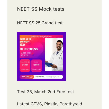
NEET SS Mock tests
NEET SS 25 Grand test
Test 35, March 2nd Free test
Latest CTVS, Plastic, Parathyroid