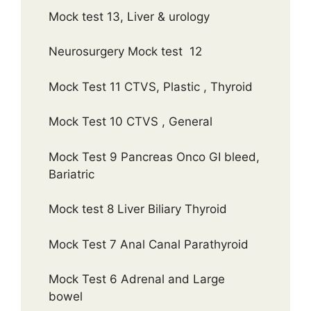
Mock test 13, Liver & urology
Neurosurgery Mock test 12
Mock Test 11 CTVS, Plastic , Thyroid
Mock Test 10 CTVS , General
Mock Test 9 Pancreas Onco GI bleed,
Bariatric
Mock test 8 Liver Biliary Thyroid
Mock Test 7 Anal Canal Parathyroid
Mock Test 6 Adrenal and Large
bowel