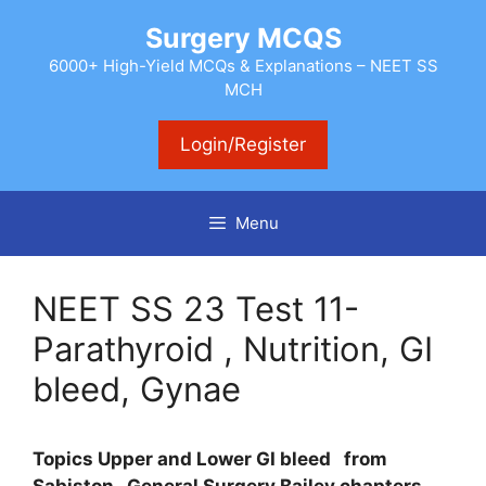
Skip
Surgery MCQS
to
content
6000+ High-Yield MCQs & Explanations – NEET SS
MCH
Login/Register
Menu
NEET SS 23 Test 11-
Parathyroid , Nutrition, GI
bleed, Gynae
Topics Upper and Lower GI bleed
from