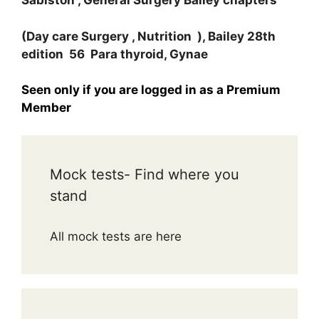
Sabiston , General Surgery Bailey chapters
(Day care Surgery , Nutrition ), Bailey 28th
edition 56 Para thyroid, Gynae
Seen only if you are logged in as a Premium
Member
Mock tests- Find where you
stand
All mock tests are here