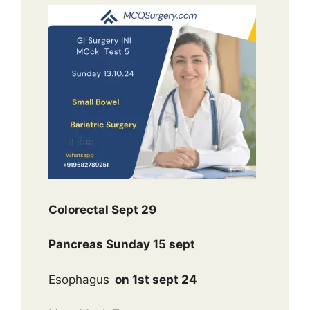
Colorectal Sept 29
Pancreas Sunday 15 sept
Esophagus
on 1st sept 24