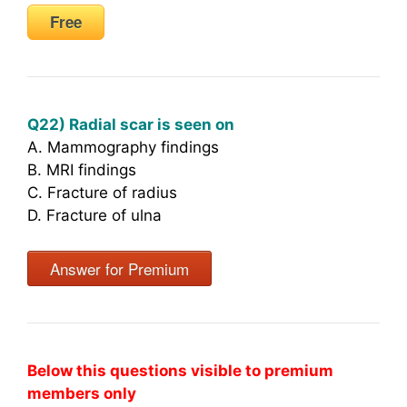
Free
Q22) Radial scar is seen on
A. Mammography findings
B. MRI findings
C. Fracture of radius
D. Fracture of ulna
Answer for Premium
Below this questions visible to premium
members only