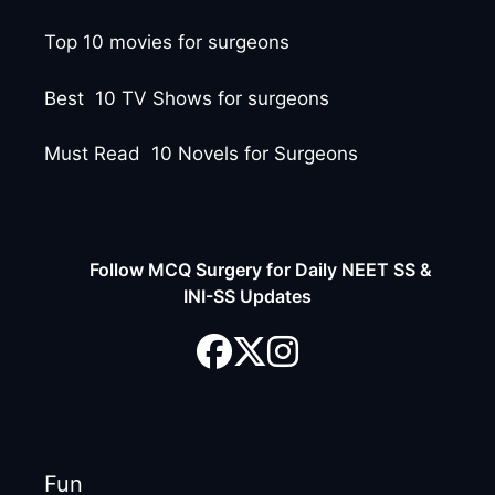
Top 10 movies for surgeons
Best 10 TV Shows for surgeons
Must Read 10 Novels for Surgeons
Follow MCQ Surgery for Daily NEET SS &
INI-SS Updates
Fun