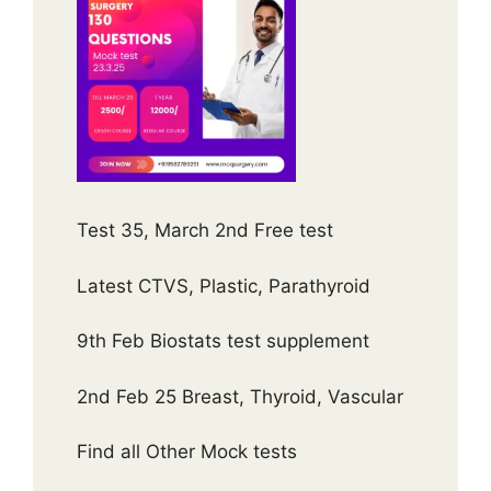
Test 35, March 2nd Free test
Latest CTVS, Plastic, Parathyroid
9th Feb Biostats test supplement
2nd Feb 25 Breast, Thyroid, Vascular
Find all Other Mock tests