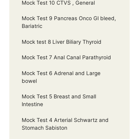
Mock Test 10 CTVS , General
Mock Test 9 Pancreas Onco GI bleed,
Bariatric
Mock test 8 Liver Biliary Thyroid
Mock Test 7 Anal Canal Parathyroid
Mock Test 6 Adrenal and Large
bowel
Mock Test 5 Breast and Small
Intestine
Mock Test 4 Arterial Schwartz and
Stomach Sabiston