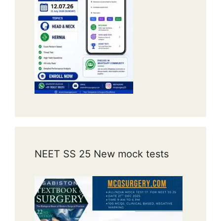
NEET SS 25 New mock tests