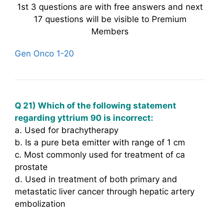
1st 3 questions are with free answers and next
17 questions will be visible to Premium
Members
Gen Onco 1-20
Q 21) Which of the following statement
regarding yttrium 90 is incorrect:
a. Used for brachytherapy
b. Is a pure beta emitter with range of 1 cm
c. Most commonly used for treatment of ca
prostate
d. Used in treatment of both primary and
metastatic liver cancer through hepatic artery
embolization