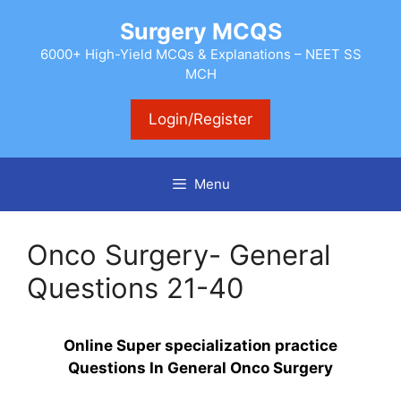
Skip
Surgery MCQS
to
content
6000+ High-Yield MCQs & Explanations – NEET SS
MCH
Login/Register
Menu
Onco Surgery- General
Questions 21-40
Online Super specialization practice
Questions In General Onco Surgery