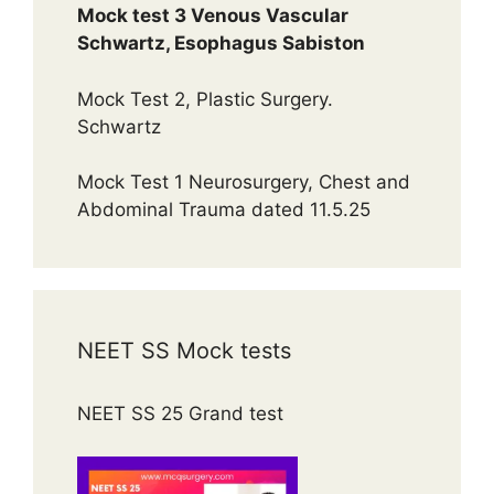
Mock test 3 Venous Vascular
Schwartz, Esophagus Sabiston
Mock Test 2, Plastic Surgery.
Schwartz
Mock Test 1 Neurosurgery, Chest and
Abdominal Trauma dated 11.5.25
NEET SS Mock tests
NEET SS 25 Grand test