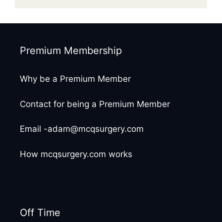
Premium Membership
Why be a Premium Member
Contact for being a Premium Member
Email -adam@mcqsurgery.com
How mcqsurgery.com works
Off Time