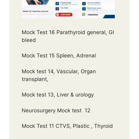
Mock Test 16 Parathyroid general, GI
bleed
Mock Test 15 Spleen, Adrenal
Mock test 14, Vascular, Organ
transplant,
Mock test 13, Liver & urology
Neurosurgery Mock test 12
Mock Test 11 CTVS, Plastic , Thyroid