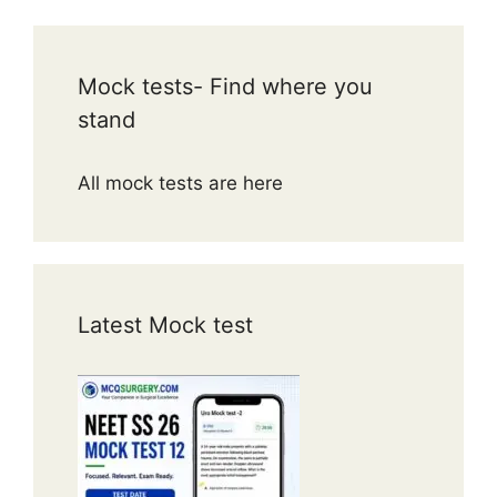
Mock tests- Find where you
stand
All mock tests are here
Latest Mock test