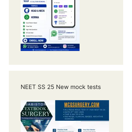
NEET SS 25 New mock tests