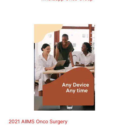
2021 AIIMS Onco Surgery