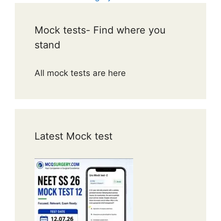
Mock tests- Find where you
stand
All mock tests are here
Latest Mock test