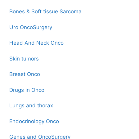
Bones & Soft tissue Sarcoma
Uro OncoSurgery
Head And Neck Onco
Skin tumors
Breast Onco
Drugs in Onco
Lungs and thorax
Endocrinology Onco
Genes and OncoSurgery