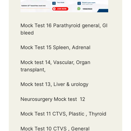
Mock Test 16 Parathyroid general, GI
bleed
Mock Test 15 Spleen, Adrenal
Mock test 14, Vascular, Organ
transplant,
Mock test 13, Liver & urology
Neurosurgery Mock test 12
Mock Test 11 CTVS, Plastic , Thyroid
Mock Test 10 CTVS , General