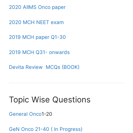
2020 AIIMS Onco paper
2020 MCH NEET exam
2019 MCH paper Q1-30
2019 MCH Q31- onwards
Devita Review MCQs (BOOK)
Topic Wise Questions
General Onco
1-20
GeN Onco 21-40 ( In Progress)