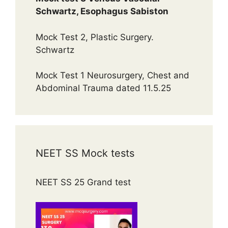
Schwartz, Esophagus Sabiston
Mock Test 2, Plastic Surgery.
Schwartz
Mock Test 1 Neurosurgery, Chest and
Abdominal Trauma dated 11.5.25
NEET SS Mock tests
NEET SS 25 Grand test