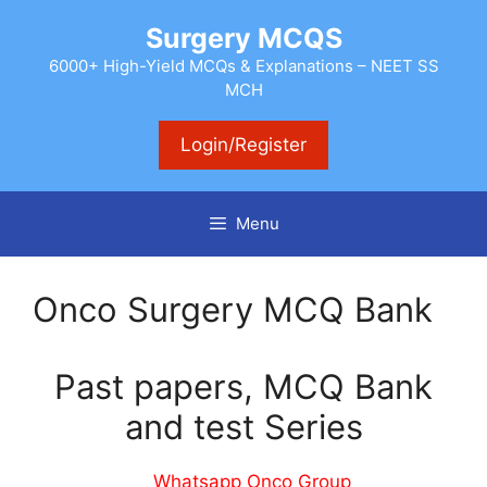
Skip
Surgery MCQS
to
content
6000+ High-Yield MCQs & Explanations – NEET SS
MCH
Login/Register
Menu
Onco Surgery MCQ Bank
Past papers, MCQ Bank
and test Series
Whatsapp Onco Group