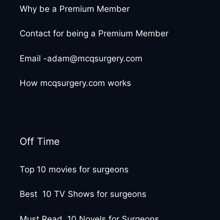
Why be a Premium Member
Contact for being a Premium Member
Email -adam@mcqsurgery.com
How mcqsurgery.com works
Off Time
Top 10 movies for surgeons
Best 10 TV Shows for surgeons
Must Read 10 Novels for Surgeons