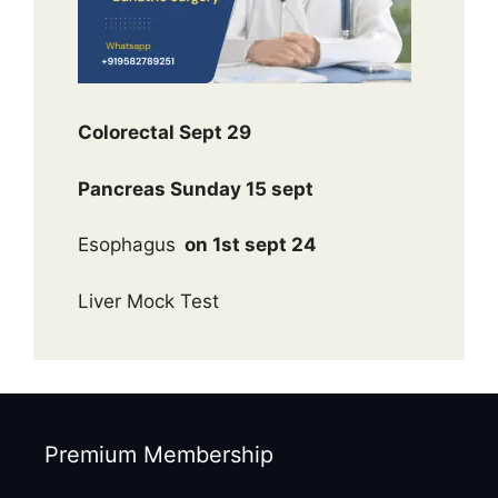
Colorectal Sept 29
Pancreas Sunday 15 sept
Esophagus
on 1st sept 24
Liver Mock Test
Premium Membership