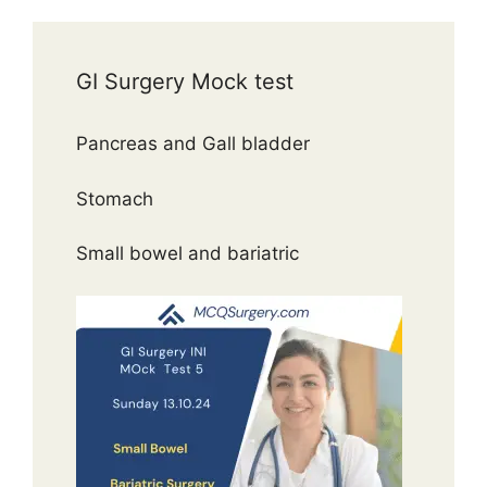
GI Surgery Mock test
Pancreas and Gall bladder
Stomach
Small bowel and bariatric