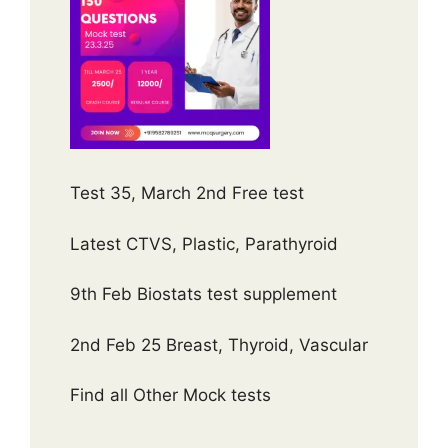
Test 35, March 2nd Free test
Latest CTVS, Plastic, Parathyroid
9th Feb Biostats test supplement
2nd Feb 25 Breast, Thyroid, Vascular
Find all Other Mock tests