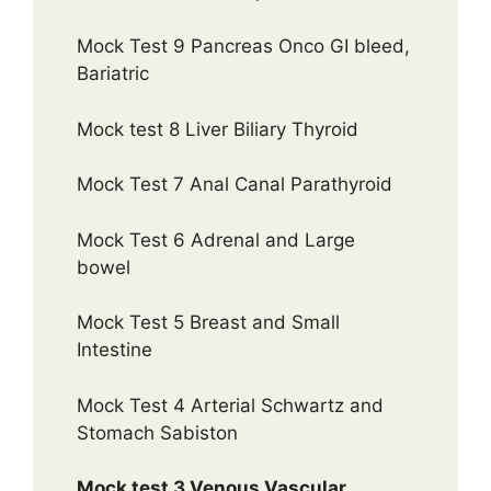
Mock Test 9 Pancreas Onco GI bleed,
Bariatric
Mock test 8 Liver Biliary Thyroid
Mock Test 7 Anal Canal Parathyroid
Mock Test 6 Adrenal and Large
bowel
Mock Test 5 Breast and Small
Intestine
Mock Test 4 Arterial Schwartz and
Stomach Sabiston
Mock test 3 Venous Vascular