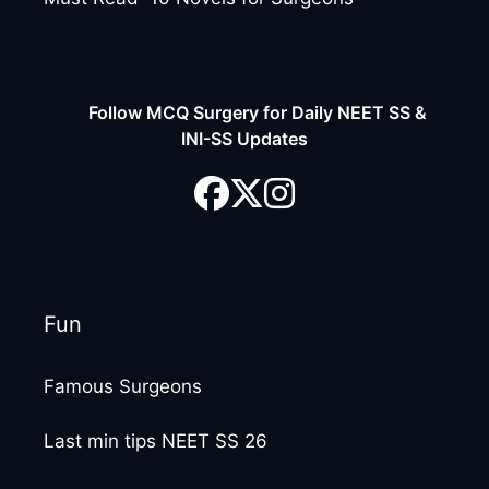
Follow MCQ Surgery for Daily NEET SS &
INI-SS Updates
Fun
Famous Surgeons
Last min tips NEET SS 26