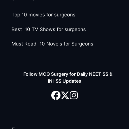
Top 10 movies for surgeons
Best 10 TV Shows for surgeons
Must Read 10 Novels for Surgeons
Follow MCQ Surgery for Daily NEET SS &
INI-SS Updates