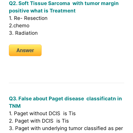
Q2. Soft Tissue Sarcoma with tumor margin
positive what is Treatment
1. Re- Resection
2.chemo
3. Radiation
Answer
Q3. False about Paget disease classificatn in
TNM
1. Paget without DCIS is Tis
2. Paget with DCIS is Tis
3. Paget with underlying tumor classified as per