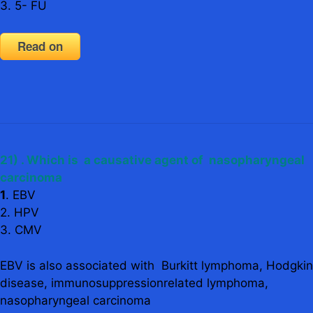
3. 5- FU
Read on
21) . Which is a causative agent of nasopharyngeal
carcinoma
1
. EBV
2. HPV
3. CMV
EBV is also associated with Burkitt lymphoma, Hodgkin
disease, immunosuppressionrelated lymphoma,
nasopharyngeal carcinoma