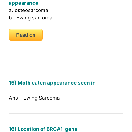
appearance
a. osteosarcoma
b . Ewing sarcoma
Read on
15) Moth eaten appearance seen in
Ans - Ewing Sarcoma
16) Location of BRCA1 gene