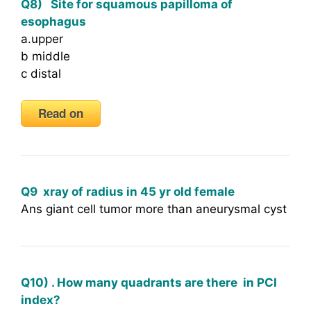
Q8) Site for squamous papilloma of
esophagus
a.upper
b middle
c distal
Read on
Q9 xray of radius in 45 yr old female
Ans giant cell tumor more than aneurysmal cyst
Q10) . How many quadrants are there in PCI
index?