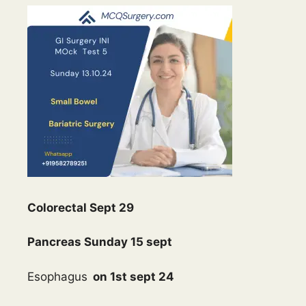
Colorectal Sept 29
Pancreas Sunday 15 sept
Esophagus
on 1st sept 24