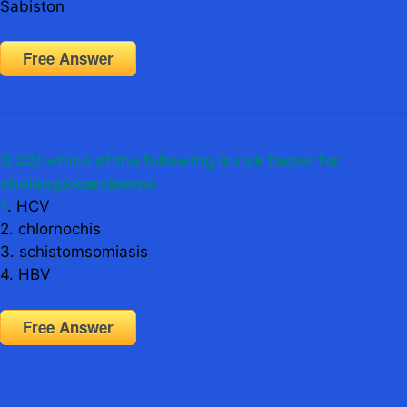
Sabiston
Free Answer
Q 22) which of the following is risk factor for
cholangiocarcinoma
1
. HCV
2. chlornochis
3. schistomsomiasis
4. HBV
Free Answer