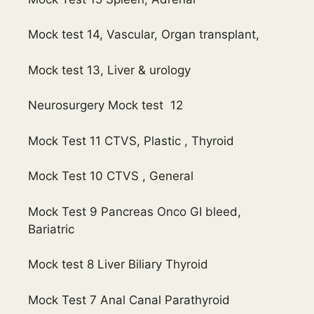
Mock test 14, Vascular, Organ transplant,
Mock test 13, Liver & urology
Neurosurgery Mock test 12
Mock Test 11 CTVS, Plastic , Thyroid
Mock Test 10 CTVS , General
Mock Test 9 Pancreas Onco GI bleed,
Bariatric
Mock test 8 Liver Biliary Thyroid
Mock Test 7 Anal Canal Parathyroid