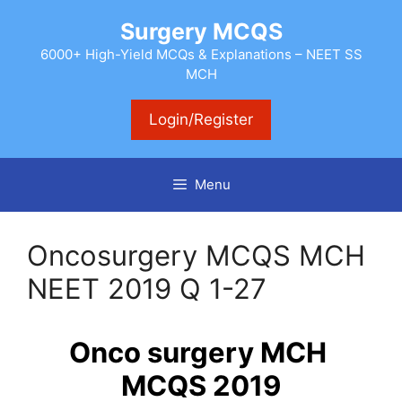
Skip
Surgery MCQS
to
content
6000+ High-Yield MCQs & Explanations – NEET SS
MCH
Login/Register
Menu
Oncosurgery MCQS MCH
NEET 2019 Q 1-27
Onco surgery MCH
MCQS 2019