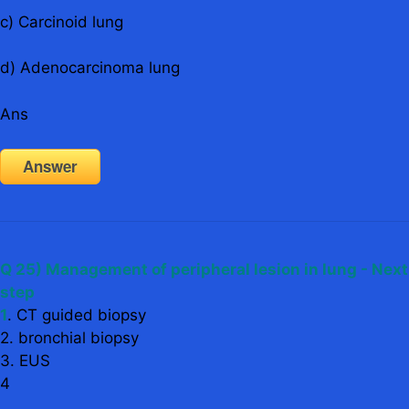
c) Carcinoid lung
d) Adenocarcinoma lung
Ans
Answer
Q 25) Management of peripheral lesion in lung - Next
step
1
. CT guided biopsy
2. bronchial biopsy
3. EUS
4