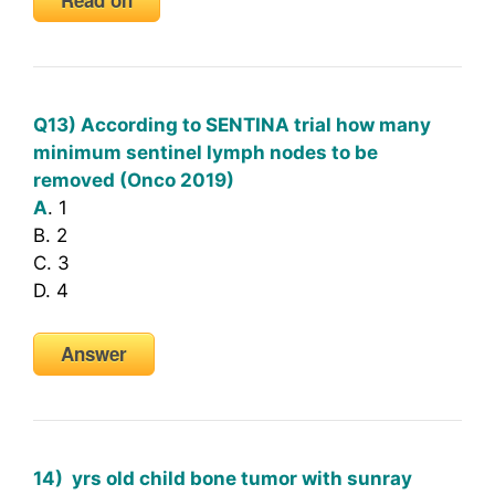
Q13) According to SENTINA trial how many
minimum sentinel lymph nodes to be
removed (Onco 2019)
A
. 1
B. 2
C. 3
D. 4
Answer
14) yrs old child bone tumor with sunray