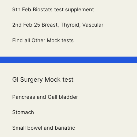
9th Feb Biostats test supplement
2nd Feb 25 Breast, Thyroid, Vascular
Find all Other Mock tests
GI Surgery Mock test
Pancreas and Gall bladder
Stomach
Small bowel and bariatric