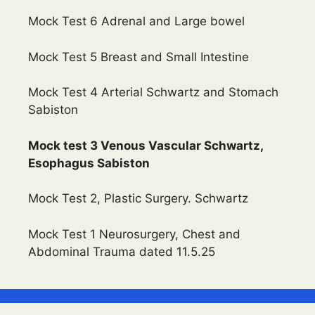
Mock Test 6 Adrenal and Large bowel
Mock Test 5 Breast and Small Intestine
Mock Test 4 Arterial Schwartz and Stomach
Sabiston
Mock test 3 Venous Vascular Schwartz,
Esophagus Sabiston
Mock Test 2, Plastic Surgery. Schwartz
Mock Test 1 Neurosurgery, Chest and
Abdominal Trauma dated 11.5.25