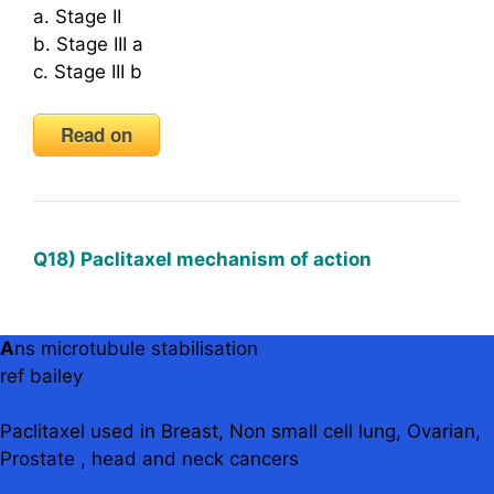
a. Stage II
b. Stage III a
c. Stage III b
Read on
Q18) Paclitaxel mechanism of action
A
ns microtubule stabilisation
ref bailey
Paclitaxel used in Breast, Non small cell lung, Ovarian,
Prostate , head and neck cancers