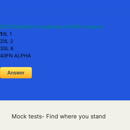
Q27) Stauffer's syndrome in RCC is due to
1
)IL 1
2)IL 2
3)IL 6
4)IFN ALPHA
Answer
Mock tests- Find where you stand