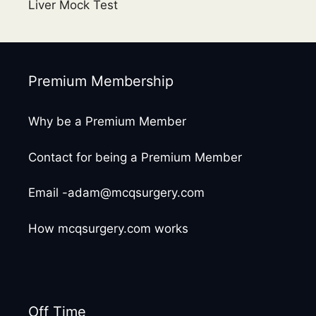
Liver Mock Test
Premium Membership
Why be a Premium Member
Contact for being a Premium Member
Email -adam@mcqsurgery.com
How mcqsurgery.com works
Off Time