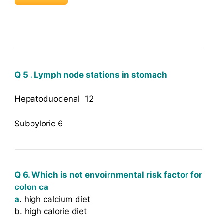
Q 5 . Lymph node stations in stomach
Hepatoduodenal 12
Subpyloric 6
Q 6. Which is not envoirnmental risk factor for
colon ca
a
. high calcium diet
b. high calorie diet