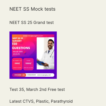
NEET SS Mock tests
NEET SS 25 Grand test
Test 35, March 2nd Free test
Latest CTVS, Plastic, Parathyroid