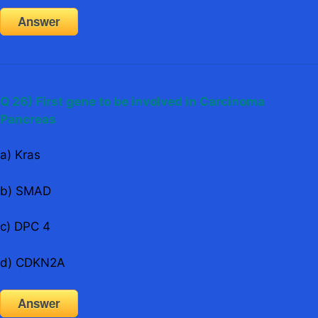
Answer
Q 26) First gene to be involved in Carcinoma
Pancreas
a) Kras
b) SMAD
c) DPC 4
d) CDKN2A
Answer