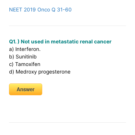
NEET 2019 Onco Q 31-60
Q1. ) Not used in metastatic renal cancer
a) Interferon.
b) Sunitinib
c) Tamoxifen
d) Medroxy progesterone
Answer