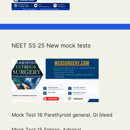
NEET SS 25 New mock tests
Mock Test 16 Parathyroid general, GI bleed
Mock Test 15 Spleen, Adrenal