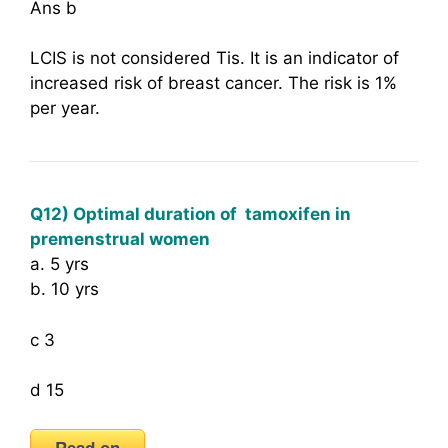
Ans b
LCIS is not considered Tis. It is an indicator of
increased risk of breast cancer. The risk is 1%
per year.
Q12) Optimal duration of tamoxifen in
premenstrual women
a. 5 yrs
b. 10 yrs
c 3
d 15
Read on