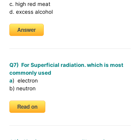
c. high red meat
d. excess alcohol
Answer
Q7) For Superficial radiation. which is most
commonly used
a
) electron
b) neutron
Read on