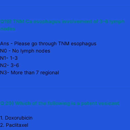
Q19) TNM Ca esophagus involvement of 3-6 lymph
nodes
Ans - Please go through TNM esophagus
N0 - No lymph nodes
N1- 1-3
N2- 3-6
N3- More than 7 regional
Q 20) Which of the following is a potent vesicant
1. Doxorubicin
2. Paclitaxel