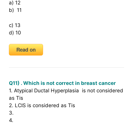
a) 12
b) 11
c) 13
d) 10
Read on
Q11) . Which is not correct in breast cancer
1. Atypical Ductal Hyperplasia is not considered
as Tis
2. LCIS is considered as Tis
3.
4.