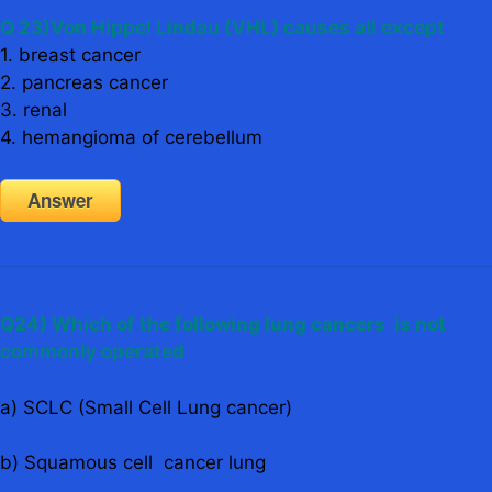
Q 23
)Von Hippel Lindau (VHL) causes all except
1. breast cancer
2. pancreas cancer
3. renal
4. hemangioma of cerebellum
Answer
Q24) Which of the following lung cancers is not
commonly operated
a) SCLC (Small Cell Lung cancer)
b) Squamous cell cancer lung