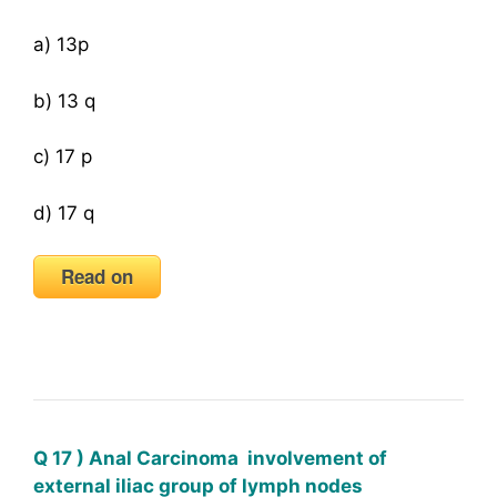
a) 13p
b) 13 q
c) 17 p
d) 17 q
Read on
Q 17 ) Anal Carcinoma involvement of
external iliac group of lymph nodes