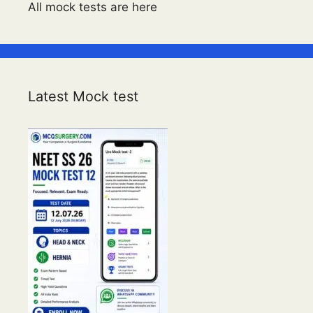
All mock tests are here
Latest Mock test