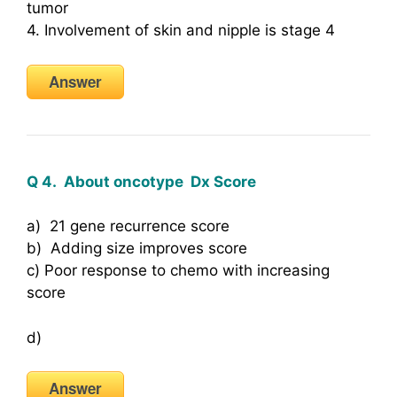
tumor
4. Involvement of skin and nipple is stage 4
Answer
Q 4. About oncotype Dx Score
a) 21 gene recurrence score
b) Adding size improves score
c) Poor response to chemo with increasing
score
d)
Answer