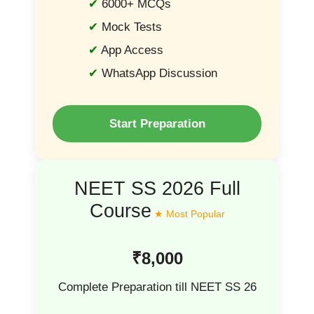
6000+ MCQs
Mock Tests
App Access
WhatsApp Discussion
Start Preparation
NEET SS 2026 Full
Course
₹8,000
Complete Preparation till NEET SS 26