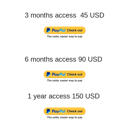
3 months access 45 USD
6 months access 90 USD
1 year access 150 USD