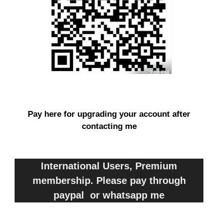
Pay here for upgrading your account after
contacting me
International Users, Premium
membership. Please pay through
paypal or whatsapp me