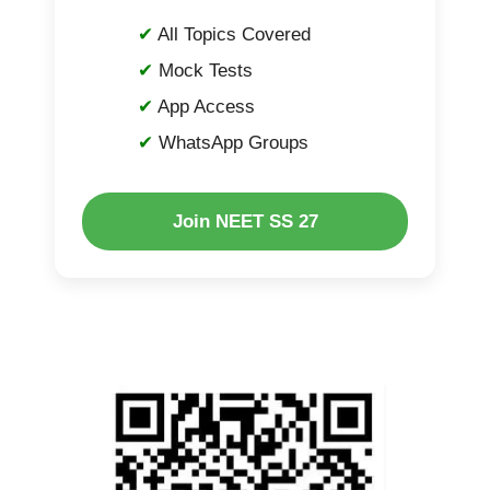
All Topics Covered
Mock Tests
App Access
WhatsApp Groups
Join NEET SS 27