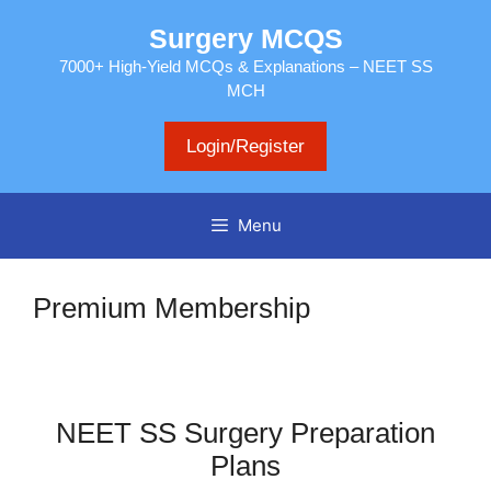
Skip
Surgery MCQS
to
content
7000+ High-Yield MCQs & Explanations – NEET SS
MCH
Login/Register
Menu
Premium Membership
NEET SS Surgery Preparation
Plans