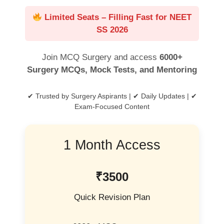
Limited Seats – Filling Fast for NEET
SS 2026
Join MCQ Surgery and access
6000+
Surgery MCQs, Mock Tests, and Mentoring
✔ Trusted by Surgery Aspirants | ✔ Daily Updates | ✔
Exam-Focused Content
1 Month Access
₹3500
Quick Revision Plan