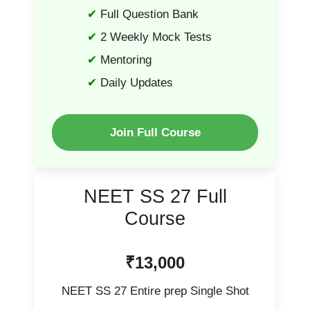
Full Question Bank
2 Weekly Mock Tests
Mentoring
Daily Updates
Join Full Course
NEET SS 27 Full
Course
₹13,000
NEET SS 27 Entire prep Single Shot