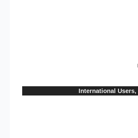
International User