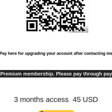
Pay here for upgrading your account after contacting m
s, Premium membership. Please pay through pa
3 months access 45 USD