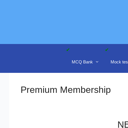
Skip
to
content
MCQ Bank
Mock tes
Premium Membership
NE