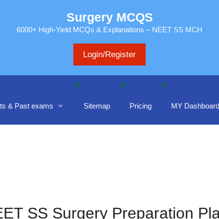
Surgery MCQS
6000+ High-Yield MCQs & Explanations – NEET SS MCH
Login/Register
ts & Past exams
Sitemap
Pricing
MY Dashboar
ET SS Surgery Preparation Pl