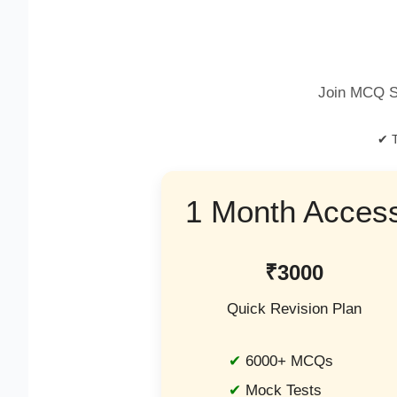
Join MCQ S
✔ T
1 Month Acces
₹3000
Quick Revision Plan
6000+ MCQs
Mock Tests