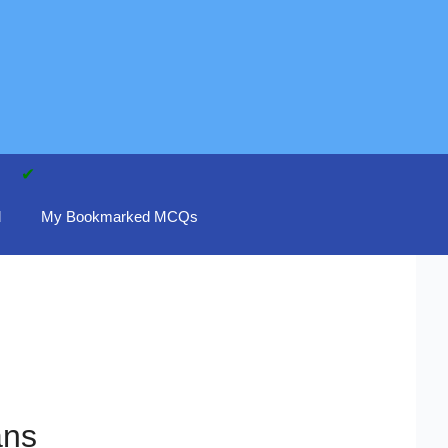
d
My Bookmarked MCQs
ans