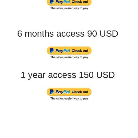
6 months access 90 USD
1 year access 150 USD