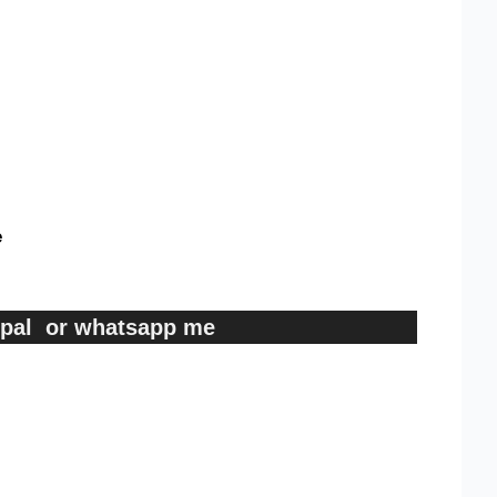
e
ypal or whatsapp me