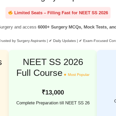
Limited Seats – Filling Fast for NEET SS 2026
urgery and access
6000+ Surgery MCQs, Mock Tests, an
rusted by Surgery Aspirants | ✔ Daily Updates | ✔ Exam-Focused Con
s
NEET SS 2026
Full Course
₹13,000
Complete Preparation till NEET SS 26