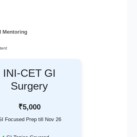
d Mentoring
tent
INI-CET GI
Surgery
₹5,000
GI Focused Prep till Nov 26