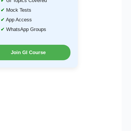
GI Topics Covered
Mock Tests
App Access
WhatsApp Groups
Join GI Course