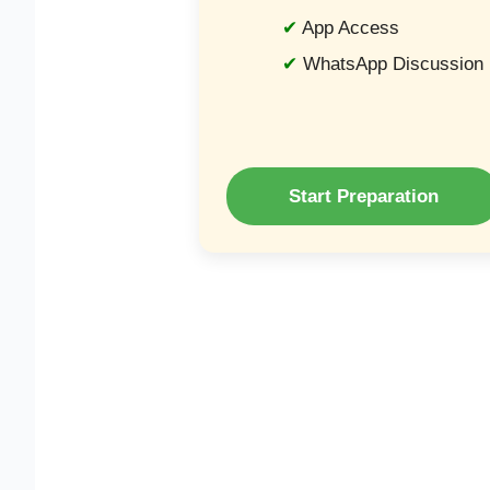
App Access
WhatsApp Discussion
Start Preparation