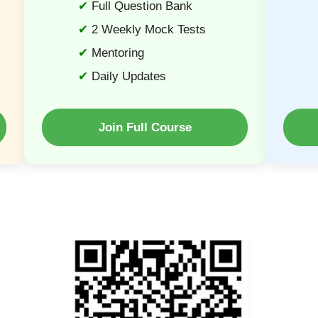
Full Question Bank
2 Weekly Mock Tests
Mentoring
Daily Updates
Join Full Course