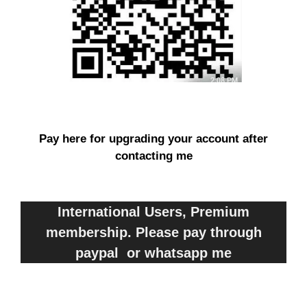
Pay here for upgrading your account after
contacting me
International Users, Premium
membership. Please pay through
paypal or whatsapp me