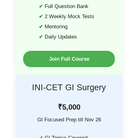
Full Question Bank
2 Weekly Mock Tests
Mentoring
Daily Updates
Join Full Course
INI-CET GI Surgery
₹5,000
GI Focused Prep till Nov 26
GI Topics Covered