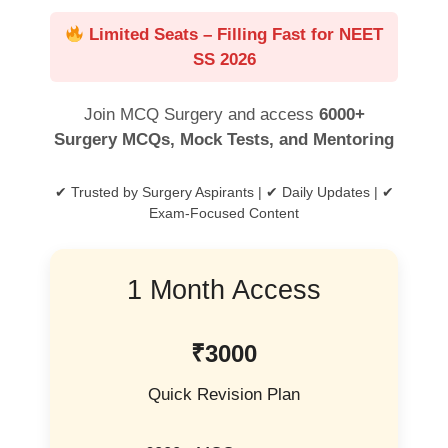
Limited Seats – Filling Fast for NEET
SS 2026
Join MCQ Surgery and access
6000+
Surgery MCQs, Mock Tests, and Mentoring
✔ Trusted by Surgery Aspirants | ✔ Daily Updates | ✔
Exam-Focused Content
1 Month Access
₹3000
Quick Revision Plan