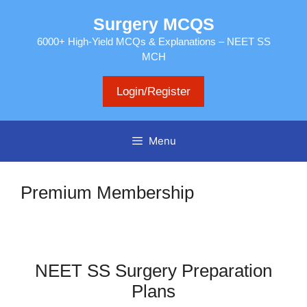
Skip
Surgery MCQS
to
content
6000+ High-Yield MCQs & Explanations – NEET SS
MCH
Login/Register
Menu
Premium Membership
NEET SS Surgery Preparation
Plans