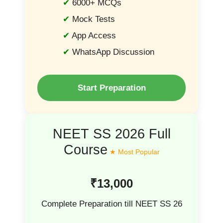
6000+ MCQs
Mock Tests
App Access
WhatsApp Discussion
Start Preparation
NEET SS 2026 Full
Course
₹13,000
Complete Preparation till NEET SS 26