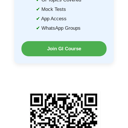
Mock Tests
App Access
WhatsApp Groups
Join GI Course