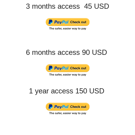
3 months access 45 USD
6 months access 90 USD
1 year access 150 USD