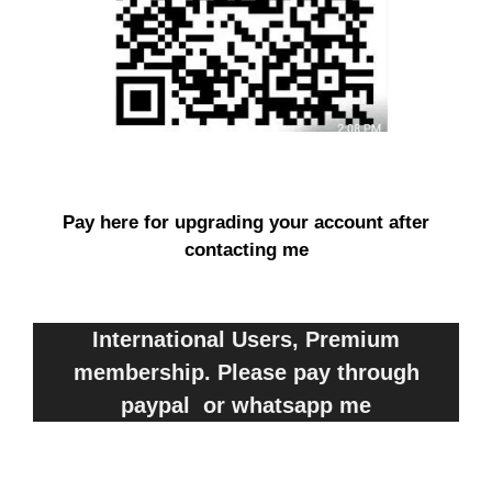
Pay here for upgrading your account after
contacting me
International Users, Premium
membership. Please pay through
paypal or whatsapp me