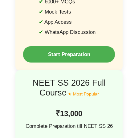
6000+ MCQs
Mock Tests
App Access
WhatsApp Discussion
Start Preparation
NEET SS 2026 Full
Course
₹13,000
Complete Preparation till NEET SS 26