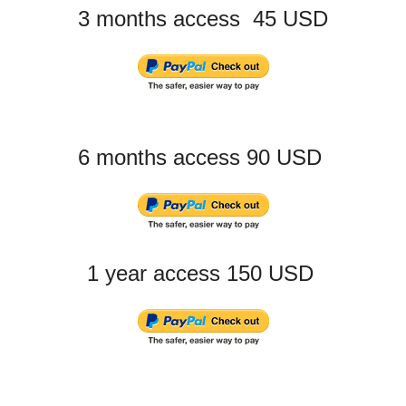
3 months access 45 USD
6 months access 90 USD
1 year access 150 USD