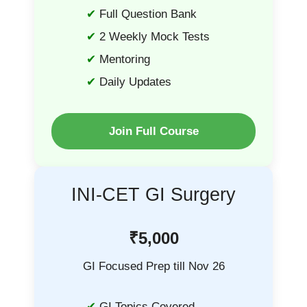
Full Question Bank
2 Weekly Mock Tests
Mentoring
Daily Updates
Join Full Course
INI-CET GI Surgery
₹5,000
GI Focused Prep till Nov 26
GI Topics Covered