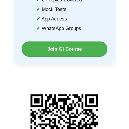
Mock Tests
App Access
WhatsApp Groups
Join GI Course