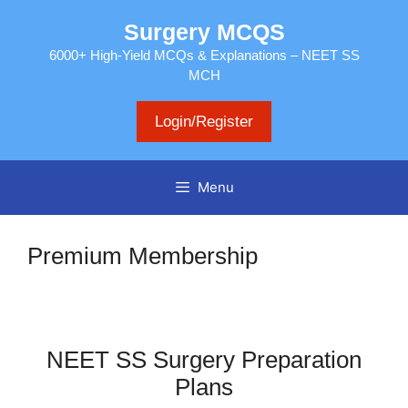
Skip
Surgery MCQS
to
content
6000+ High-Yield MCQs & Explanations – NEET SS
MCH
Login/Register
Menu
Premium Membership
NEET SS Surgery Preparation
Plans