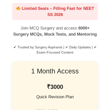
Limited Seats – Filling Fast for NEET
SS 2026
Join MCQ Surgery and access
6000+
Surgery MCQs, Mock Tests, and Mentoring
✔ Trusted by Surgery Aspirants | ✔ Daily Updates | ✔
Exam-Focused Content
1 Month Access
₹3000
Quick Revision Plan