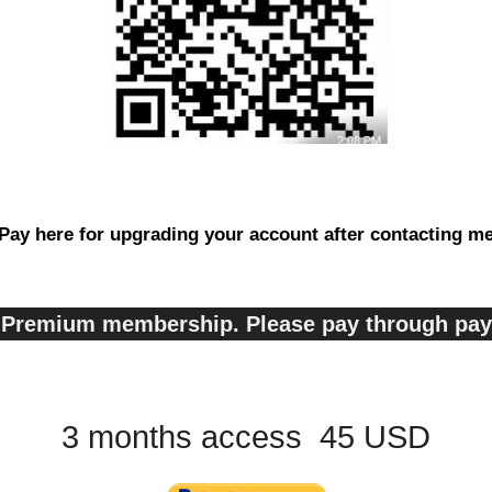
Pay here for upgrading your account after contacting m
s, Premium membership. Please pay through pa
3 months access 45 USD