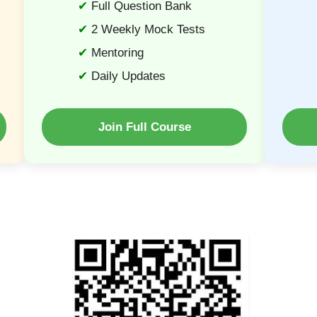
Full Question Bank
2 Weekly Mock Tests
Mentoring
Daily Updates
Join Full Course