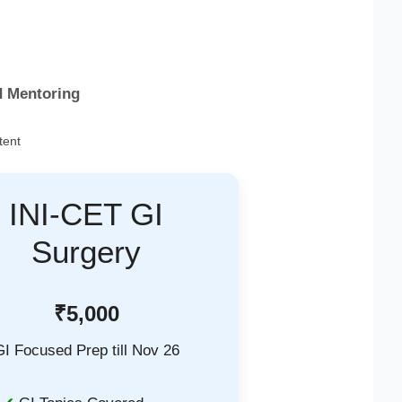
d Mentoring
tent
INI-CET GI
Surgery
₹5,000
GI Focused Prep till Nov 26