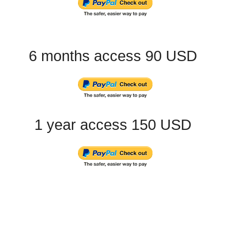
6 months access 90 USD
1 year access 150 USD