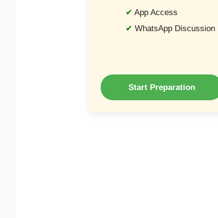
App Access
WhatsApp Discussion
Start Preparation