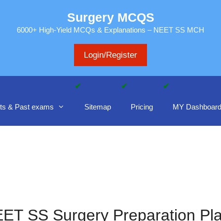
Surgery MCQS
6000+ High-Yield MCQs & Explanations – NEET SS MCH
Login/Register
ts & Past exams
Sitemap
Pricing
MY Dashboar
ET SS Surgery Preparation Pl