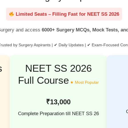
Limited Seats – Filling Fast for NEET SS 2026
urgery and access
6000+ Surgery MCQs, Mock Tests, an
rusted by Surgery Aspirants | ✔ Daily Updates | ✔ Exam-Focused Con
s
NEET SS 2026
Full Course
₹13,000
Complete Preparation till NEET SS 26