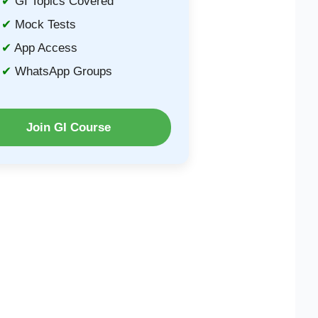
GI Topics Covered
Mock Tests
App Access
WhatsApp Groups
Join GI Course