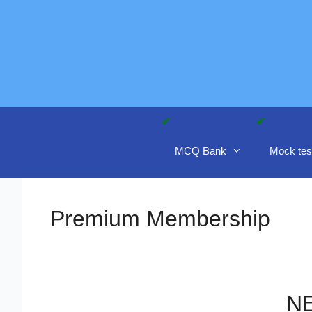
Skip
to
content
MCQ Bank
Mock tes
Premium Membership
NE