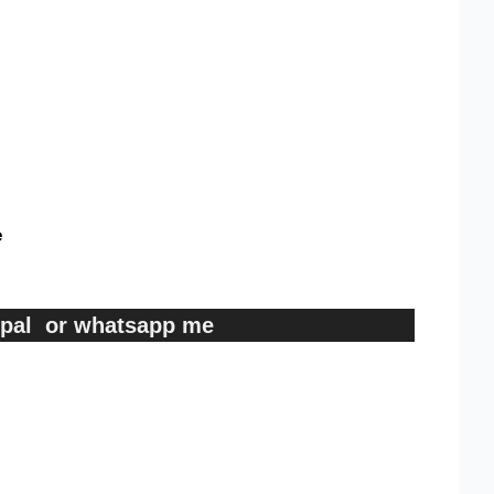
e
ypal or whatsapp me