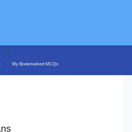
d
My Bookmarked MCQs
ans