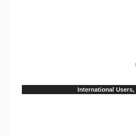
International User