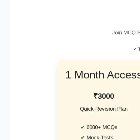
Join MCQ S
✔ T
1 Month Acces
₹3000
Quick Revision Plan
6000+ MCQs
Mock Tests