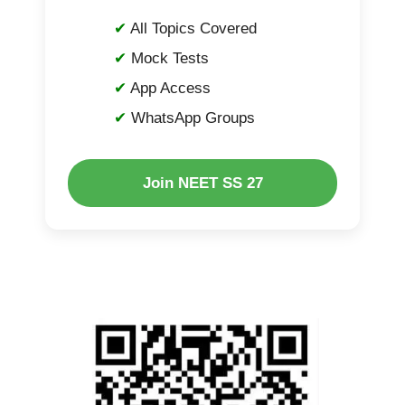
All Topics Covered
Mock Tests
App Access
WhatsApp Groups
Join NEET SS 27