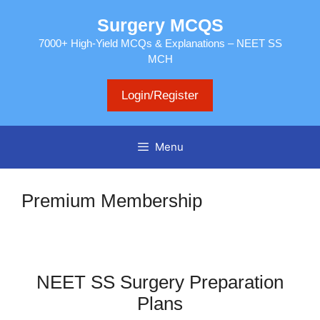
Skip
Surgery MCQS
to
content
7000+ High-Yield MCQs & Explanations – NEET SS
MCH
Login/Register
Menu
Premium Membership
NEET SS Surgery Preparation
Plans