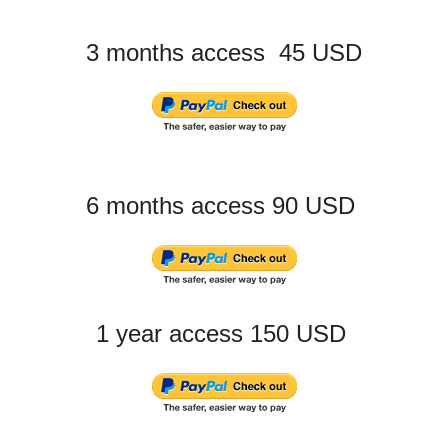
3 months access 45 USD
6 months access 90 USD
1 year access 150 USD