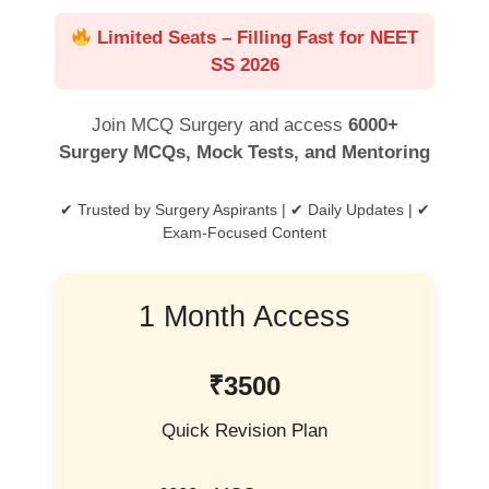
Limited Seats – Filling Fast for NEET
SS 2026
Join MCQ Surgery and access
6000+
Surgery MCQs, Mock Tests, and Mentoring
✔ Trusted by Surgery Aspirants | ✔ Daily Updates | ✔
Exam-Focused Content
1 Month Access
₹3500
Quick Revision Plan