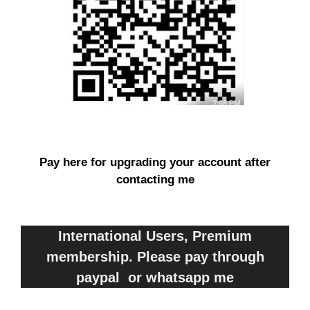
Pay here for upgrading your account after
contacting me
International Users, Premium
membership. Please pay through
paypal or whatsapp me