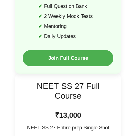
Full Question Bank
2 Weekly Mock Tests
Mentoring
Daily Updates
Join Full Course
NEET SS 27 Full
Course
₹13,000
NEET SS 27 Entire prep Single Shot