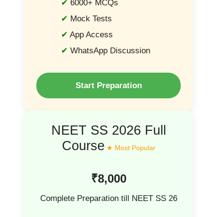
6000+ MCQs
Mock Tests
App Access
WhatsApp Discussion
Start Preparation
NEET SS 2026 Full
Course
₹8,000
Complete Preparation till NEET SS 26