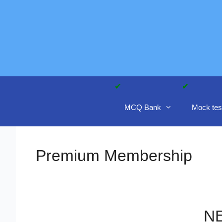
Skip
to
content
MCQ Bank
Mock tes
Premium Membership
NE