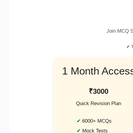
Join MCQ S
✔ T
1 Month Acces
₹3000
Quick Revision Plan
6000+ MCQs
Mock Tests