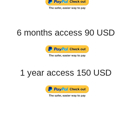
6 months access 90 USD
1 year access 150 USD