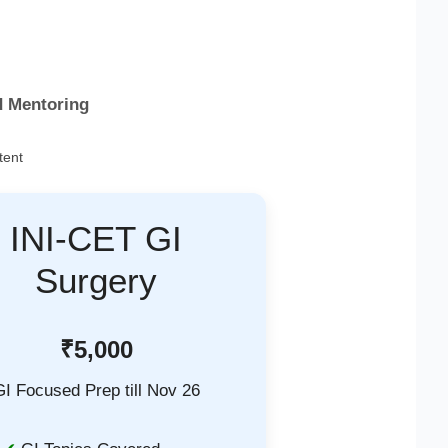
d Mentoring
tent
INI-CET GI
Surgery
₹5,000
GI Focused Prep till Nov 26