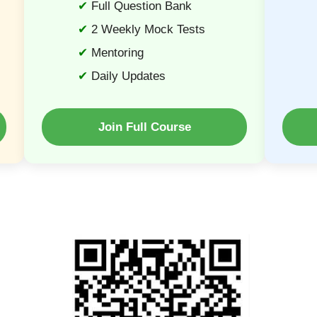
Full Question Bank
2 Weekly Mock Tests
Mentoring
Daily Updates
Join Full Course