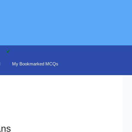
d
My Bookmarked MCQs
ans