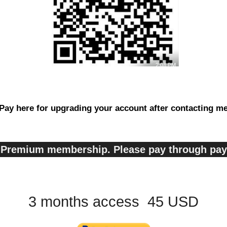
Pay here for upgrading your account after contacting m
s, Premium membership. Please pay through pa
3 months access 45 USD