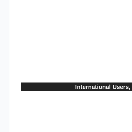
International User