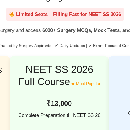
Limited Seats – Filling Fast for NEET SS 2026
urgery and access
6000+ Surgery MCQs, Mock Tests, an
rusted by Surgery Aspirants | ✔ Daily Updates | ✔ Exam-Focused Con
s
NEET SS 2026
Full Course
₹13,000
Complete Preparation till NEET SS 26