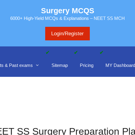
Surgery MCQS
6000+ High-Yield MCQs & Explanations – NEET SS MCH
Login/Register
ts & Past exams
Sitemap
Pricing
MY Dashboar
ET SS Surgery Preparation Pl