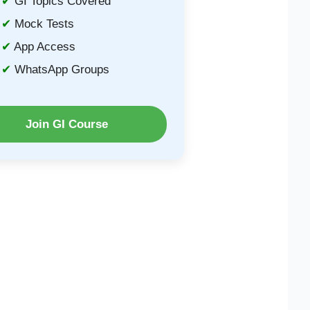
GI Topics Covered
Mock Tests
App Access
WhatsApp Groups
Join GI Course