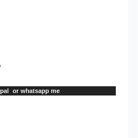
e
ypal or whatsapp me