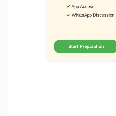
App Access
WhatsApp Discussion
Start Preparation