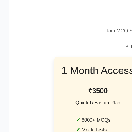
Join MCQ S
✔ T
1 Month Acces
₹3500
Quick Revision Plan
6000+ MCQs
Mock Tests