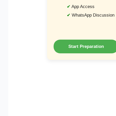
App Access
WhatsApp Discussion
Start Preparation