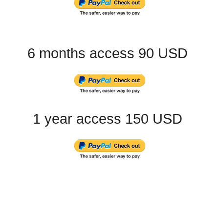
6 months access 90 USD
1 year access 150 USD