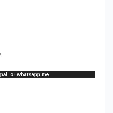
e
ypal or whatsapp me