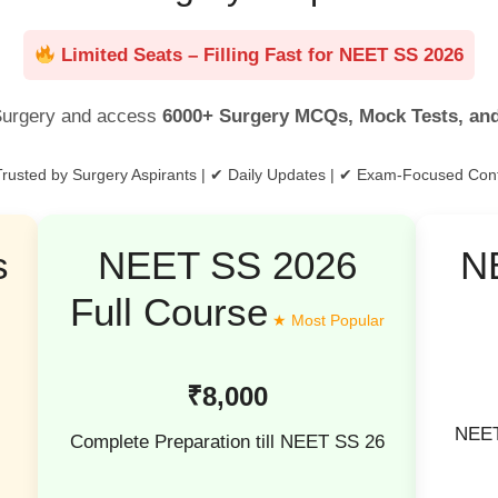
Limited Seats – Filling Fast for NEET SS 2026
urgery and access
6000+ Surgery MCQs, Mock Tests, an
rusted by Surgery Aspirants | ✔ Daily Updates | ✔ Exam-Focused Con
s
NEET SS 2026
N
Full Course
₹8,000
NEET
Complete Preparation till NEET SS 26