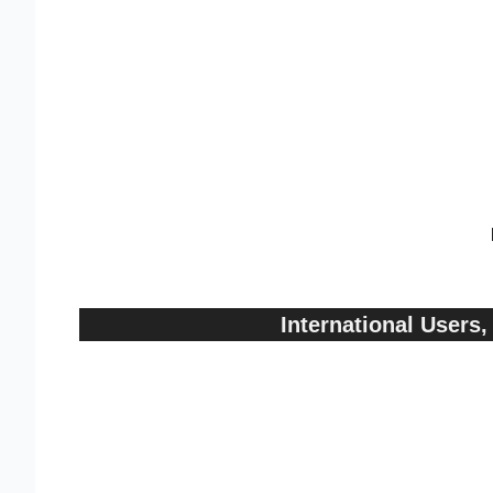
International User