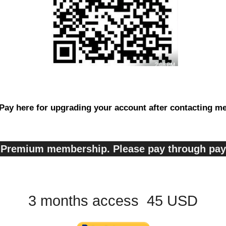
Pay here for upgrading your account after contacting m
s, Premium membership. Please pay through pa
3 months access 45 USD