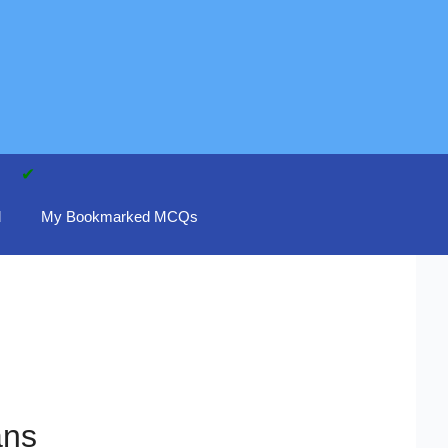
d
My Bookmarked MCQs
ans