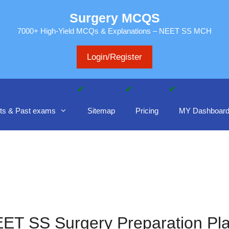
Surgery MCQS
7000+ High-Yield MCQs & Explanations – NEET SS MCH
Login/Register
ts & Past exams
Sitemap
Pricing
MY Dashboar
ET SS Surgery Preparation Pl