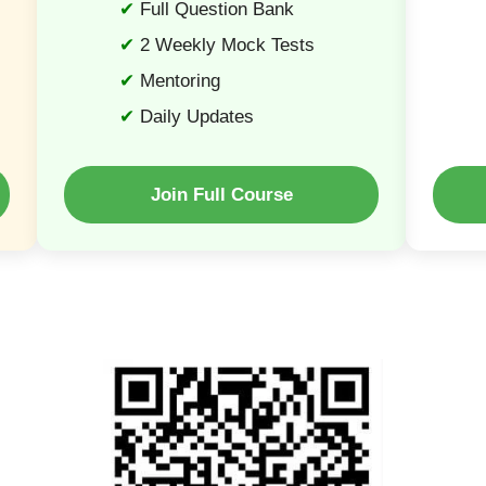
Full Question Bank
2 Weekly Mock Tests
Mentoring
Daily Updates
Join Full Course