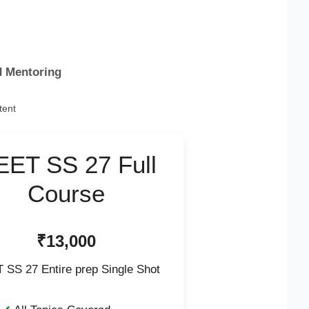
d Mentoring
tent
EET SS 27 Full
Course
₹13,000
 SS 27 Entire prep Single Shot