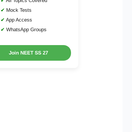
All Topics Covered
Mock Tests
App Access
WhatsApp Groups
Join NEET SS 27