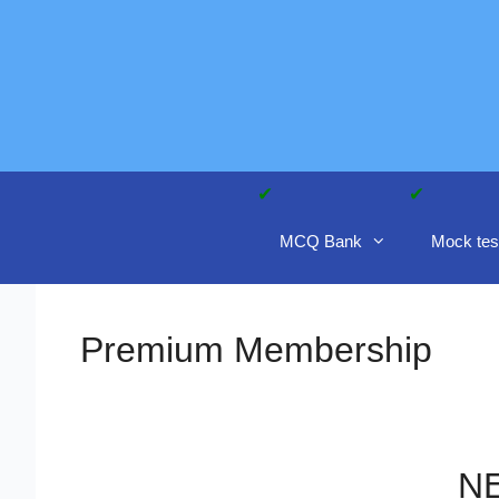
Skip
to
content
MCQ Bank
Mock tes
Premium Membership
NE