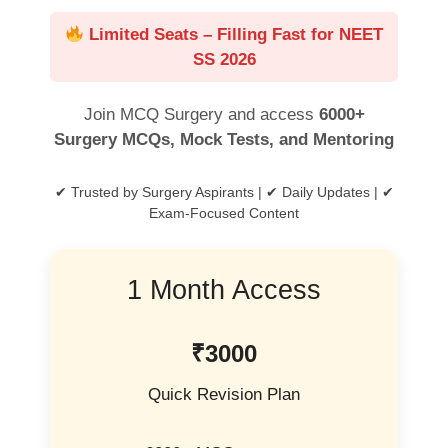
Limited Seats – Filling Fast for NEET
SS 2026
Join MCQ Surgery and access
6000+
Surgery MCQs, Mock Tests, and Mentoring
✔ Trusted by Surgery Aspirants | ✔ Daily Updates | ✔
Exam-Focused Content
1 Month Access
₹3000
Quick Revision Plan