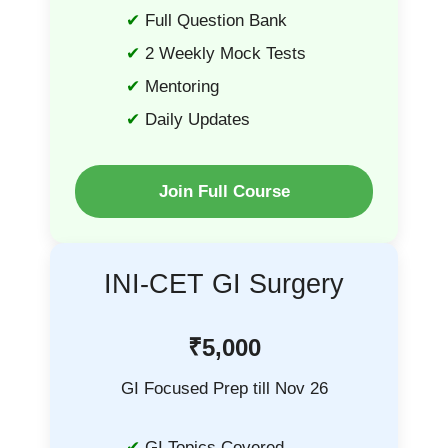
Full Question Bank
2 Weekly Mock Tests
Mentoring
Daily Updates
Join Full Course
INI-CET GI Surgery
₹5,000
GI Focused Prep till Nov 26
GI Topics Covered