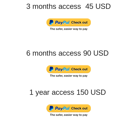
3 months access 45 USD
6 months access 90 USD
1 year access 150 USD