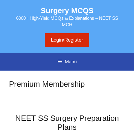
Skip
Surgery MCQS
to
content
6000+ High-Yield MCQs & Explanations – NEET SS
MCH
Login/Register
Menu
Premium Membership
NEET SS Surgery Preparation
Plans