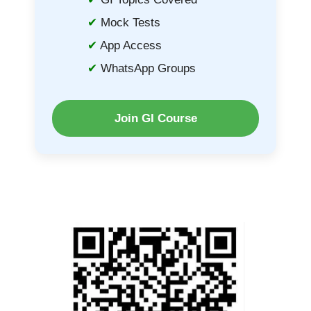
Mock Tests
App Access
WhatsApp Groups
Join GI Course