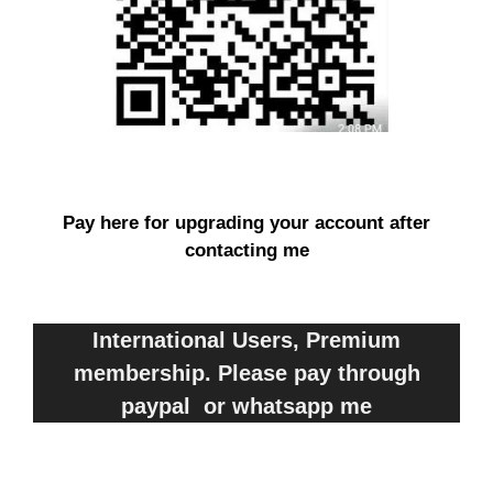
Pay here for upgrading your account after
contacting me
International Users, Premium
membership. Please pay through
paypal or whatsapp me