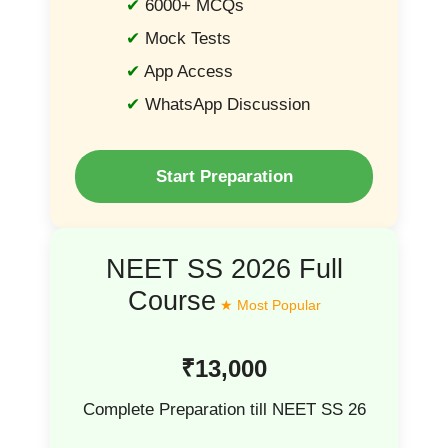
6000+ MCQs
Mock Tests
App Access
WhatsApp Discussion
Start Preparation
NEET SS 2026 Full
Course
₹13,000
Complete Preparation till NEET SS 26