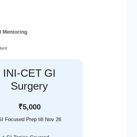
d Mentoring
tent
INI-CET GI
Surgery
₹5,000
GI Focused Prep till Nov 26