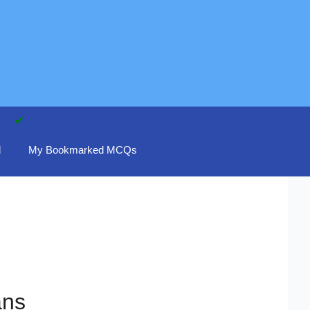
d
My Bookmarked MCQs
ans