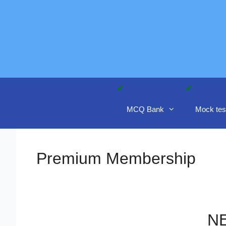
Skip
to
content
MCQ Bank
Mock tes
Premium Membership
NE