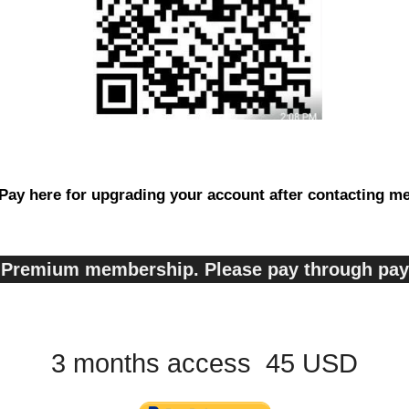
Pay here for upgrading your account after contacting m
s, Premium membership. Please pay through pa
3 months access 45 USD