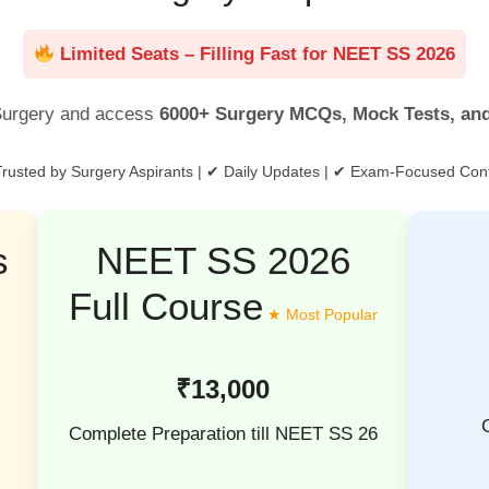
Limited Seats – Filling Fast for NEET SS 2026
urgery and access
6000+ Surgery MCQs, Mock Tests, an
rusted by Surgery Aspirants | ✔ Daily Updates | ✔ Exam-Focused Con
s
NEET SS 2026
Full Course
₹13,000
Complete Preparation till NEET SS 26