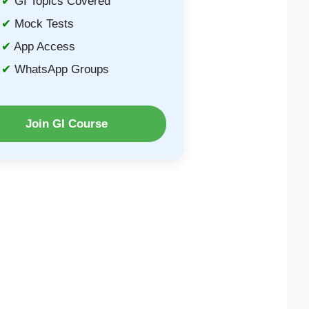
GI Topics Covered
Mock Tests
App Access
WhatsApp Groups
Join GI Course