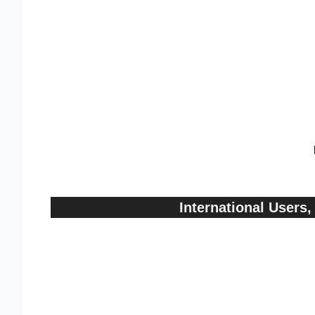
International User