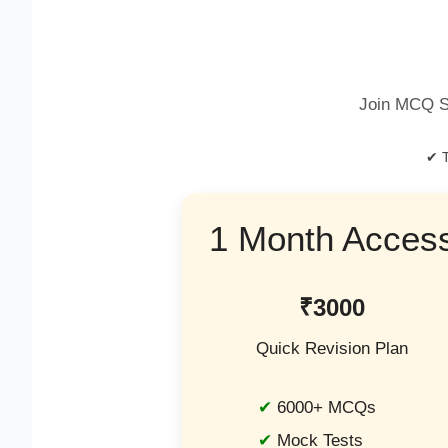
Join MCQ S
✔ T
1 Month Acces
₹3000
Quick Revision Plan
6000+ MCQs
Mock Tests