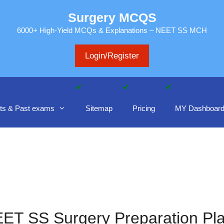
Surgery MCQS
6000+ High-Yield MCQs & Explanations – NEET SS MCH
Login/Register
ts & Past exams
Sitemap
Pricing
MY Dashboar
ET SS Surgery Preparation Pl