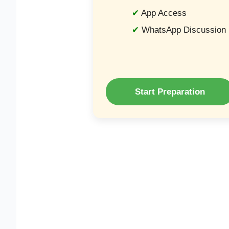
App Access
WhatsApp Discussion
Start Preparation