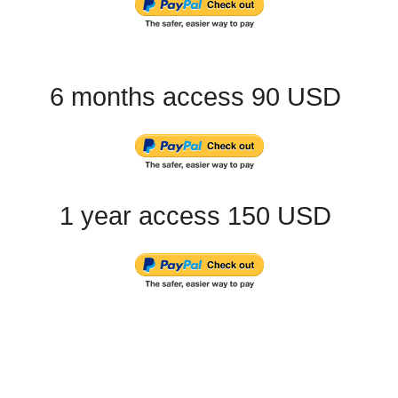
6 months access 90 USD
1 year access 150 USD