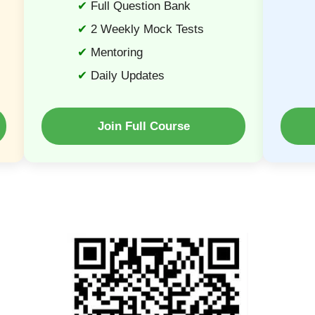
Full Question Bank
2 Weekly Mock Tests
Mentoring
Daily Updates
Join Full Course