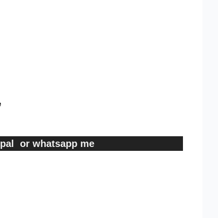
e
ypal or whatsapp me