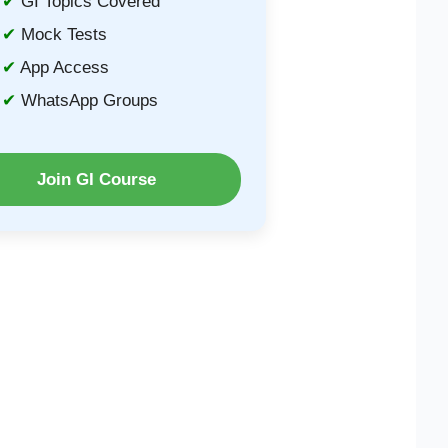
GI Topics Covered
Mock Tests
App Access
WhatsApp Groups
Join GI Course