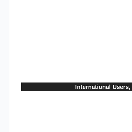
International User