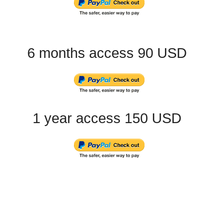
6 months access 90 USD
1 year access 150 USD