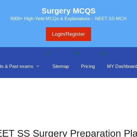
Surgery MCQS
6000+ High-Yield MCQs & Explanations – NEET SS MCH
Login/Register
ts & Past exams
Sitemap
Pricing
MY Dashboar
ET SS Surgery Preparation Pl