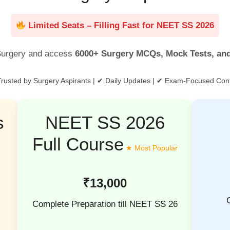
Limited Seats – Filling Fast for NEET SS 2026
urgery and access
6000+ Surgery MCQs, Mock Tests, an
rusted by Surgery Aspirants | ✔ Daily Updates | ✔ Exam-Focused Con
s
NEET SS 2026
Full Course
₹13,000
Complete Preparation till NEET SS 26