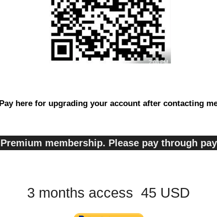
Pay here for upgrading your account after contacting m
s, Premium membership. Please pay through pa
3 months access 45 USD