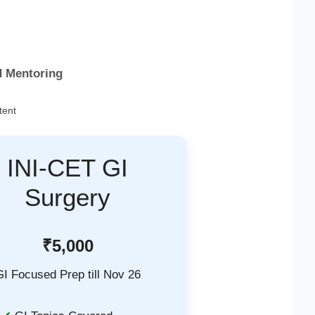
d Mentoring
tent
INI-CET GI
Surgery
₹5,000
GI Focused Prep till Nov 26