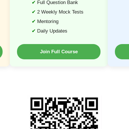
Full Question Bank
2 Weekly Mock Tests
Mentoring
Daily Updates
Join Full Course