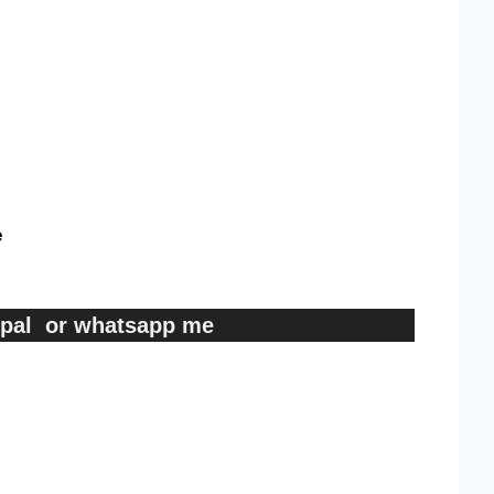
e
ypal or whatsapp me