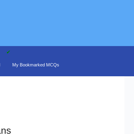
d
My Bookmarked MCQs
ans