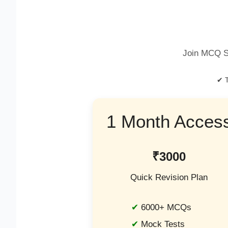
Join MCQ S
✔ T
1 Month Acces
₹3000
Quick Revision Plan
6000+ MCQs
Mock Tests