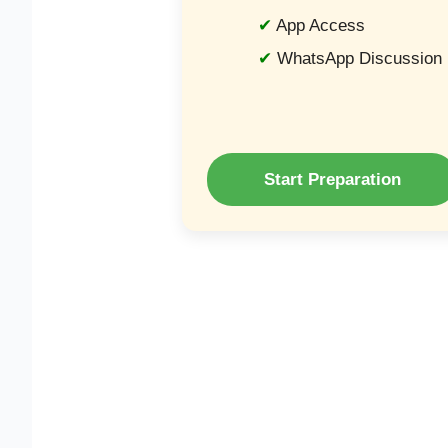
App Access
WhatsApp Discussion
Start Preparation