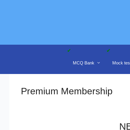
Skip
to
content
MCQ Bank
Mock tes
Premium Membership
NE