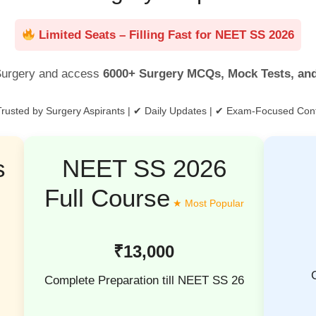
Limited Seats – Filling Fast for NEET SS 2026
urgery and access
6000+ Surgery MCQs, Mock Tests, an
rusted by Surgery Aspirants | ✔ Daily Updates | ✔ Exam-Focused Con
s
NEET SS 2026
Full Course
₹13,000
Complete Preparation till NEET SS 26