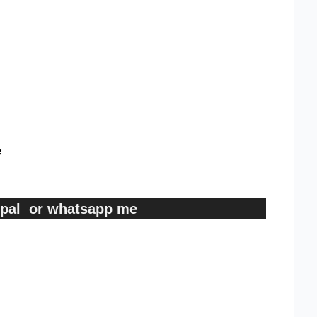
e
ypal or whatsapp me