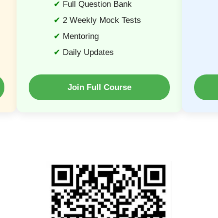
Full Question Bank
2 Weekly Mock Tests
Mentoring
Daily Updates
Join Full Course