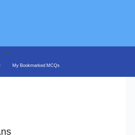
d
My Bookmarked MCQs
ans