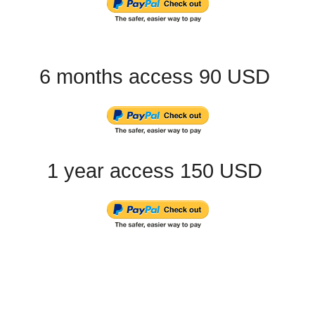
6 months access 90 USD
1 year access 150 USD