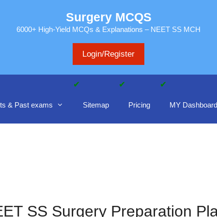
Surgery MCQS
6000+ High-Yield MCQs & Explanations – NEET SS MCH
Login/Register
ts & Past exams
Sitemap
Pricing
MY Dashboar
ET SS Surgery Preparation Pl