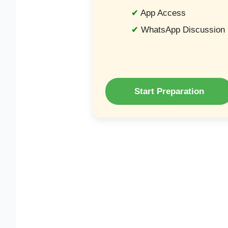
App Access
WhatsApp Discussion
Start Preparation