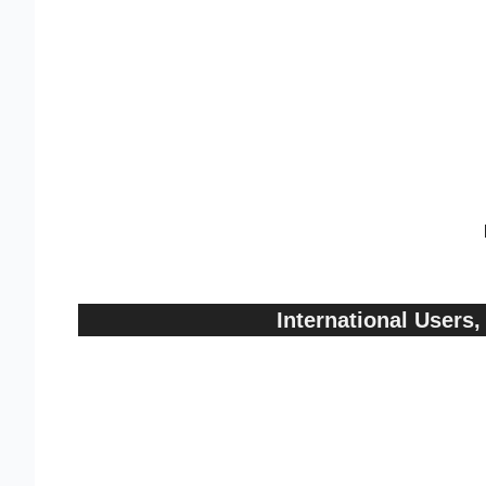
International User