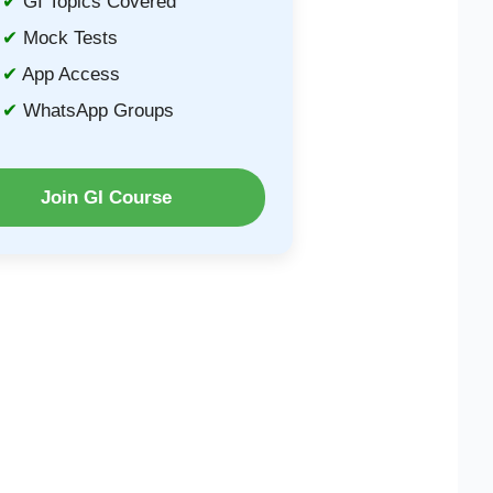
GI Topics Covered
Mock Tests
App Access
WhatsApp Groups
Join GI Course