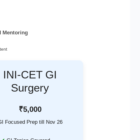
d Mentoring
tent
INI-CET GI
Surgery
₹5,000
GI Focused Prep till Nov 26