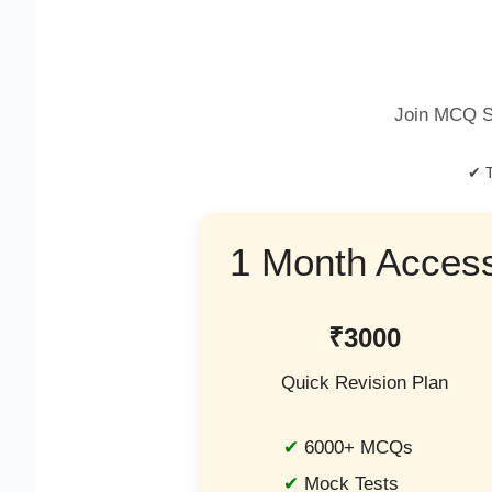
Join MCQ S
✔ T
1 Month Acces
₹3000
Quick Revision Plan
6000+ MCQs
Mock Tests