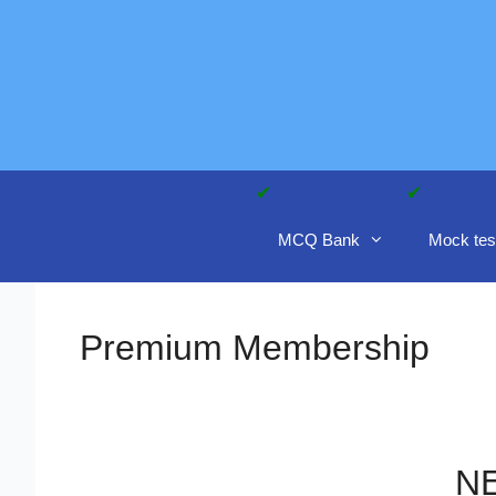
Skip
to
content
MCQ Bank
Mock tes
Premium Membership
NE