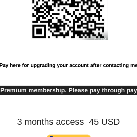
Pay here for upgrading your account after contacting m
s, Premium membership. Please pay through pa
3 months access 45 USD