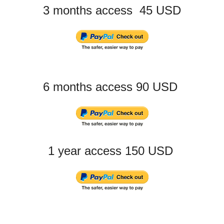
3 months access 45 USD
6 months access 90 USD
1 year access 150 USD