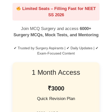
Limited Seats – Filling Fast for NEET
SS 2026
Join MCQ Surgery and access
6000+
Surgery MCQs, Mock Tests, and Mentoring
✔ Trusted by Surgery Aspirants | ✔ Daily Updates | ✔
Exam-Focused Content
1 Month Access
₹3000
Quick Revision Plan