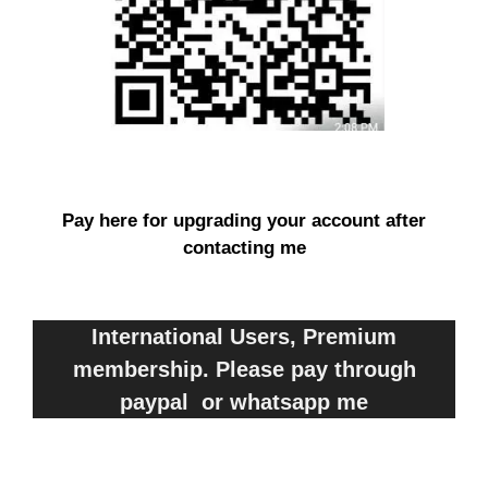
Pay here for upgrading your account after
contacting me
International Users, Premium
membership. Please pay through
paypal or whatsapp me