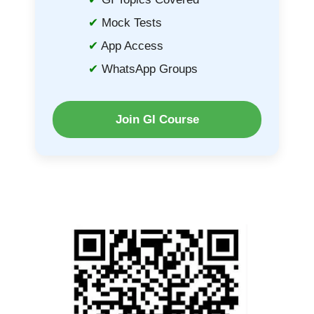
Mock Tests
App Access
WhatsApp Groups
Join GI Course