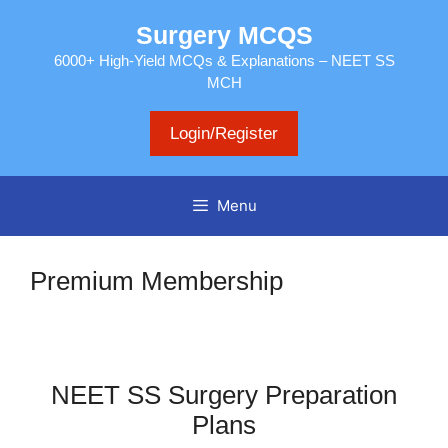
Skip
Surgery MCQS
to
content
6000+ High-Yield MCQs & Explanations – NEET SS
MCH
Login/Register
Menu
Premium Membership
NEET SS Surgery Preparation
Plans