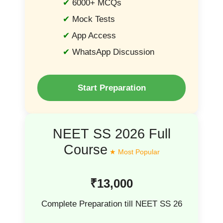
6000+ MCQs
Mock Tests
App Access
WhatsApp Discussion
Start Preparation
NEET SS 2026 Full
Course
₹13,000
Complete Preparation till NEET SS 26