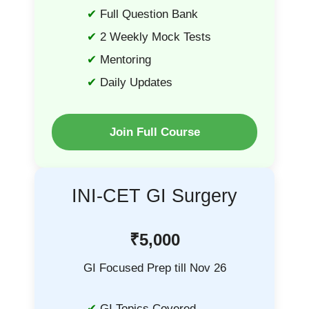
Full Question Bank
2 Weekly Mock Tests
Mentoring
Daily Updates
Join Full Course
INI-CET GI Surgery
₹5,000
GI Focused Prep till Nov 26
GI Topics Covered