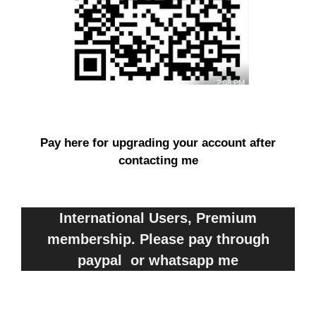
Pay here for upgrading your account after
contacting me
International Users, Premium
membership. Please pay through
paypal or whatsapp me