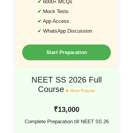
6000+ MCQs
Mock Tests
App Access
WhatsApp Discussion
Start Preparation
NEET SS 2026 Full
Course
₹13,000
Complete Preparation till NEET SS 26