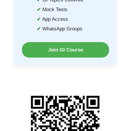
Mock Tests
App Access
WhatsApp Groups
Join GI Course