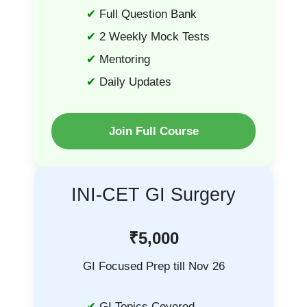
Full Question Bank
2 Weekly Mock Tests
Mentoring
Daily Updates
Join Full Course
INI-CET GI Surgery
₹5,000
GI Focused Prep till Nov 26
GI Topics Covered