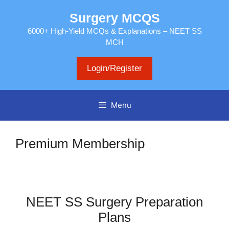
Skip
Surgery MCQS
to
content
6000+ High-Yield MCQs & Explanations – NEET SS
MCH
Login/Register
Menu
Premium Membership
NEET SS Surgery Preparation
Plans