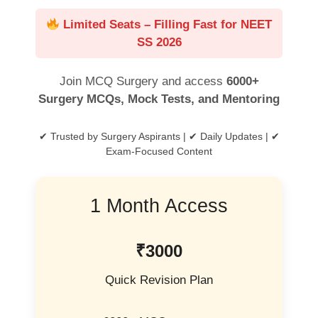
Limited Seats – Filling Fast for NEET
SS 2026
Join MCQ Surgery and access
6000+
Surgery MCQs, Mock Tests, and Mentoring
✔ Trusted by Surgery Aspirants | ✔ Daily Updates | ✔
Exam-Focused Content
1 Month Access
₹3000
Quick Revision Plan