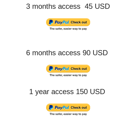
3 months access 45 USD
6 months access 90 USD
1 year access 150 USD