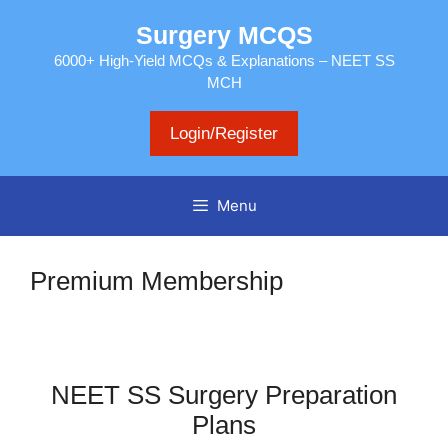
Skip
Surgery MCQS
to
content
6000+ High-Yield MCQs & Explanations – NEET SS
MCH
Login/Register
Menu
Premium Membership
NEET SS Surgery Preparation
Plans