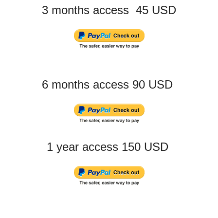
3 months access 45 USD
6 months access 90 USD
1 year access 150 USD