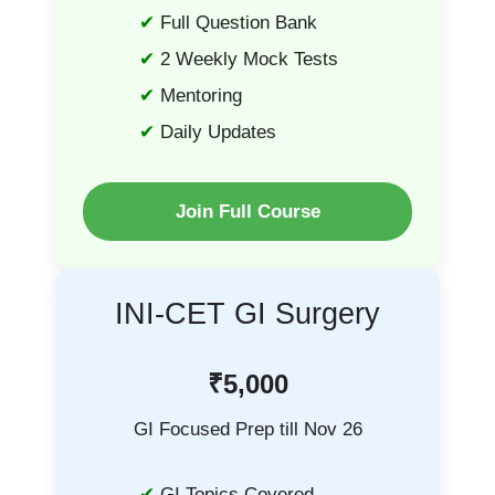
Full Question Bank
2 Weekly Mock Tests
Mentoring
Daily Updates
Join Full Course
INI-CET GI Surgery
₹5,000
GI Focused Prep till Nov 26
GI Topics Covered