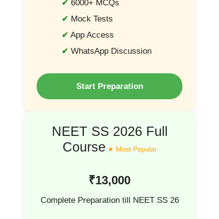
6000+ MCQs
Mock Tests
App Access
WhatsApp Discussion
Start Preparation
NEET SS 2026 Full
Course
₹13,000
Complete Preparation till NEET SS 26