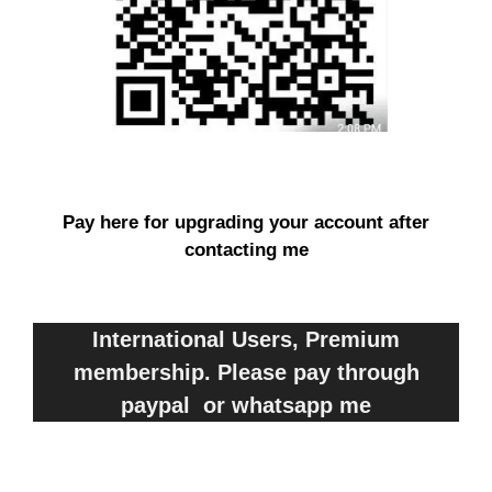
Pay here for upgrading your account after
contacting me
International Users, Premium
membership. Please pay through
paypal or whatsapp me