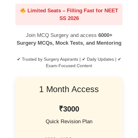
Limited Seats – Filling Fast for NEET
SS 2026
Join MCQ Surgery and access
6000+
Surgery MCQs, Mock Tests, and Mentoring
✔ Trusted by Surgery Aspirants | ✔ Daily Updates | ✔
Exam-Focused Content
1 Month Access
₹3000
Quick Revision Plan