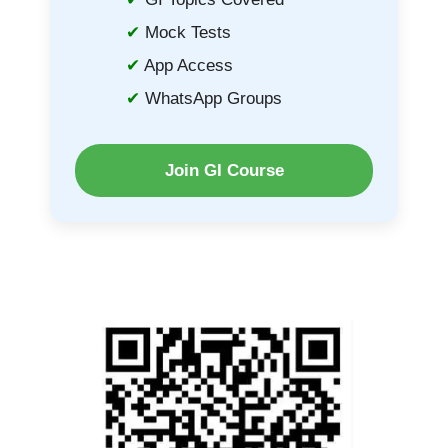
Mock Tests
App Access
WhatsApp Groups
Join GI Course