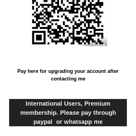
Pay here for upgrading your account after
contacting me
International Users, Premium
membership. Please pay through
paypal or whatsapp me