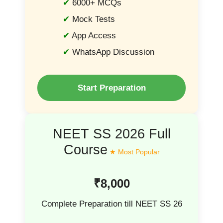
6000+ MCQs
Mock Tests
App Access
WhatsApp Discussion
Start Preparation
NEET SS 2026 Full
Course
₹8,000
Complete Preparation till NEET SS 26