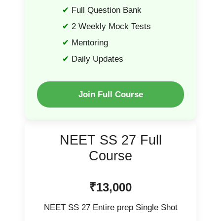
Full Question Bank
2 Weekly Mock Tests
Mentoring
Daily Updates
Join Full Course
NEET SS 27 Full
Course
₹13,000
NEET SS 27 Entire prep Single Shot