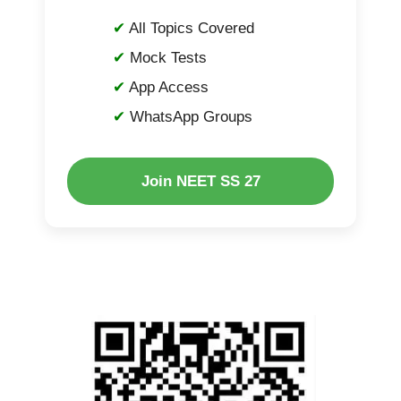
All Topics Covered
Mock Tests
App Access
WhatsApp Groups
Join NEET SS 27