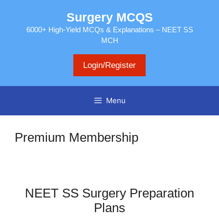
Skip
Surgery MCQS
to
content
6000+ High-Yield MCQs & Explanations – NEET SS
MCH
Login/Register
Menu
Premium Membership
NEET SS Surgery Preparation
Plans