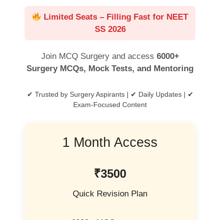
Limited Seats – Filling Fast for NEET
SS 2026
Join MCQ Surgery and access
6000+
Surgery MCQs, Mock Tests, and Mentoring
✔ Trusted by Surgery Aspirants | ✔ Daily Updates | ✔
Exam-Focused Content
1 Month Access
₹3500
Quick Revision Plan