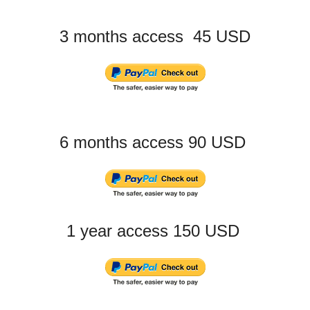
3 months access 45 USD
6 months access 90 USD
1 year access 150 USD