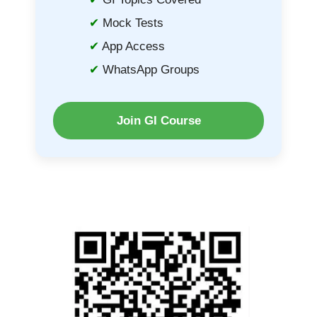
Mock Tests
App Access
WhatsApp Groups
Join GI Course