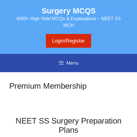
Skip
Surgery MCQS
to
content
6000+ High-Yield MCQs & Explanations – NEET SS
MCH
Login/Register
Menu
Premium Membership
NEET SS Surgery Preparation
Plans