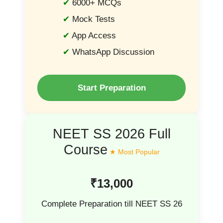
6000+ MCQs
Mock Tests
App Access
WhatsApp Discussion
Start Preparation
NEET SS 2026 Full
Course
₹13,000
Complete Preparation till NEET SS 26