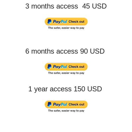
3 months access 45 USD
6 months access 90 USD
1 year access 150 USD