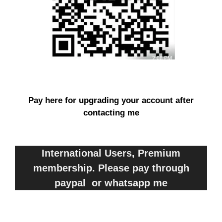
Pay here for upgrading your account after
contacting me
International Users, Premium
membership. Please pay through
paypal or whatsapp me