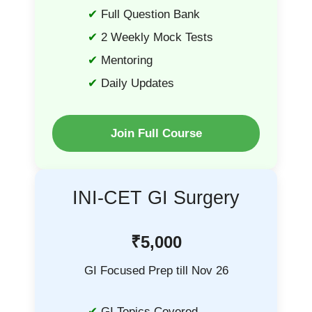
Full Question Bank
2 Weekly Mock Tests
Mentoring
Daily Updates
Join Full Course
INI-CET GI Surgery
₹5,000
GI Focused Prep till Nov 26
GI Topics Covered