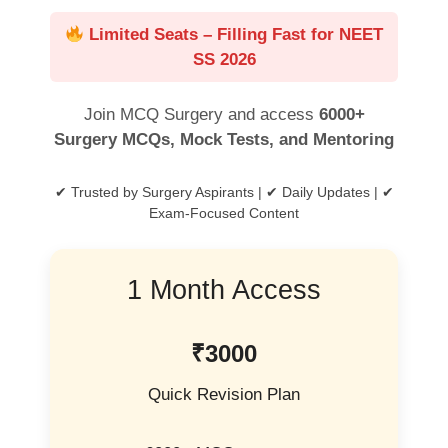
Limited Seats – Filling Fast for NEET
SS 2026
Join MCQ Surgery and access
6000+
Surgery MCQs, Mock Tests, and Mentoring
✔ Trusted by Surgery Aspirants | ✔ Daily Updates | ✔
Exam-Focused Content
1 Month Access
₹3000
Quick Revision Plan