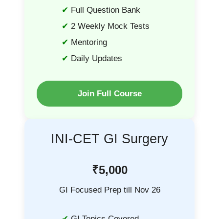
Full Question Bank
2 Weekly Mock Tests
Mentoring
Daily Updates
Join Full Course
INI-CET GI Surgery
₹5,000
GI Focused Prep till Nov 26
GI Topics Covered