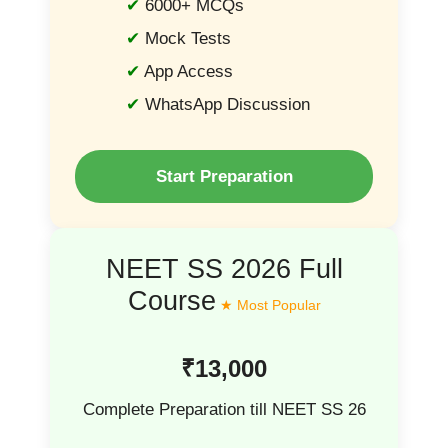
6000+ MCQs
Mock Tests
App Access
WhatsApp Discussion
Start Preparation
NEET SS 2026 Full
Course
₹13,000
Complete Preparation till NEET SS 26