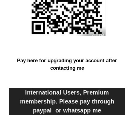
Pay here for upgrading your account after
contacting me
International Users, Premium
membership. Please pay through
paypal or whatsapp me