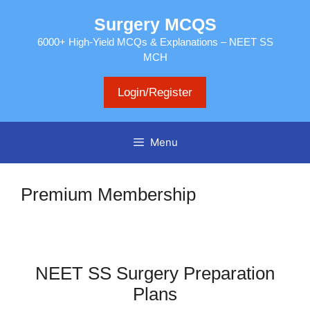
Skip
Surgery MCQS
to
content
6000+ High-Yield MCQs & Explanations – NEET SS
MCH
Login/Register
Menu
Premium Membership
NEET SS Surgery Preparation
Plans