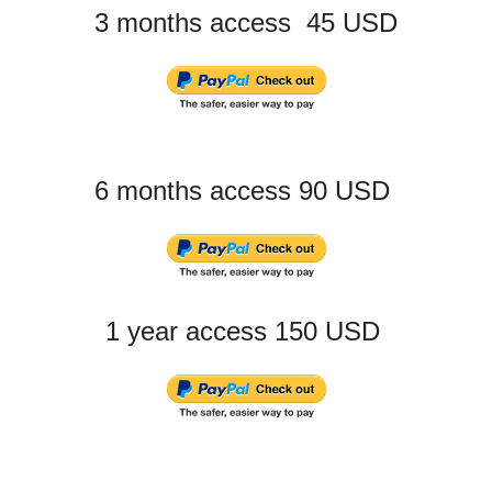
3 months access 45 USD
6 months access 90 USD
1 year access 150 USD