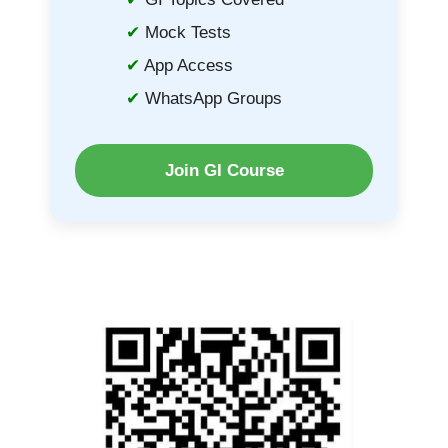
Mock Tests
App Access
WhatsApp Groups
Join GI Course