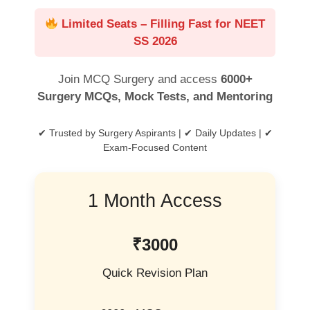
Limited Seats – Filling Fast for NEET
SS 2026
Join MCQ Surgery and access
6000+
Surgery MCQs, Mock Tests, and Mentoring
✔ Trusted by Surgery Aspirants | ✔ Daily Updates | ✔
Exam-Focused Content
1 Month Access
₹3000
Quick Revision Plan