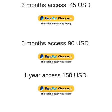
3 months access 45 USD
6 months access 90 USD
1 year access 150 USD