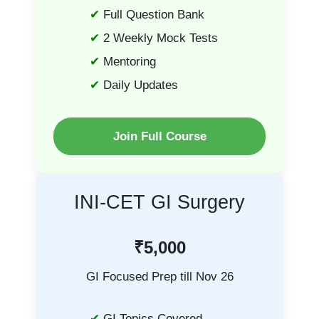
Full Question Bank
2 Weekly Mock Tests
Mentoring
Daily Updates
Join Full Course
INI-CET GI Surgery
₹5,000
GI Focused Prep till Nov 26
GI Topics Covered