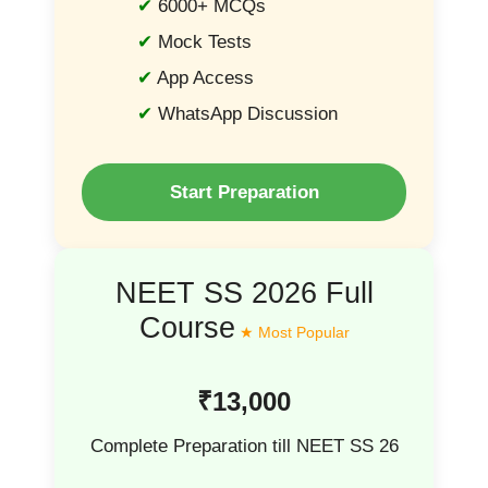
6000+ MCQs
Mock Tests
App Access
WhatsApp Discussion
Start Preparation
NEET SS 2026 Full
Course
₹13,000
Complete Preparation till NEET SS 26