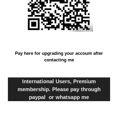
Pay here for upgrading your account after
contacting me
International Users, Premium
membership. Please pay through
paypal or whatsapp me