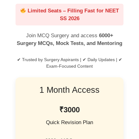
Limited Seats – Filling Fast for NEET
SS 2026
Join MCQ Surgery and access
6000+
Surgery MCQs, Mock Tests, and Mentoring
✔ Trusted by Surgery Aspirants | ✔ Daily Updates | ✔
Exam-Focused Content
1 Month Access
₹3000
Quick Revision Plan