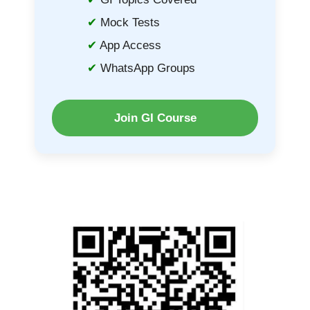
Mock Tests
App Access
WhatsApp Groups
Join GI Course