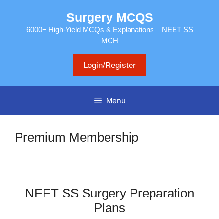
Skip
Surgery MCQS
to
content
6000+ High-Yield MCQs & Explanations – NEET SS
MCH
Login/Register
Menu
Premium Membership
NEET SS Surgery Preparation
Plans