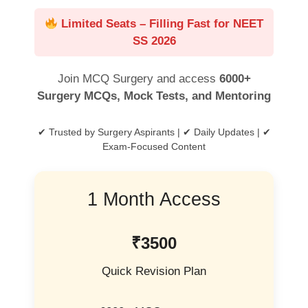
Limited Seats – Filling Fast for NEET
SS 2026
Join MCQ Surgery and access
6000+
Surgery MCQs, Mock Tests, and Mentoring
✔ Trusted by Surgery Aspirants | ✔ Daily Updates | ✔
Exam-Focused Content
1 Month Access
₹3500
Quick Revision Plan