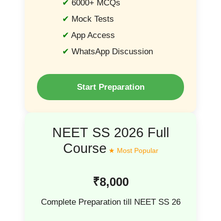
6000+ MCQs
Mock Tests
App Access
WhatsApp Discussion
Start Preparation
NEET SS 2026 Full
Course
₹8,000
Complete Preparation till NEET SS 26