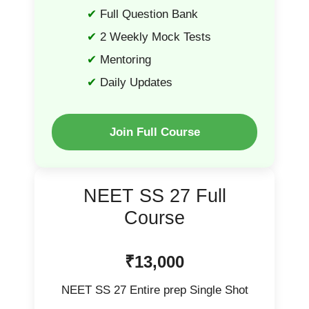
Full Question Bank
2 Weekly Mock Tests
Mentoring
Daily Updates
Join Full Course
NEET SS 27 Full
Course
₹13,000
NEET SS 27 Entire prep Single Shot