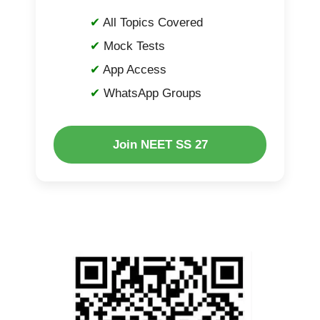
All Topics Covered
Mock Tests
App Access
WhatsApp Groups
Join NEET SS 27