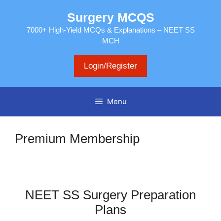
Skip
Surgery MCQS
to
content
7000+ High-Yield MCQs & Explanations – NEET SS
MCH
Login/Register
Menu
Premium Membership
NEET SS Surgery Preparation
Plans