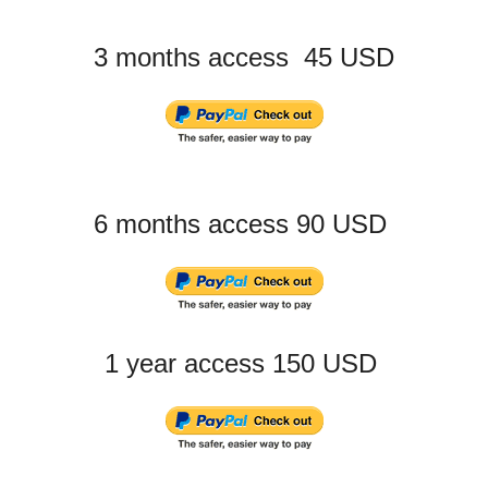
3 months access 45 USD
6 months access 90 USD
1 year access 150 USD