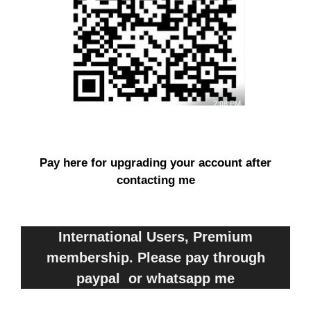
Pay here for upgrading your account after
contacting me
International Users, Premium
membership. Please pay through
paypal or whatsapp me