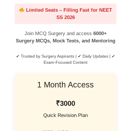
Limited Seats – Filling Fast for NEET
SS 2026
Join MCQ Surgery and access
6000+
Surgery MCQs, Mock Tests, and Mentoring
✔ Trusted by Surgery Aspirants | ✔ Daily Updates | ✔
Exam-Focused Content
1 Month Access
₹3000
Quick Revision Plan