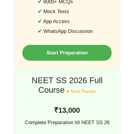
6000+ MCQs
Mock Tests
App Access
WhatsApp Discussion
Start Preparation
NEET SS 2026 Full
Course
₹13,000
Complete Preparation till NEET SS 26