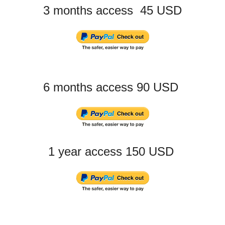
3 months access 45 USD
6 months access 90 USD
1 year access 150 USD