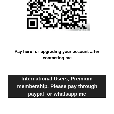
Pay here for upgrading your account after
contacting me
International Users, Premium
membership. Please pay through
paypal or whatsapp me