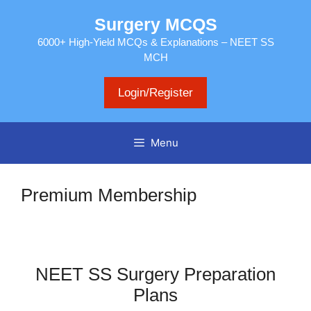
Skip
Surgery MCQS
to
content
6000+ High-Yield MCQs & Explanations – NEET SS
MCH
Login/Register
Menu
Premium Membership
NEET SS Surgery Preparation
Plans