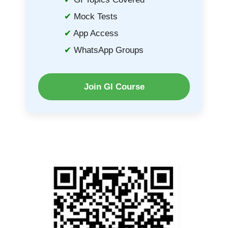
Mock Tests
App Access
WhatsApp Groups
Join GI Course