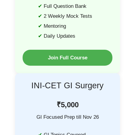
Full Question Bank
2 Weekly Mock Tests
Mentoring
Daily Updates
Join Full Course
INI-CET GI Surgery
₹5,000
GI Focused Prep till Nov 26
GI Topics Covered