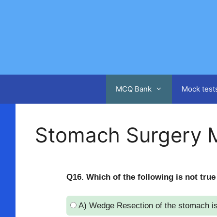
Skip
to
content
MCQ Bank
Mock test
Stomach Surgery 
Q16. Which of the following is not true
A) Wedge Resection of the stomach is