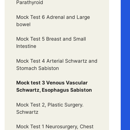
Parathyroid
Mock Test 6 Adrenal and Large
bowel
Mock Test 5 Breast and Small
Intestine
Mock Test 4 Arterial Schwartz and
Stomach Sabiston
Mock test 3 Venous Vascular
Schwartz, Esophagus Sabiston
Mock Test 2, Plastic Surgery.
Schwartz
Mock Test 1 Neurosurgery, Chest