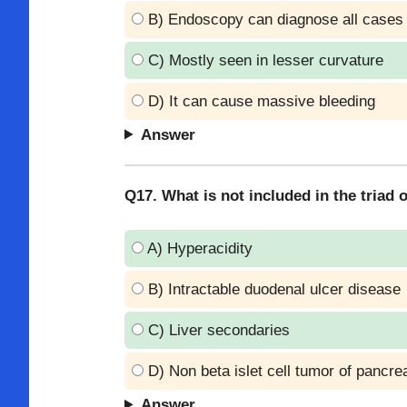
B) Endoscopy can diagnose all cases
C) Mostly seen in lesser curvature
D) It can cause massive bleeding
Answer
Q17. What is not included in the triad
A) Hyperacidity
B) Intractable duodenal ulcer disease
C) Liver secondaries
D) Non beta islet cell tumor of pancre
Answer