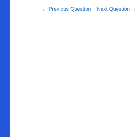
← Previous Question
Next Question →