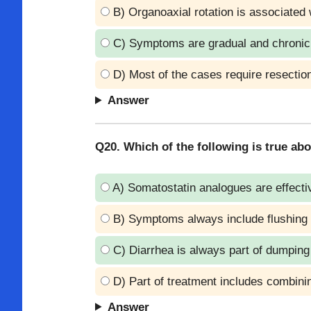
B) Organoaxial rotation is associated 
C) Symptoms are gradual and chronic
D) Most of the cases require resectio
Answer
Q20. Which of the following is true 
A) Somatostatin analogues are effecti
B) Symptoms always include flushing 
C) Diarrhea is always part of dumpin
D) Part of treatment includes combinin
Answer