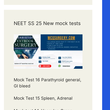
NEET SS 25 New mock tests
Mock Test 16 Parathyroid general,
GI bleed
Mock Test 15 Spleen, Adrenal