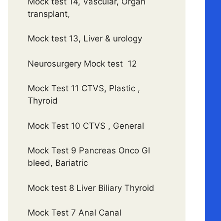
Mock test 14, Vascular, Organ
transplant,
Mock test 13, Liver & urology
Neurosurgery Mock test 12
Mock Test 11 CTVS, Plastic ,
Thyroid
Mock Test 10 CTVS , General
Mock Test 9 Pancreas Onco GI
bleed, Bariatric
Mock test 8 Liver Biliary Thyroid
Mock Test 7 Anal Canal