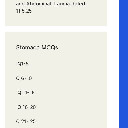
and Abdominal Trauma dated
11.5.25
Stomach MCQs
Q1-5
Q 6-10
Q 11-15
Q 16-20
Q 21- 25