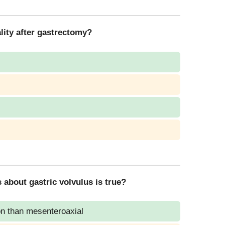
lity after gastrectomy?
 about gastric volvulus is true?
on than mesenteroaxial