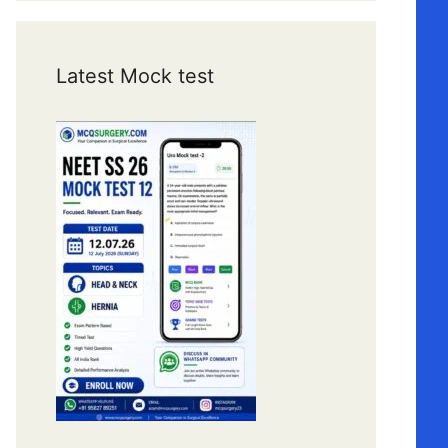
Latest Mock test