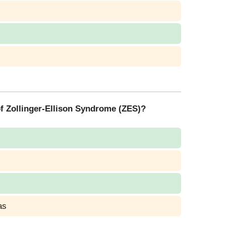
 of Zollinger-Ellison Syndrome (ZES)?
as