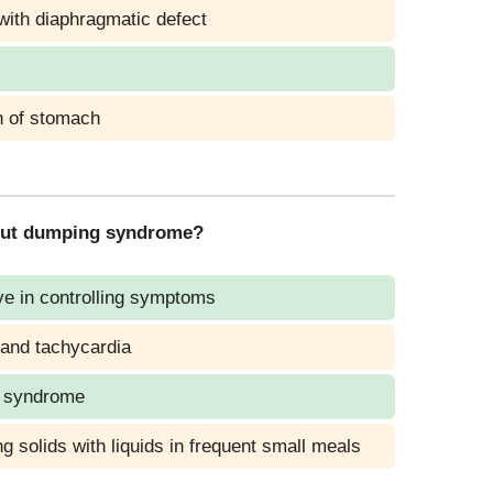
with diaphragmatic defect
n of stomach
about dumping syndrome?
ve in controlling symptoms
and tachycardia
g syndrome
g solids with liquids in frequent small meals