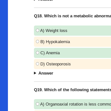
Q18. Which is not a metabolic abnorma
A) Weight loss
B) Hypokalemia
C) Anemia
D) Osteoporosis
Answer
Q19. Which of the following statements
A) Organoaxial rotation is less comm