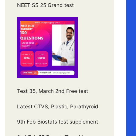
NEET SS 25 Grand test
Test 35, March 2nd Free test
Latest CTVS, Plastic, Parathyroid
9th Feb Biostats test supplement