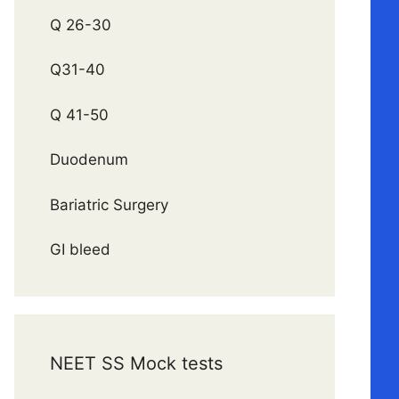
Q 26-30
Q31-40
Q 41-50
Duodenum
Bariatric Surgery
GI bleed
NEET SS Mock tests