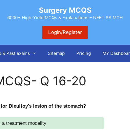
Surgery MCQS
6000+ High-Yield MCQs & Explanations – NEET SS MCH
Login/Register
s & Past exams
Sitemap
Pricing
MY Dashboar
MCQS- Q 16-20
 for Dieulfoy's lesion of the stomach?
 a treatment modality