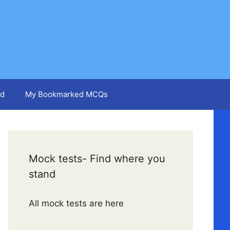
d
My Bookmarked MCQs
Mock tests- Find where you
stand
All mock tests are here