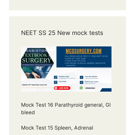
NEET SS 25 New mock tests
Mock Test 16 Parathyroid general, GI
bleed
Mock Test 15 Spleen, Adrenal