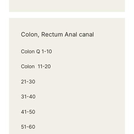
Colon, Rectum Anal canal
Colon Q 1-10
Colon 11-20
21-30
31-40
41-50
51-60