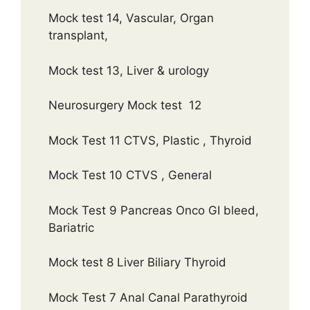
Mock test 14, Vascular, Organ
transplant,
Mock test 13, Liver & urology
Neurosurgery Mock test 12
Mock Test 11 CTVS, Plastic , Thyroid
Mock Test 10 CTVS , General
Mock Test 9 Pancreas Onco GI bleed,
Bariatric
Mock test 8 Liver Biliary Thyroid
Mock Test 7 Anal Canal Parathyroid