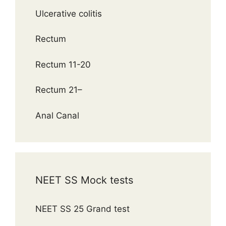
Ulcerative colitis
Rectum
Rectum 11-20
Rectum 21–
Anal Canal
NEET SS Mock tests
NEET SS 25 Grand test