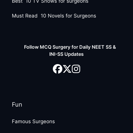
Best 10 TV Shows for surgeons
Must Read 10 Novels for Surgeons
Follow MCQ Surgery for Daily NEET SS &
INI-SS Updates
Fun
Famous Surgeons