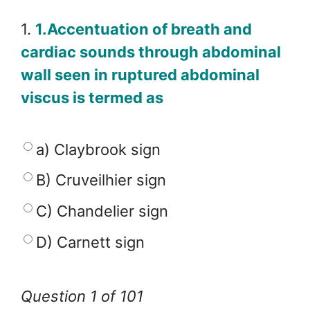
1.
1.Accentuation of breath and
cardiac sounds through abdominal
wall seen in ruptured abdominal
viscus is termed as
a) Claybrook sign
B) Cruveilhier sign
C) Chandelier sign
D) Carnett sign
Question 1 of 101