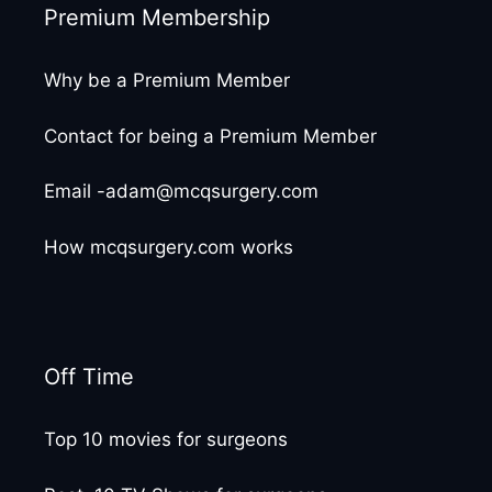
Premium Membership
Why be a Premium Member
Contact for being a Premium Member
Email -adam@mcqsurgery.com
How mcqsurgery.com works
Off Time
Top 10 movies for surgeons