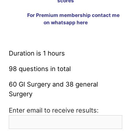
scores
For Premium membership contact me
on whatsapp
here
Duration is 1 hours
98 questions in total
60 GI Surgery and 38 general
Surgery
Enter email to receive results: