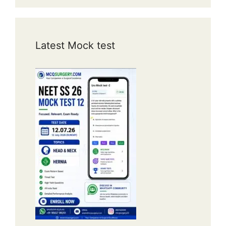
Latest Mock test