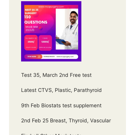
Test 35, March 2nd Free test
Latest CTVS, Plastic, Parathyroid
9th Feb Biostats test supplement
2nd Feb 25 Breast, Thyroid, Vascular