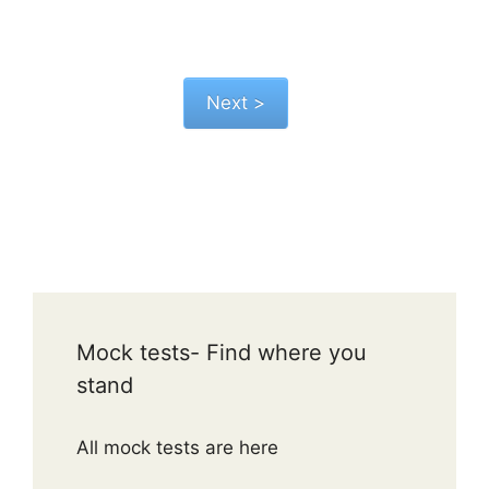
Mock tests- Find where you
stand
All mock tests are here