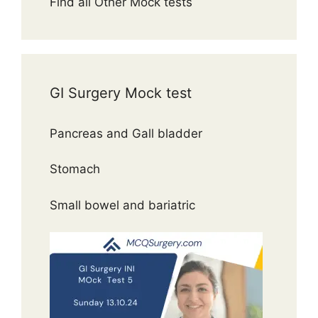
Find all Other Mock tests
GI Surgery Mock test
Pancreas and Gall bladder
Stomach
Small bowel and bariatric