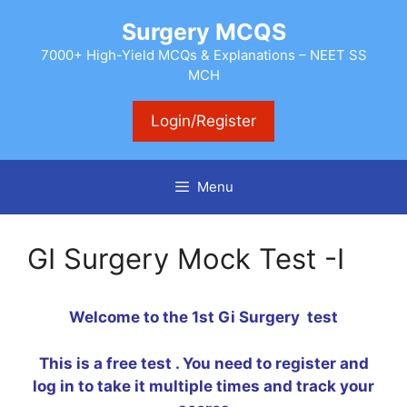
Skip
Surgery MCQS
to
content
7000+ High-Yield MCQs & Explanations – NEET SS
MCH
Login/Register
Menu
GI Surgery Mock Test -I
Welcome to the 1st Gi Surgery test
This is a free test . You need to register and
log in to take it multiple times and track your