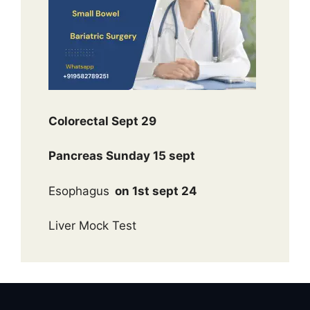
Colorectal Sept 29
Pancreas Sunday 15 sept
Esophagus
on 1st sept 24
Liver Mock Test