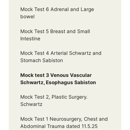
Mock Test 6 Adrenal and Large
bowel
Mock Test 5 Breast and Small
Intestine
Mock Test 4 Arterial Schwartz and
Stomach Sabiston
Mock test 3 Venous Vascular
Schwartz, Esophagus Sabiston
Mock Test 2, Plastic Surgery.
Schwartz
Mock Test 1 Neurosurgery, Chest and
Abdominal Trauma dated 11.5.25