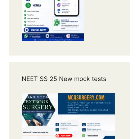
NEET SS 25 New mock tests