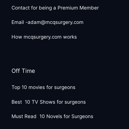
Contact for being a Premium Member
Email -adam@mcqsurgery.com
How mcqsurgery.com works
Off Time
Top 10 movies for surgeons
Best 10 TV Shows for surgeons
Must Read 10 Novels for Surgeons