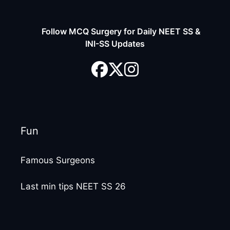
Follow MCQ Surgery for Daily NEET SS &
INI-SS Updates
Fun
Famous Surgeons
Last min tips NEET SS 26