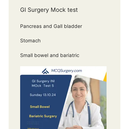
GI Surgery Mock test
Pancreas and Gall bladder
Stomach
Small bowel and bariatric