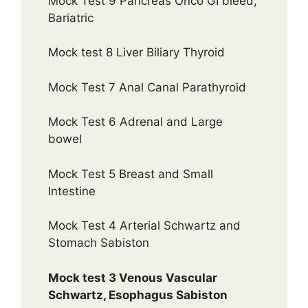
Mock Test 9 Pancreas Onco GI bleed,
Bariatric
Mock test 8 Liver Biliary Thyroid
Mock Test 7 Anal Canal Parathyroid
Mock Test 6 Adrenal and Large
bowel
Mock Test 5 Breast and Small
Intestine
Mock Test 4 Arterial Schwartz and
Stomach Sabiston
Mock test 3 Venous Vascular
Schwartz, Esophagus Sabiston