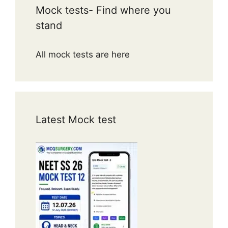
Mock tests- Find where you
stand
All mock tests are here
Latest Mock test