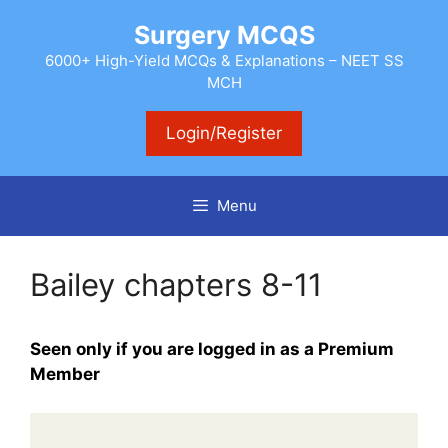
Skip
Surgery MCQS
to
content
6000+ High-Yield MCQs & Explanations – NEET SS
MCH
Login/Register
Menu
Bailey chapters 8-11
Seen only if you are logged in as a Premium
Member