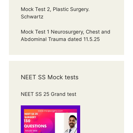
Mock Test 2, Plastic Surgery.
Schwartz
Mock Test 1 Neurosurgery, Chest and
Abdominal Trauma dated 11.5.25
NEET SS Mock tests
NEET SS 25 Grand test