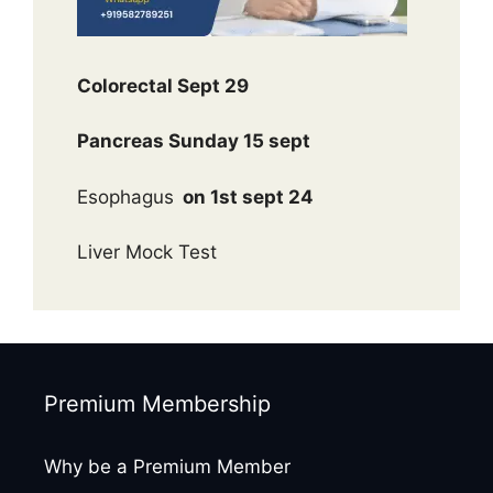
Colorectal Sept 29
Pancreas Sunday 15 sept
Esophagus
on 1st sept 24
Liver Mock Test
Premium Membership
Why be a Premium Member