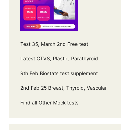
Test 35, March 2nd Free test
Latest CTVS, Plastic, Parathyroid
9th Feb Biostats test supplement
2nd Feb 25 Breast, Thyroid, Vascular
Find all Other Mock tests