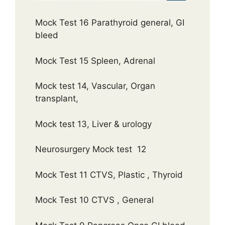
Mock Test 16 Parathyroid general, GI
bleed
Mock Test 15 Spleen, Adrenal
Mock test 14, Vascular, Organ
transplant,
Mock test 13, Liver & urology
Neurosurgery Mock test 12
Mock Test 11 CTVS, Plastic , Thyroid
Mock Test 10 CTVS , General