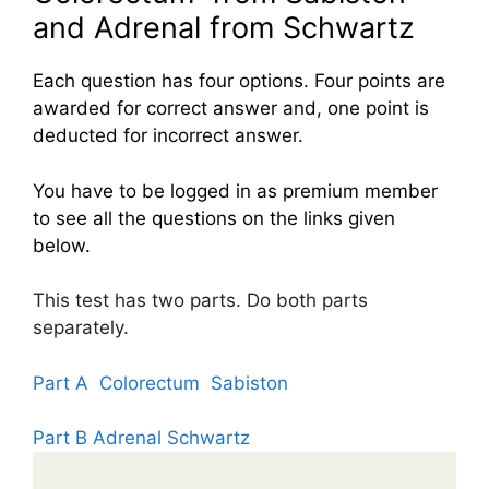
and Adrenal from Schwartz
Each question has four options. Four points are
awarded for correct answer and, one point is
deducted for incorrect answer.
You have to be logged in as premium member
to see all the questions on the links given
below.
This test has two parts. Do both parts
separately.
Part A Colorectum Sabiston
Part B Adrenal Schwartz