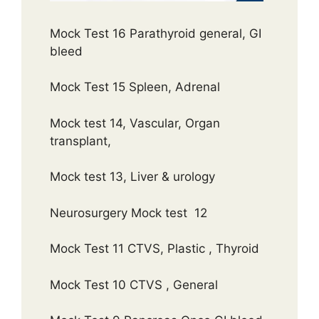
Mock Test 16 Parathyroid general, GI
bleed
Mock Test 15 Spleen, Adrenal
Mock test 14, Vascular, Organ
transplant,
Mock test 13, Liver & urology
Neurosurgery Mock test 12
Mock Test 11 CTVS, Plastic , Thyroid
Mock Test 10 CTVS , General