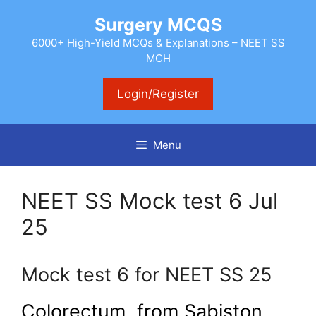
Skip
Surgery MCQS
to
content
6000+ High-Yield MCQs & Explanations – NEET SS
MCH
Login/Register
Menu
NEET SS Mock test 6 Jul
25
Mock test 6 for NEET SS 25
Colorectum from Sabiston