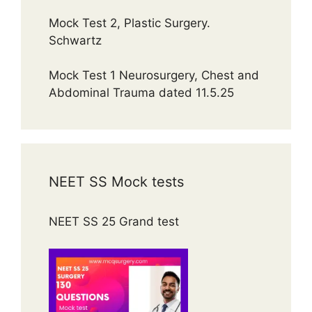
Mock Test 2, Plastic Surgery.
Schwartz
Mock Test 1 Neurosurgery, Chest and
Abdominal Trauma dated 11.5.25
NEET SS Mock tests
NEET SS 25 Grand test