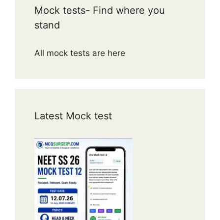
Mock tests- Find where you
stand
All mock tests are here
Latest Mock test