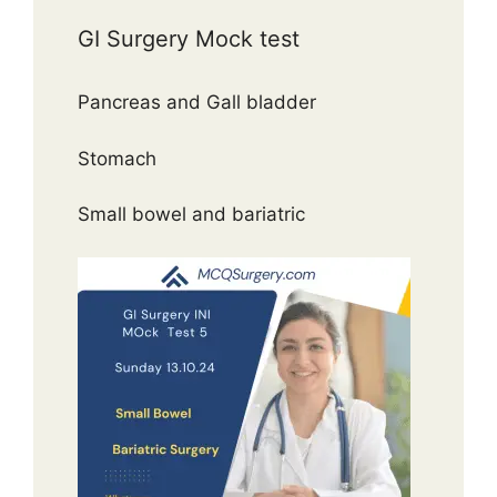
GI Surgery Mock test
Pancreas and Gall bladder
Stomach
Small bowel and bariatric