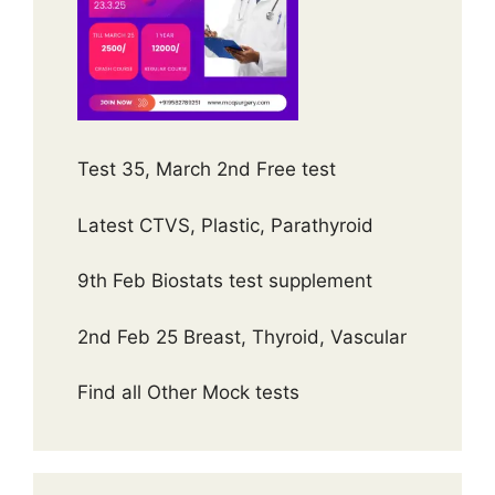
Test 35, March 2nd Free test
Latest CTVS, Plastic, Parathyroid
9th Feb Biostats test supplement
2nd Feb 25 Breast, Thyroid, Vascular
Find all Other Mock tests