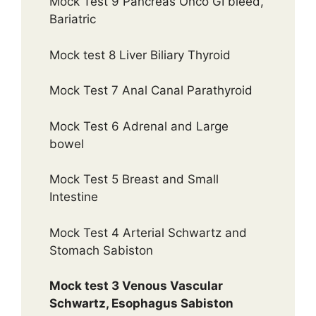
Mock Test 9 Pancreas Onco GI bleed,
Bariatric
Mock test 8 Liver Biliary Thyroid
Mock Test 7 Anal Canal Parathyroid
Mock Test 6 Adrenal and Large
bowel
Mock Test 5 Breast and Small
Intestine
Mock Test 4 Arterial Schwartz and
Stomach Sabiston
Mock test 3 Venous Vascular
Schwartz, Esophagus Sabiston