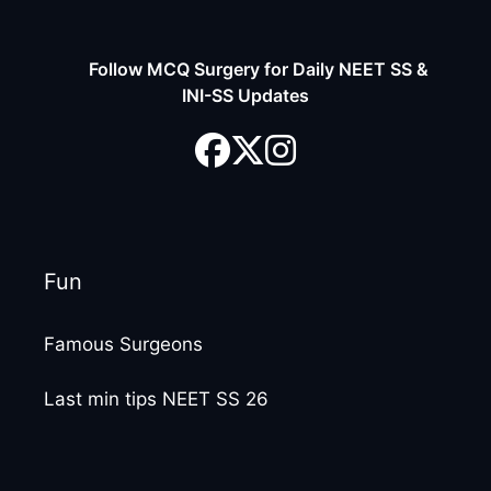
Follow MCQ Surgery for Daily NEET SS &
INI-SS Updates
Fun
Famous Surgeons
Last min tips NEET SS 26