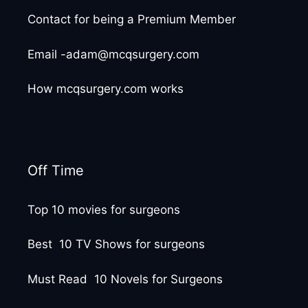
Contact for being a Premium Member
Email -adam@mcqsurgery.com
How mcqsurgery.com works
Off Time
Top 10 movies for surgeons
Best 10 TV Shows for surgeons
Must Read 10 Novels for Surgeons