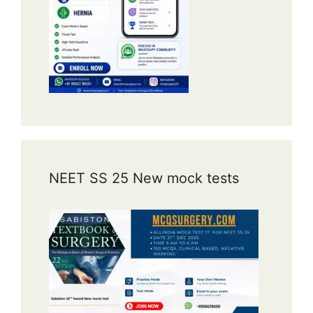
NEET SS 25 New mock tests