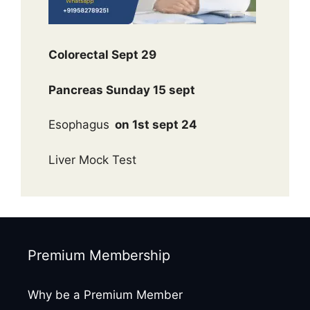
Colorectal Sept 29
Pancreas Sunday 15 sept
Esophagus
on 1st sept 24
Liver Mock Test
Premium Membership
Why be a Premium Member