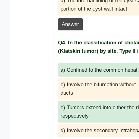
d) The internal lining of the cyst 
portion of the cyst wall intact
Answer
Q4. In the classification of cho
(Klatskin tumor) by site, Type II 
a) Confined to the common hepati
b) Involve the bifurcation without
ducts
c) Tumors extend into either the r
respectively
d) Involve the secondary intrahep