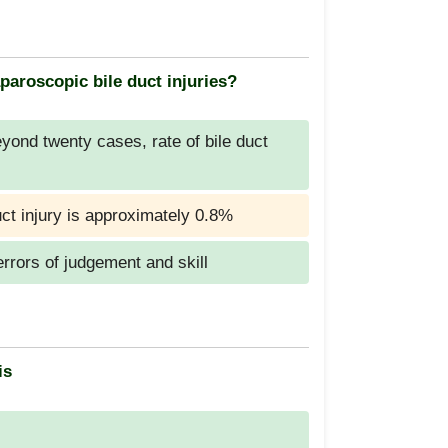
paroscopic bile duct injuries?
ond twenty cases, rate of bile duct
uct injury is approximately 0.8%
errors of judgement and skill
is