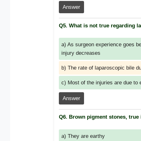
Answer
Q5. What is not true regarding la
a) As surgeon experience goes bey
injury decreases
b) The rate of laparoscopic bile d
c) Most of the injuries are due to 
Answer
Q6. Brown pigment stones, true 
a) They are earthy