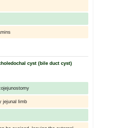
amins
oledochal cyst (bile duct cyst)
cojejunostomy
y jejunal limb