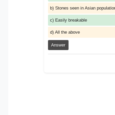
b) Stones seen in Asian populatio
c) Easily breakable
d) All the above
Answer