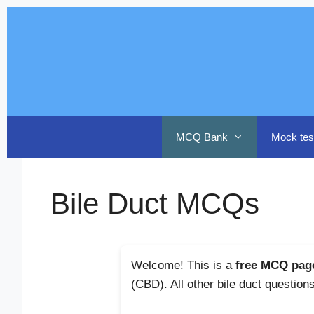
Skip
to
content
MCQ Bank
Mock tes
Bile Duct MCQs
Welcome! This is a
free MCQ pag
(CBD). All other bile duct question