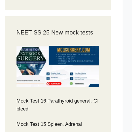
NEET SS 25 New mock tests
Mock Test 16 Parathyroid general, GI
bleed
Mock Test 15 Spleen, Adrenal