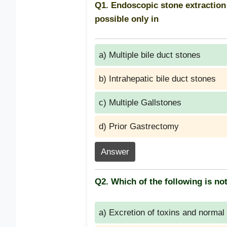
Q1. Endoscopic stone extractio
possible only in
a) Multiple bile duct stones
b) Intrahepatic bile duct stones
c) Multiple Gallstones
d) Prior Gastrectomy
Answer
Q2. Which of the following is not
a) Excretion of toxins and normal 