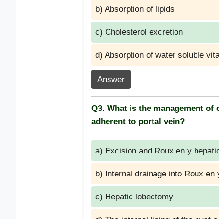
b) Absorption of lipids
c) Cholesterol excretion
d) Absorption of water soluble vit
Answer
Q3. What is the management of ch
adherent to portal vein?
a) Excision and Roux en y hepati
b) Internal drainage into Roux en 
c) Hepatic lobectomy