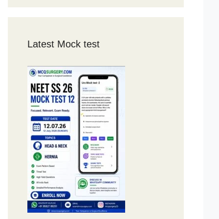
Latest Mock test