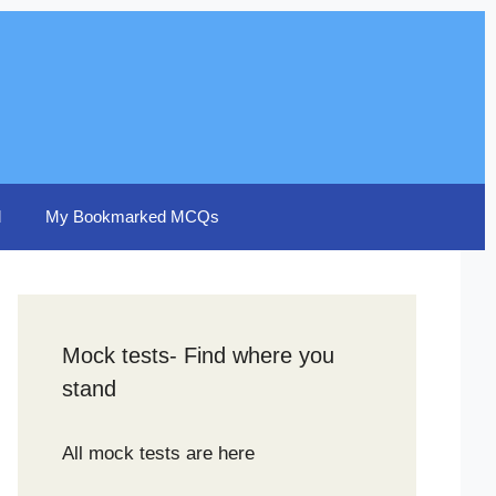
d
My Bookmarked MCQs
Mock tests- Find where you
stand
All mock tests are here