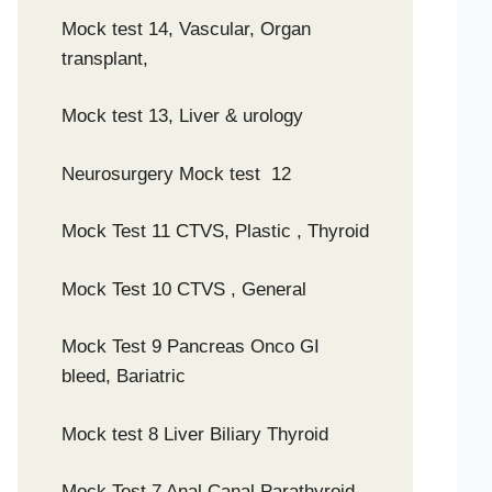
Mock test 14, Vascular, Organ
transplant,
Mock test 13, Liver & urology
Neurosurgery Mock test 12
Mock Test 11 CTVS, Plastic , Thyroid
Mock Test 10 CTVS , General
Mock Test 9 Pancreas Onco GI
bleed, Bariatric
Mock test 8 Liver Biliary Thyroid
Mock Test 7 Anal Canal Parathyroid