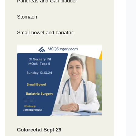
Pancreas and Gall bladder
Stomach
Small bowel and bariatric
Colorectal Sept 29