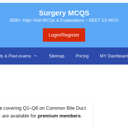
Surgery MCQS
6000+ High-Yield MCQs & Explanations – NEET SS MCH
Login/Register
ts & Past exams
Sitemap
Pricing
MY Dashboar
e
covering Q1–Q6 on Common Bile Duct
s are available for
premium members
.