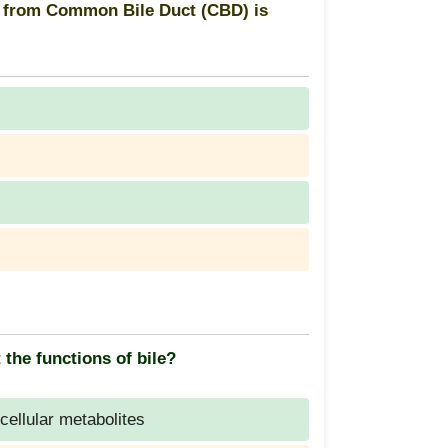
n from Common Bile Duct (CBD) is
 the functions of bile?
cellular metabolites