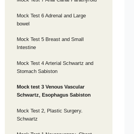
Mock Test 6 Adrenal and Large
bowel
Mock Test 5 Breast and Small
Intestine
Mock Test 4 Arterial Schwartz and
Stomach Sabiston
Mock test 3 Venous Vascular
Schwartz, Esophagus Sabiston
Mock Test 2, Plastic Surgery.
Schwartz