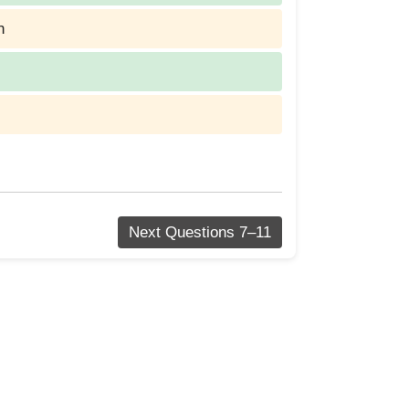
n
Next Questions 7–11