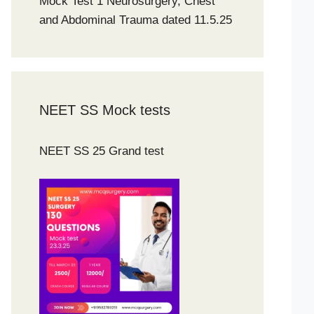
Mock Test 1 Neurosurgery, Chest
and Abdominal Trauma dated 11.5.25
NEET SS Mock tests
NEET SS 25 Grand test