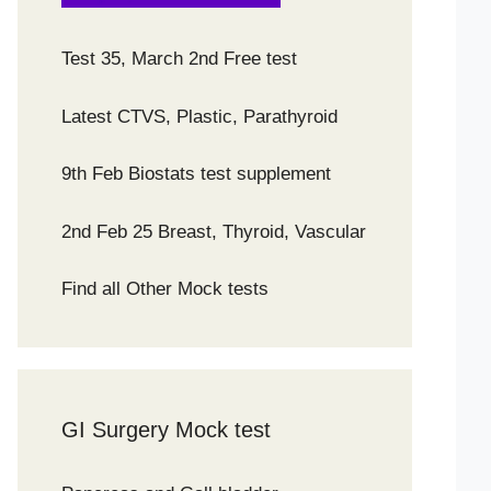
Test 35, March 2nd Free test
Latest CTVS, Plastic, Parathyroid
9th Feb Biostats test supplement
2nd Feb 25 Breast, Thyroid, Vascular
Find all Other Mock tests
GI Surgery Mock test