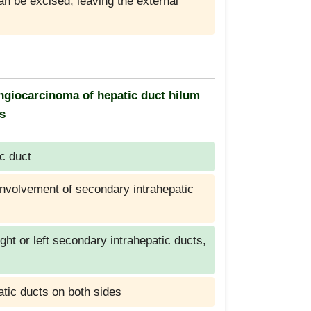
can be excised, leaving the external
langiocarcinoma of hepatic duct hilum
is
c duct
 involvement of secondary intrahepatic
ight or left secondary intrahepatic ducts,
atic ducts on both sides