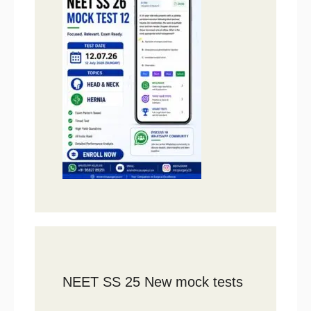
NEET SS 25 New mock tests