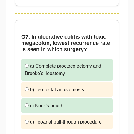
Q7. In ulcerative colitis with toxic
megacolon, lowest recurrence rate
is seen in which surgery?
a) Complete proctocolectomy and
Brooke's ileostomy
b) Ileo rectal anastomosis
c) Kock's pouch
d) Ileoanal pull-through procedure