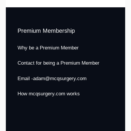
Premium Membership
Why be a Premium Member
Contact for being a Premium Member
Email -adam@mcqsurgery.com
How mcqsurgery.com works