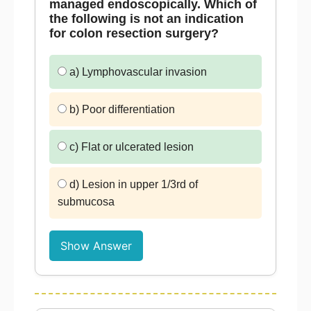
managed endoscopically. Which of
the following is not an indication
for colon resection surgery?
a) Lymphovascular invasion
b) Poor differentiation
c) Flat or ulcerated lesion
d) Lesion in upper 1/3rd of
submucosa
Show Answer