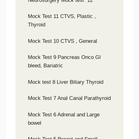
Neurosurgery Mock test 12
Mock Test 11 CTVS, Plastic ,
Thyroid
Mock Test 10 CTVS , General
Mock Test 9 Pancreas Onco GI
bleed, Bariatric
Mock test 8 Liver Biliary Thyroid
Mock Test 7 Anal Canal Parathyroid
Mock Test 6 Adrenal and Large
bowel