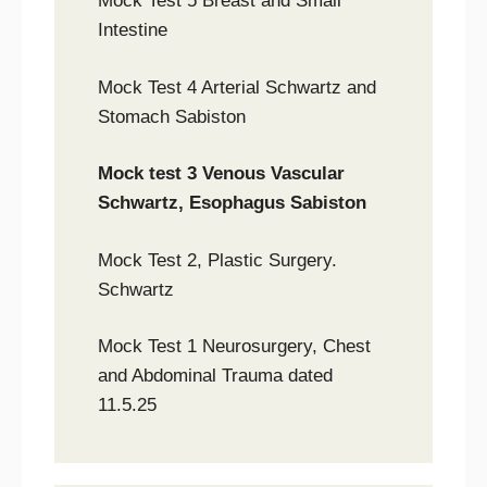
Mock Test 5 Breast and Small
Intestine
Mock Test 4 Arterial Schwartz and
Stomach Sabiston
Mock test 3 Venous Vascular
Schwartz, Esophagus Sabiston
Mock Test 2, Plastic Surgery.
Schwartz
Mock Test 1 Neurosurgery, Chest
and Abdominal Trauma dated
11.5.25