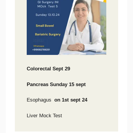
Colorectal Sept 29
Pancreas Sunday 15 sept
Esophagus
on 1st sept 24
Liver Mock Test