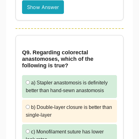
Show Answer
Q9. Regarding colorectal
anastomoses, which of the
following is true?
a) Stapler anastomosis is definitely
better than hand-sewn anastomosis
b) Double-layer closure is better than
single-layer
c) Monofilament suture has lower