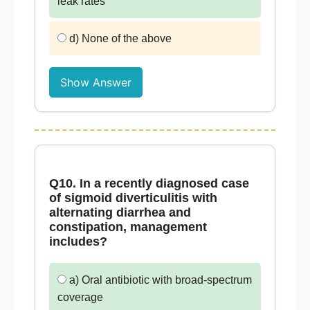
leak rates
d) None of the above
Show Answer
Q10. In a recently diagnosed case
of sigmoid diverticulitis with
alternating diarrhea and
constipation, management
includes?
a) Oral antibiotic with broad-spectrum
coverage