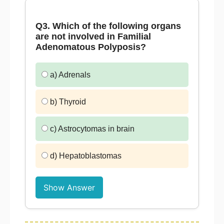
Q3. Which of the following organs
are not involved in Familial
Adenomatous Polyposis?
a) Adrenals
b) Thyroid
c) Astrocytomas in brain
d) Hepatoblastomas
Show Answer