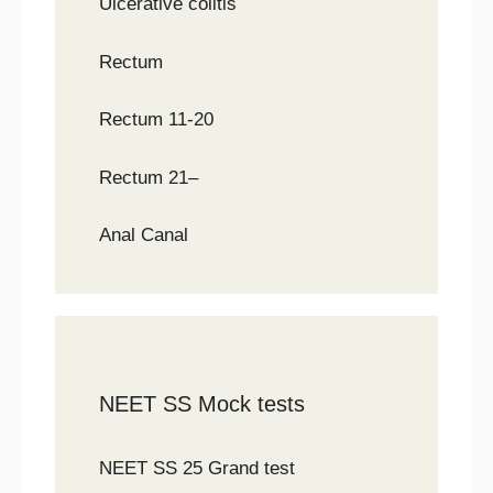
Ulcerative colitis
Rectum
Rectum 11-20
Rectum 21–
Anal Canal
NEET SS Mock tests
NEET SS 25 Grand test