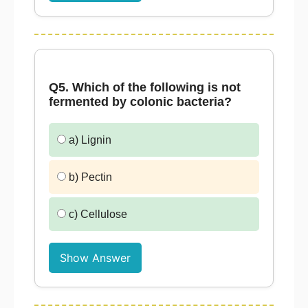
Q5. Which of the following is not
fermented by colonic bacteria?
a) Lignin
b) Pectin
c) Cellulose
Show Answer