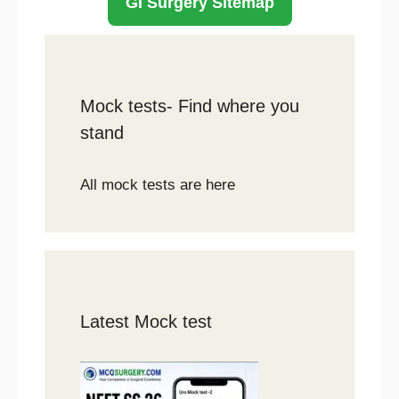
GI Surgery Sitemap
Mock tests- Find where you
stand
All mock tests are here
Latest Mock test