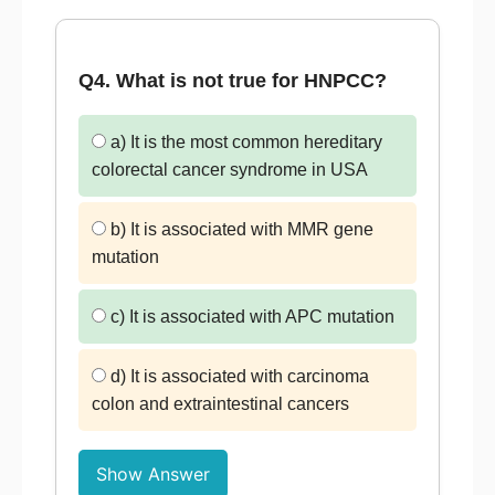
Q4. What is not true for HNPCC?
a) It is the most common hereditary
colorectal cancer syndrome in USA
b) It is associated with MMR gene
mutation
c) It is associated with APC mutation
d) It is associated with carcinoma
colon and extraintestinal cancers
Show Answer