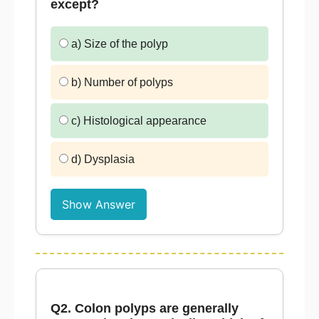
except?
a) Size of the polyp
b) Number of polyps
c) Histological appearance
d) Dysplasia
Show Answer
Q2. Colon polyps are generally