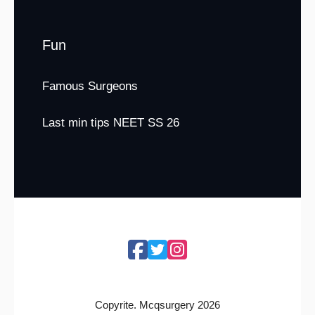
Fun
Famous Surgeons
Last min tips NEET SS 26
Copyrite. Mcqsurgery 2026