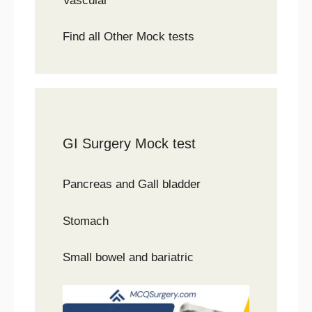
Vascular
Find all Other Mock tests
GI Surgery Mock test
Pancreas and Gall bladder
Stomach
Small bowel and bariatric