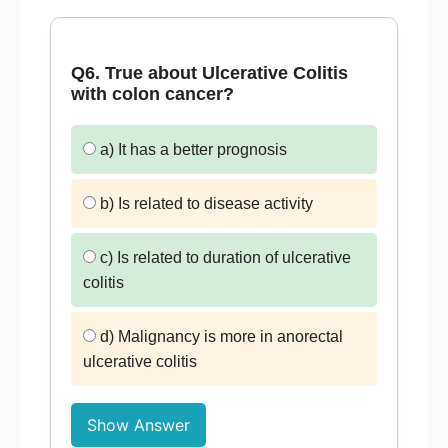
Q6. True about Ulcerative Colitis
with colon cancer?
a) It has a better prognosis
b) Is related to disease activity
c) Is related to duration of ulcerative
colitis
d) Malignancy is more in anorectal
ulcerative colitis
Show Answer