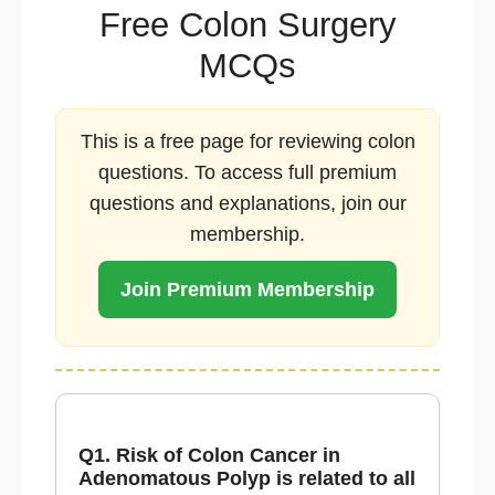
Free Colon Surgery
MCQs
This is a free page for reviewing colon
questions. To access full premium
questions and explanations, join our
membership.
Join Premium Membership
Q1. Risk of Colon Cancer in
Adenomatous Polyp is related to all