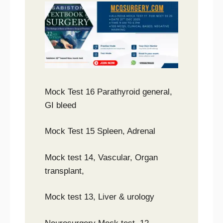
Mock Test 16 Parathyroid general,
GI bleed
Mock Test 15 Spleen, Adrenal
Mock test 14, Vascular, Organ
transplant,
Mock test 13, Liver & urology