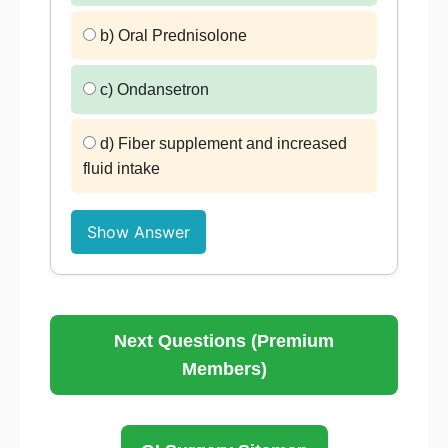
b) Oral Prednisolone
c) Ondansetron
d) Fiber supplement and increased
fluid intake
Show Answer
Next Questions (Premium
Members)