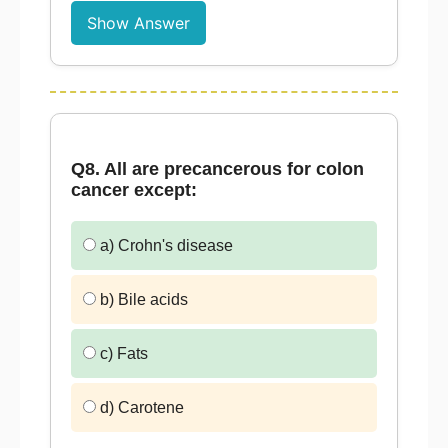
Show Answer
Q8. All are precancerous for colon
cancer except:
a) Crohn's disease
b) Bile acids
c) Fats
d) Carotene