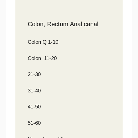
Colon, Rectum Anal canal
Colon Q 1-10
Colon 11-20
21-30
31-40
41-50
51-60