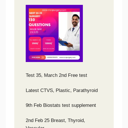
Test 35, March 2nd Free test
Latest CTVS, Plastic, Parathyroid
9th Feb Biostats test supplement
2nd Feb 25 Breast, Thyroid,