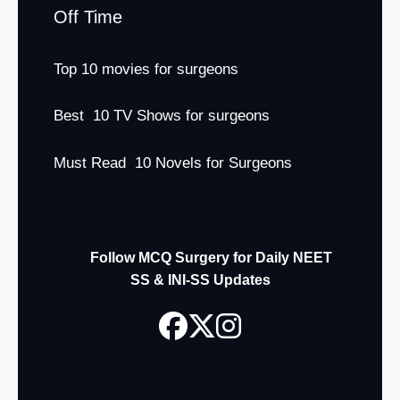
Off Time
Top 10 movies for surgeons
Best 10 TV Shows for surgeons
Must Read 10 Novels for Surgeons
Follow MCQ Surgery for Daily NEET
SS & INI-SS Updates