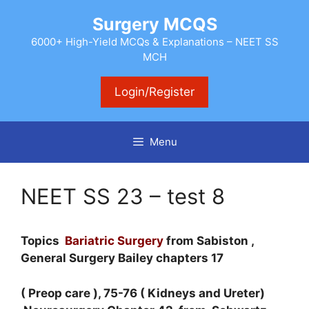
Skip
Surgery MCQS
to
content
6000+ High-Yield MCQs & Explanations – NEET SS
MCH
Login/Register
Menu
NEET SS 23 – test 8
Topics
Bariatric Surgery
from Sabiston ,
General Surgery Bailey chapters 17
( Preop care ), 75-76 ( Kidneys and Ureter)