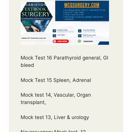
Mock Test 16 Parathyroid general, GI
bleed
Mock Test 15 Spleen, Adrenal
Mock test 14, Vascular, Organ
transplant,
Mock test 13, Liver & urology