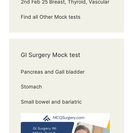
2nd Feb 25 Breast, Thyroid, Vascular
Find all Other Mock tests
GI Surgery Mock test
Pancreas and Gall bladder
Stomach
Small bowel and bariatric