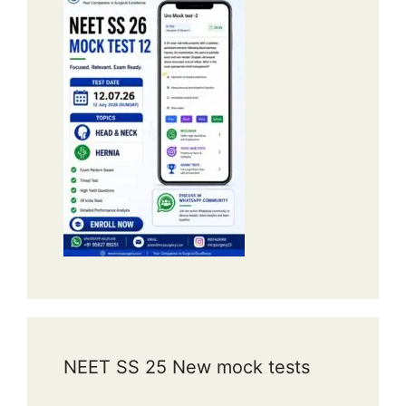
NEET SS 25 New mock tests