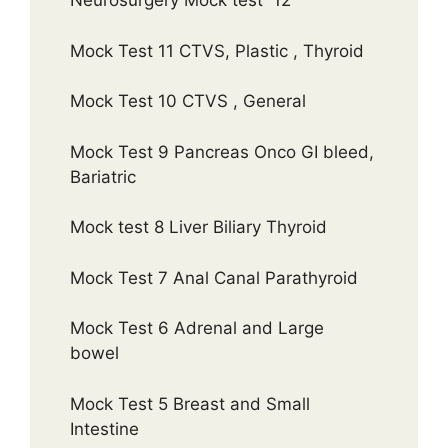
Neurosurgery Mock test 12
Mock Test 11 CTVS, Plastic , Thyroid
Mock Test 10 CTVS , General
Mock Test 9 Pancreas Onco GI bleed,
Bariatric
Mock test 8 Liver Biliary Thyroid
Mock Test 7 Anal Canal Parathyroid
Mock Test 6 Adrenal and Large
bowel
Mock Test 5 Breast and Small
Intestine