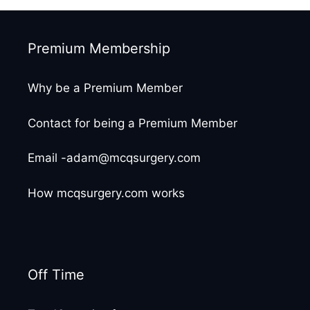
Premium Membership
Why be a Premium Member
Contact for being a Premium Member
Email -adam@mcqsurgery.com
How mcqsurgery.com works
Off Time