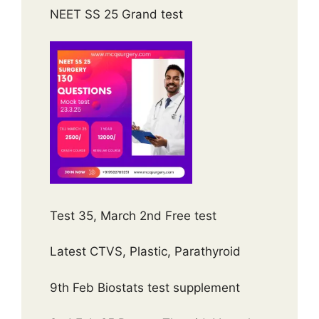
NEET SS 25 Grand test
Test 35, March 2nd Free test
Latest CTVS, Plastic, Parathyroid
9th Feb Biostats test supplement