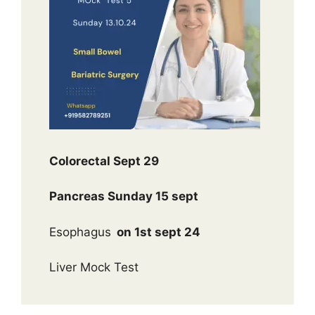
Colorectal Sept 29
Pancreas Sunday 15 sept
Esophagus
on 1st sept 24
Liver Mock Test