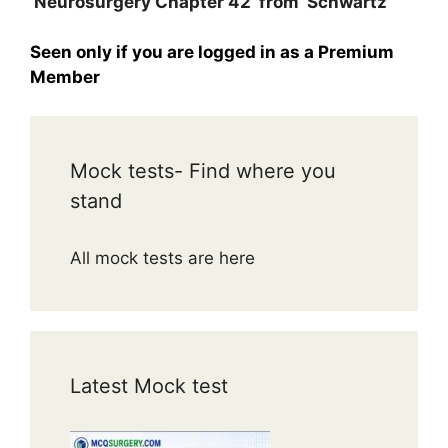
Neurosurgery Chapter 42 from Schwartz
Seen only if you are logged in as a Premium
Member
Mock tests- Find where you
stand
All mock tests are here
Latest Mock test