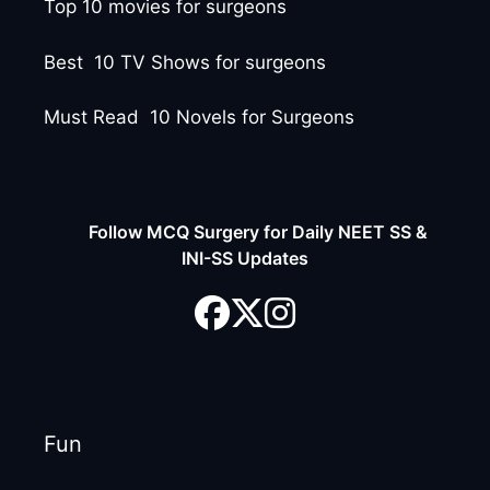
Top 10 movies for surgeons
Best 10 TV Shows for surgeons
Must Read 10 Novels for Surgeons
Follow MCQ Surgery for Daily NEET SS &
INI-SS Updates
Fun