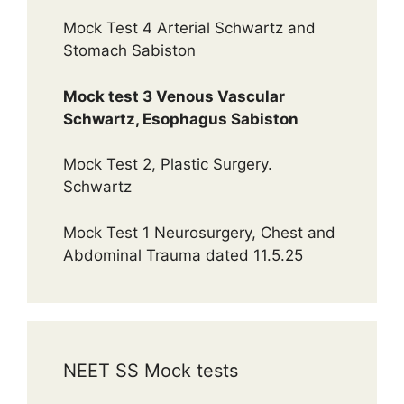
Mock Test 4 Arterial Schwartz and
Stomach Sabiston
Mock test 3 Venous Vascular
Schwartz, Esophagus Sabiston
Mock Test 2, Plastic Surgery.
Schwartz
Mock Test 1 Neurosurgery, Chest and
Abdominal Trauma dated 11.5.25
NEET SS Mock tests