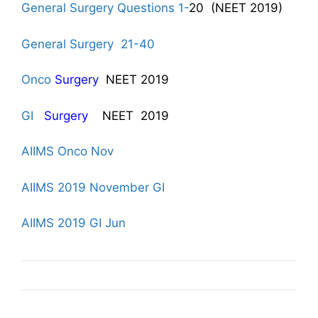
General Surgery Questions 1-
20
(NEET 2019)
General Surgery 21-40
Onco
Surgery
NEET 2019
GI
Surgery
NEET 2019
AIIMS Onco Nov
AIIMS 2019 November GI
AIIMS 2019 GI Jun