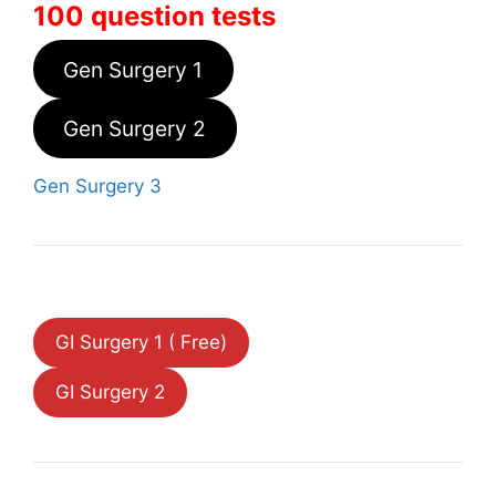
100 question tests
Gen Surgery 1
Gen Surgery 2
Gen Surgery 3
GI Surgery 1 ( Free)
GI Surgery 2