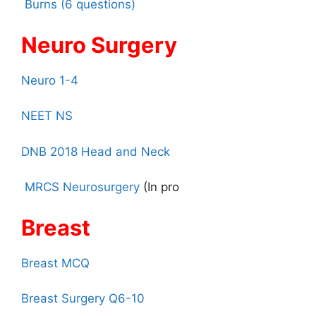
Burns (6 questions)
Neuro Surgery
Neuro 1-4
NEET NS
DNB 2018 Head and Neck
MRCS Neurosurgery
(In pro
Breast
Breast MCQ
Breast Surgery Q6-10