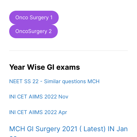
Onco Surgery 1
OncoSurgery 2
Year Wise GI exams
NEET SS 22 - Similar questions MCH
INI CET AIIMS 2022 Nov
INI CET AIIMS 2022 Apr
MCH GI Surgery 2021 ( Latest) IN Jan