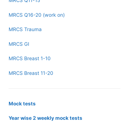
MRCS Q11-15
MRCS Q16-20 (work on)
MRCS Trauma
MRCS GI
MRCS Breast 1-10
MRCS Breast 11-20
Mock tests
Year wise 2 weekly mock tests