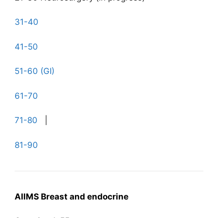
31-40
41-50
51-60 (GI)
61-70
71-80
|
81-90
AIIMS Breast and endocrine