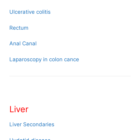
Ulcerative colitis
Rectum
Anal
Canal
Laparoscopy in colon cance
Liver
Liver Secondaries