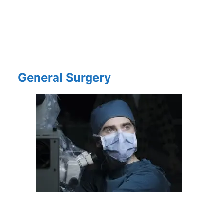
General Surgery