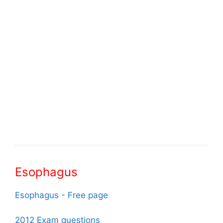
Esophagus
Esophagus - Free page
2012 Exam questions