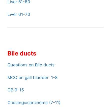
Liver 51-60
Liver 61-70
Bile ducts
Questions on Bile ducts
MCQ on gall bladder 1-8
GB 9-15
Cholangiocarcinoma (7-11)