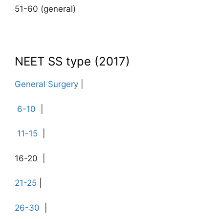
51-60 (general)
NEET SS type (2017)
General Surgery
|
6-10
|
11-15
|
16-20 |
21-25
|
26-30
|