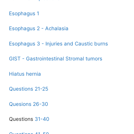
Esophagus 1
Esophagus 2 - Achalasia
Esophagus 3 - Injuries and Caustic burns
GIST - Gastrointestinal Stromal tumo
rs
Hiatus hernia
Questions 21-25
Quesions 26-30
Questions
31-40