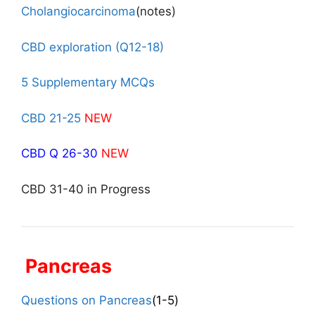
Cholangiocarcinoma
(notes)
CBD exploration (Q12-18)
5 Supplementary MCQs
CBD 21-25
NEW
CBD Q 26-30
NEW
CBD 31-40 in Progress
Pancreas
Questions on Pancreas
(1-5)