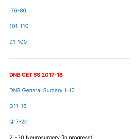
76-80
101-110
91-100
DNB CET SS 2017-18
DNB General Surgery 1-10
Q11-16
Q17-20
21-30 Neurosurgery (in progress)