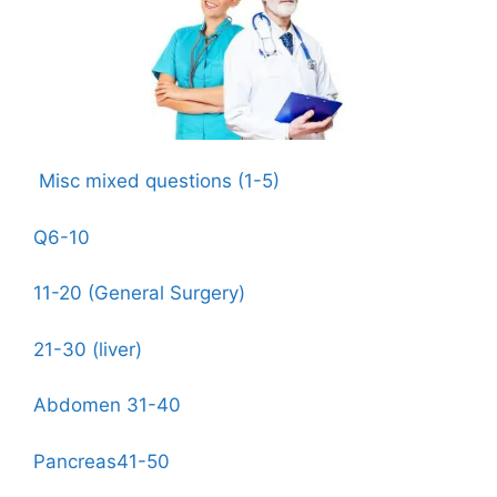
Misc mixed questions (1-5)
Q6-10
11-20 (General Surgery)
21-30 (liver)
Abdomen 31-40
Pancreas41-50