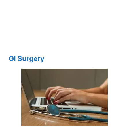
GI Surgery