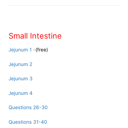
Small Intestine
Jejunum 1 -
(free)
Jejunum 2
Jejunum 3
Jejunum 4
Questions 26-30
Questions 31-40