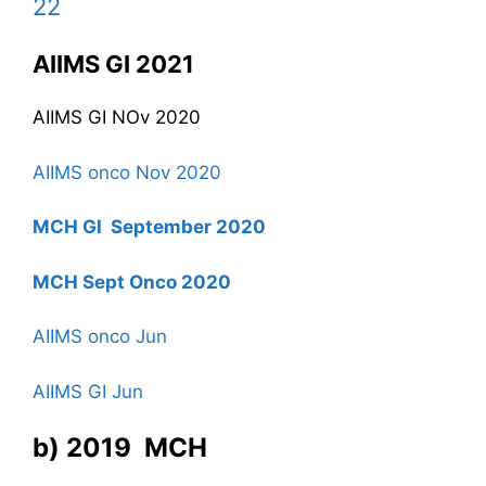
22
AIIMS GI 2021
AIIMS GI NOv 2020
AIIMS onco Nov 2020
MCH GI September 2020
MCH Sept Onco 2020
AIIMS onco Jun
AIIMS GI Jun
b) 2019 MCH