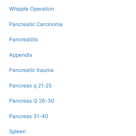
Whipple Operation
Pancreatic Carcinoma
Pancreatitis
Appendix
Pancreatic trauma
Pancreas q 21-25
Pancreas Q 26-30
Pancreas 31-40
Spleen