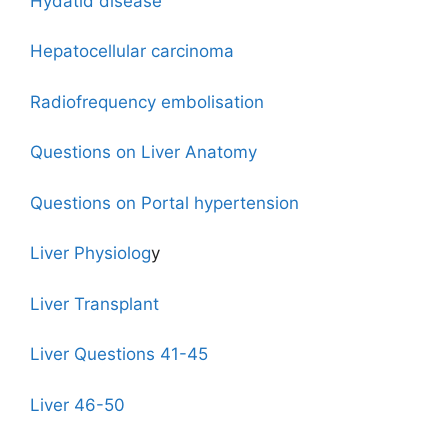
Hydatid disease
Hepatocellular carcinoma
Radiofrequency embolisation
Questions on Liver Anatomy
Questions on Portal hypertension
Liver Physiolog
y
Liver Transplant
Liver Questions 41-45
Liver 46-50