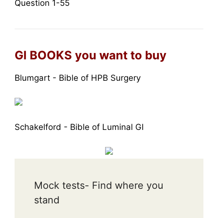
Question 1-55
GI BOOKS you want to buy
Blumgart - Bible of HPB Surgery
Schakelford - Bible of Luminal GI
Mock tests- Find where you
stand