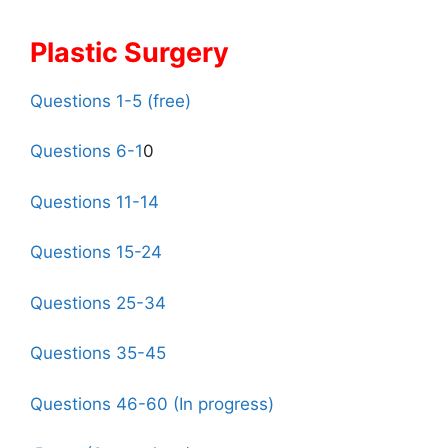
Plastic Surgery
Questions 1-5 (free)
Questions 6-1
0
Questions 11-14
Questions 15-24
Questions 25-34
Questions 35-45
Questions 46-60 (In progress)