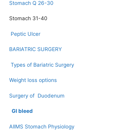
Stomach Q 26-30
Stomach 31-40
Peptic Ulcer
BARIATRIC SURGERY
Types of Bariatric Surgery
Weight loss options
Surgery of Duodenum
GI bleed
AIIMS Stomach Physiology