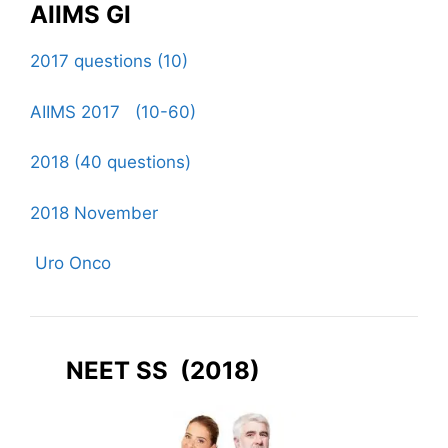
AIIMS GI
2017 questions (10)
AIIMS 2017 (10-60)
2018 (40 questions)
2018 November
Uro Onco
NEET SS (2018)