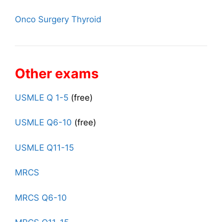
Onco Surgery Thyroid
Other exams
USMLE Q 1-5
(free)
USMLE Q6-10
(free)
USMLE Q11-15
MRCS
MRCS Q6-10