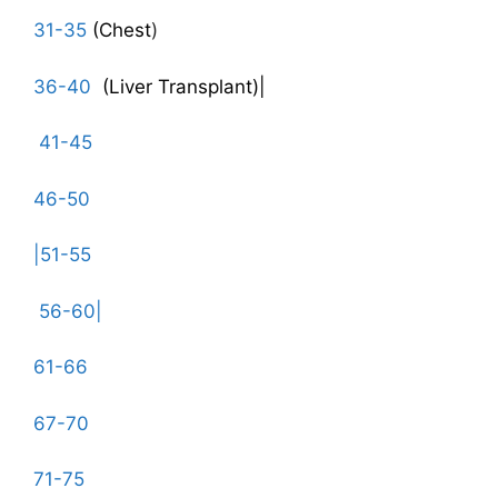
31-35
(Chest
)
36-40
(Liver Transplant)|
41-45
46-50
|51-55
56-60|
61-66
67-70
71-75