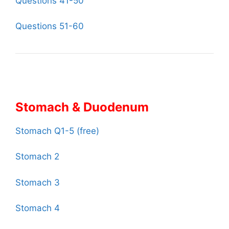
Questions 41-50
Questions 51-60
Stomach & Duodenum
Stomach Q1-5 (free)
Stomach 2
Stomach 3
Stomach 4