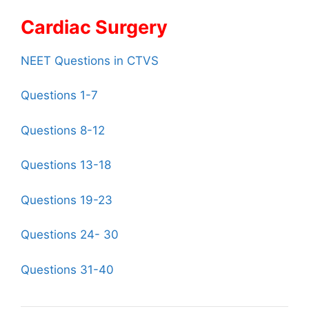
Cardiac Surgery
NEET Questions in CTVS
Questions 1-7
Questions 8-12
Questions 13-18
Questions 19-23
Questions 24- 30
Questions 31-40