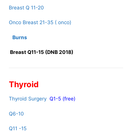
Breast Q 11-20
Onco Breast 21-35 ( onco)
Burns
Breast Q11-15 (DNB 2018)
Thyroid
Thyroid Surgery
Q1-5 (free)
Q6-10
Q11 -15