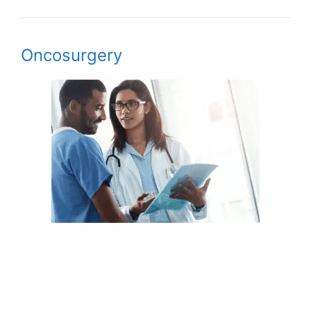
Oncosurgery