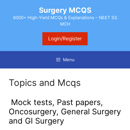
Skip
Surgery MCQS
to
content
6000+ High-Yield MCQs & Explanations – NEET SS
MCH
Login/Register
Menu
Topics and Mcqs
Mock tests, Past papers,
O
ncosurgery, General Surgery
and GI Surgery