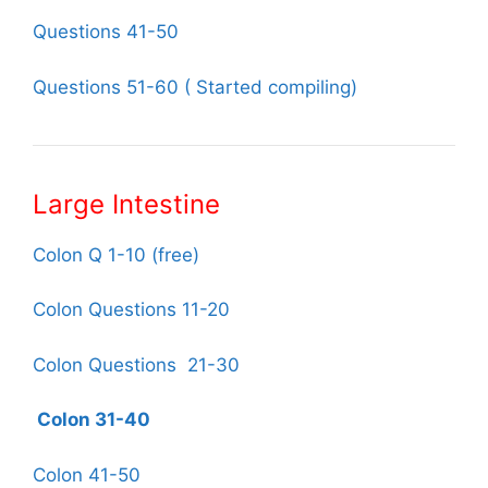
Questions 41-50
Questions 51-60 ( Started compiling)
Large Intestine
Colon Q 1-10 (free)
Colon Questions 11-20
Colon Questions 21-30
Colon 31-40
Colon 41-50