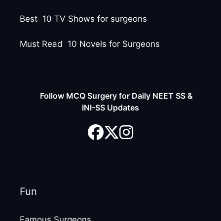
Best 10 TV Shows for surgeons
Must Read 10 Novels for Surgeons
Follow MCQ Surgery for Daily NEET SS &
INI-SS Updates
Fun
Famous Surgeons