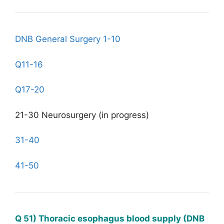
DNB General Surgery 1-10
Q11-16
Q17-20
21-30 Neurosurgery (in progress)
31-40
41-50
Q 51) Thoracic esophagus blood supply (DNB