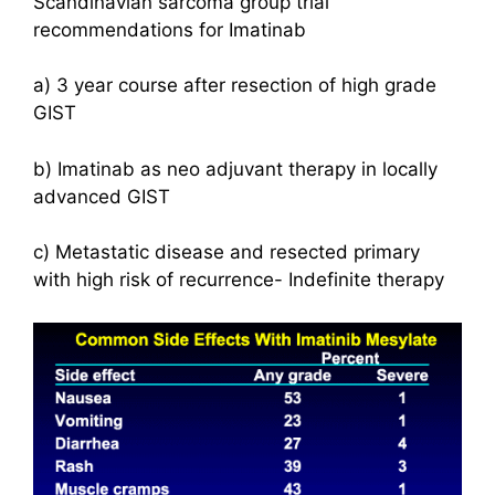
Scandinavian sarcoma group trial
recommendations for Imatinab
a) 3 year course after resection of high grade
GIST
b) Imatinab as neo adjuvant therapy in locally
advanced GIST
c) Metastatic disease and resected primary
with high risk of recurrence- Indefinite therapy