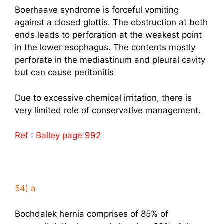
Boerhaave syndrome is forceful vomiting
against a closed glottis. The obstruction at both
ends leads to perforation at the weakest point
in the lower esophagus. The contents mostly
perforate in the mediastinum and pleural cavity
but can cause peritonitis
Due to excessive chemical irritation, there is
very limited role of conservative management.
Ref : Bailey page 992
54) a
Bochdalek hernia comprises of 85% of