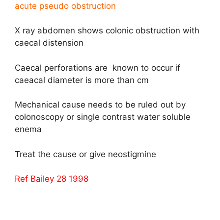
acute pseudo obstruction
X ray abdomen shows colonic obstruction with
caecal distension
Caecal perforations are known to occur if
caeacal diameter is more than cm
Mechanical cause needs to be ruled out by
colonoscopy or single contrast water soluble
enema
Treat the cause or give neostigmine
Ref Bailey 28 1998