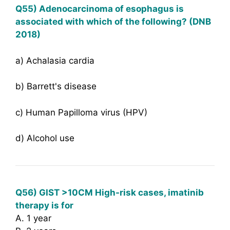
Q55) Adenocarcinoma of esophagus is
associated with which of the following? (DNB
2018)
a) Achalasia cardia
b) Barrett's disease
c) Human Papilloma virus (HPV)
d) Alcohol use
Q56) GIST >10CM High-risk cases, imatinib
therapy is for
A. 1 year