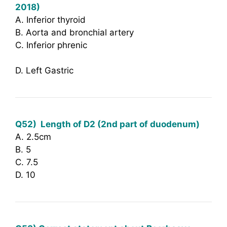
2018)
A. Inferior thyroid
B. Aorta and bronchial artery
C. Inferior phrenic
D. Left Gastric
Q52)
Length of D2 (2nd part of duodenum)
A. 2.5cm
B. 5
C. 7.5
D. 10