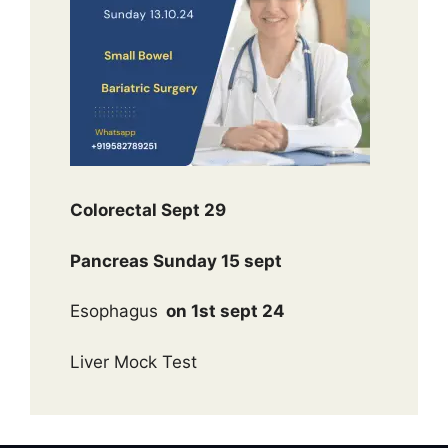
Colorectal Sept 29
Pancreas Sunday 15 sept
Esophagus
on 1st sept 24
Liver Mock Test