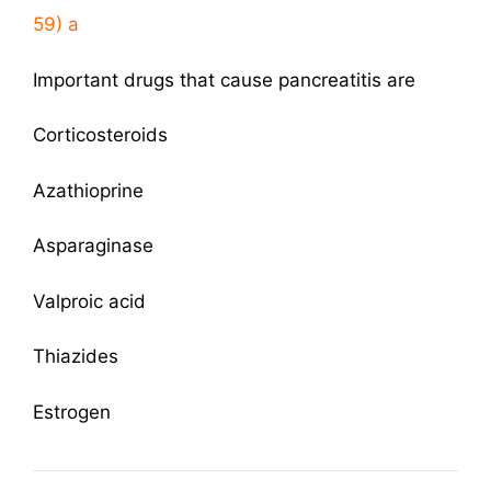
59) a
Important drugs that cause pancreatitis are
Corticosteroids
Azathioprine
Asparaginase
Valproic acid
Thiazides
Estrogen