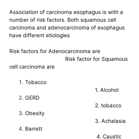
Association of carcinoma esophagus is with a
number of risk factors. Both squamous cell
carcinoma and adenocarcinoma of esophagus
have different etiologies
Risk factors for Adenocarcinoma are
Risk factor for Squamous
cell carcinoma are
Tobacco
1. Alcohol
GERD
2. tobacco
Obesity
3. Achalasia
Barrett
4. Caustic