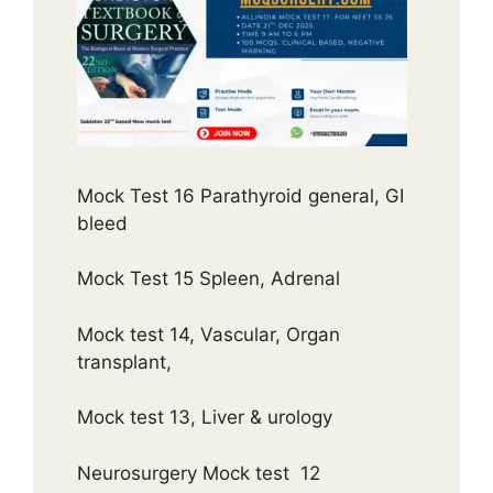
Mock Test 16 Parathyroid general, GI
bleed
Mock Test 15 Spleen, Adrenal
Mock test 14, Vascular, Organ
transplant,
Mock test 13, Liver & urology
Neurosurgery Mock test 12