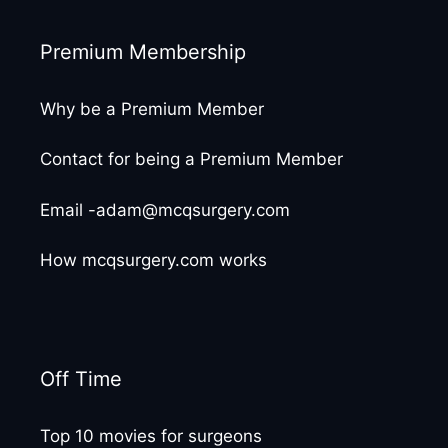
Premium Membership
Why be a Premium Member
Contact for being a Premium Member
Email -adam@mcqsurgery.com
How mcqsurgery.com works
Off Time
Top 10 movies for surgeons