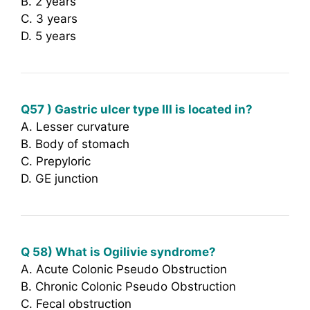
B. 2 years
C. 3 years
D. 5 years
Q57 ) Gastric ulcer type III is located in?
A. Lesser curvature
B. Body of stomach
C. Prepyloric
D. GE junction
Q 58) What is Ogilivie syndrome?
A. Acute Colonic Pseudo Obstruction
B. Chronic Colonic Pseudo Obstruction
C. Fecal obstruction