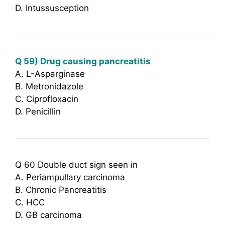
D. Intussusception
Q 59) Drug causing pancreatitis
A. L-Asparginase
B. Metronidazole
C. Ciprofloxacin
D. Penicillin
Q 60 Double duct sign seen in
A. Periampullary carcinoma
B. Chronic Pancreatitis
C. HCC
D. GB carcinoma