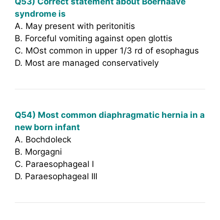
Q53) Correct statement about Boerhaave
syndrome is
A. May present with peritonitis
B. Forceful vomiting against open glottis
C. MOst common in upper 1/3 rd of esophagus
D. Most are managed conservatively
Q54) Most common diaphragmatic hernia in a
new born infant
A. Bochdoleck
B. Morgagni
C. Paraesophageal I
D. Paraesophageal III