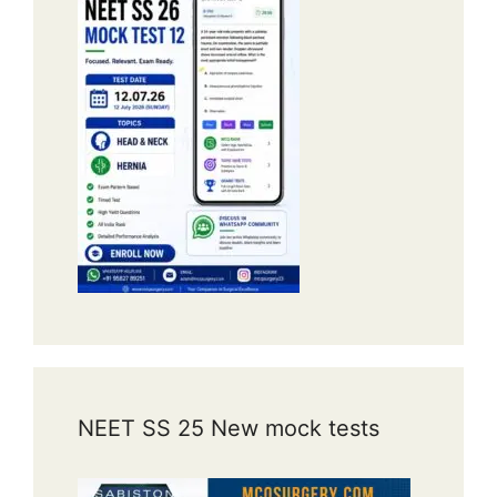
NEET SS 25 New mock tests