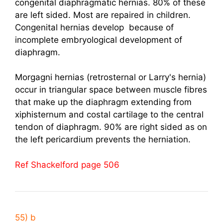
congenital diaphragmatic hernias. 80% of these
are left sided. Most are repaired in children.
Congenital hernias develop because of
incomplete embryological development of
diaphragm.
Morgagni hernias (retrosternal or Larry's hernia)
occur in triangular space between muscle fibres
that make up the diaphragm extending from
xiphisternum and costal cartilage to the central
tendon of diaphragm. 90% are right sided as on
the left pericardium prevents the herniation.
Ref Shackelford page 506
55) b