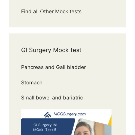
Find all Other Mock tests
GI Surgery Mock test
Pancreas and Gall bladder
Stomach
Small bowel and bariatric