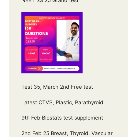
NEET SS 25 Grand test
Test 35, March 2nd Free test
Latest CTVS, Plastic, Parathyroid
9th Feb Biostats test supplement
2nd Feb 25 Breast, Thyroid, Vascular