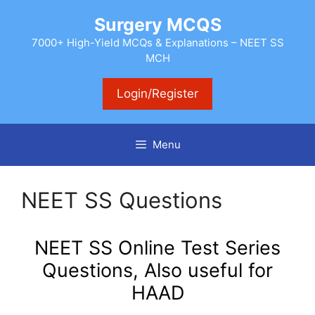
Skip
Surgery MCQS
to
content
7000+ High-Yield MCQs & Explanations – NEET SS
MCH
Login/Register
Menu
NEET SS Questions
NEET SS Online Test Series
Questions, Also useful for
HAAD