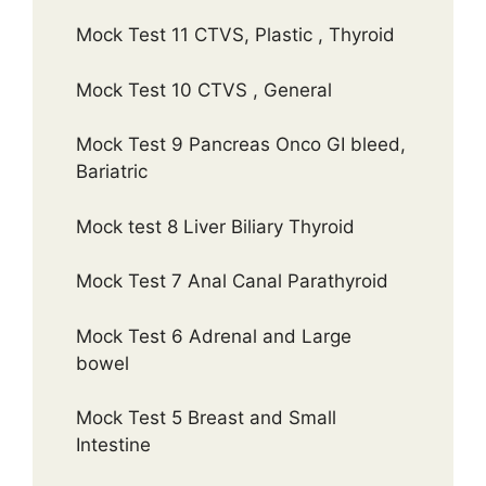
Mock Test 11 CTVS, Plastic , Thyroid
Mock Test 10 CTVS , General
Mock Test 9 Pancreas Onco GI bleed,
Bariatric
Mock test 8 Liver Biliary Thyroid
Mock Test 7 Anal Canal Parathyroid
Mock Test 6 Adrenal and Large
bowel
Mock Test 5 Breast and Small
Intestine