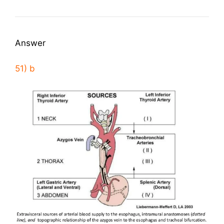
Answer
51) b