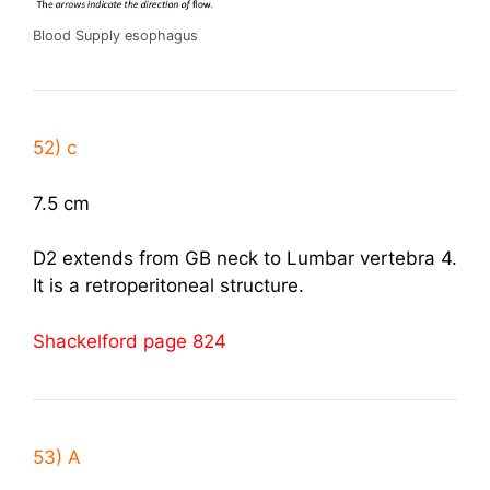
Blood Supply esophagus
52) c
7.5 cm
D2 extends from GB neck to Lumbar vertebra 4.
It is a retroperitoneal structure.
Shackelford page 824
53) A