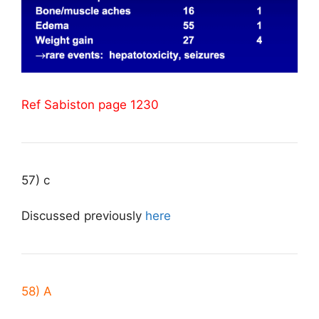
Ref Sabiston page 1230
57) c
Discussed previously
here
58) A