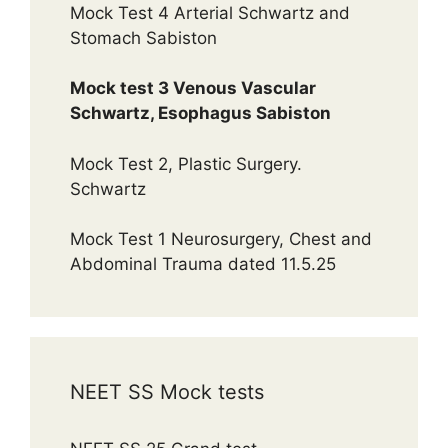
Mock Test 4 Arterial Schwartz and
Stomach Sabiston
Mock test 3 Venous Vascular
Schwartz, Esophagus Sabiston
Mock Test 2, Plastic Surgery.
Schwartz
Mock Test 1 Neurosurgery, Chest and
Abdominal Trauma dated 11.5.25
NEET SS Mock tests