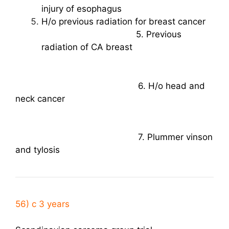
injury of esophagus
H/o previous radiation for breast cancer
5. Previous
radiation of CA breast
6. H/o head and
neck cancer
7. Plummer vinson
and tylosis
56) c 3 years