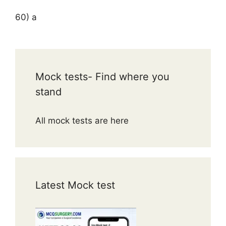
60) a
Mock tests- Find where you
stand
All mock tests are here
Latest Mock test