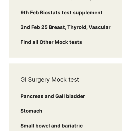
9th Feb Biostats test supplement
2nd Feb 25 Breast, Thyroid, Vascular
Find all Other Mock tests
GI Surgery Mock test
Pancreas and Gall bladder
Stomach
Small bowel and bariatric