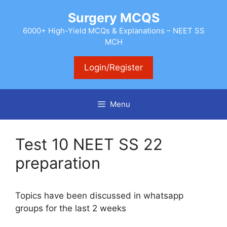
Skip
Surgery MCQS
to
content
6000+ High-Yield MCQs & Explanations – NEET SS
MCH
Login/Register
Menu
Test 10 NEET SS 22
preparation
Topics have been discussed in whatsapp
groups for the last 2 weeks