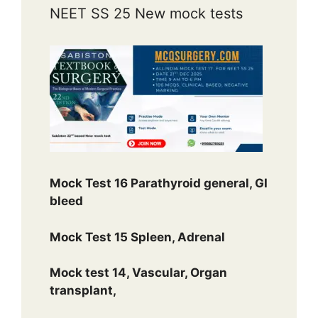
NEET SS 25 New mock tests
Mock Test 16 Parathyroid general, GI
bleed
Mock Test 15 Spleen, Adrenal
Mock test 14, Vascular, Organ
transplant,