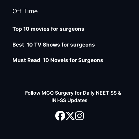
Off Time
Top 10 movies for surgeons
Best 10 TV Shows for surgeons
Must Read 10 Novels for Surgeons
Follow MCQ Surgery for Daily NEET SS &
INI-SS Updates