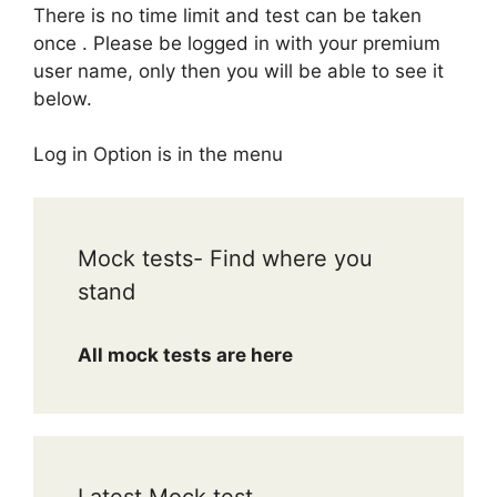
There is no time limit and test can be taken
once . Please be logged in with your premium
user name, only then you will be able to see it
below.
Log in Option is in the menu
Mock tests- Find where you
stand
All mock tests are here
Latest Mock test