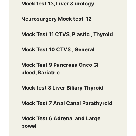
Mock test 13, Liver & urology
Neurosurgery Mock test 12
Mock Test 11 CTVS, Plastic , Thyroid
Mock Test 10 CTVS , General
Mock Test 9 Pancreas Onco GI
bleed, Bariatric
Mock test 8 Liver Biliary Thyroid
Mock Test 7 Anal Canal Parathyroid
Mock Test 6 Adrenal and Large
bowel