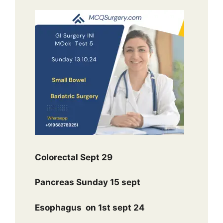
Colorectal Sept 29
Pancreas Sunday 15 sept
Esophagus
on 1st sept 24