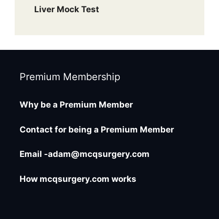
Liver Mock Test
Premium Membership
Why be a Premium Member
Contact for being a Premium Member
Email -adam@mcqsurgery.com
How mcqsurgery.com works