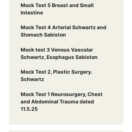
Mock Test 5 Breast and Small
Intestine
Mock Test 4 Arterial Schwartz and
Stomach Sabiston
Mock test 3 Venous Vascular
Schwartz, Esophagus Sabiston
Mock Test 2, Plastic Surgery.
Schwartz
Mock Test 1 Neurosurgery, Chest
and Abdominal Trauma dated
11.5.25