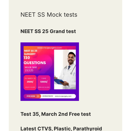
NEET SS Mock tests
NEET SS 25 Grand test
Test 35, March 2nd Free test
Latest CTVS, Plastic, Parathyroid