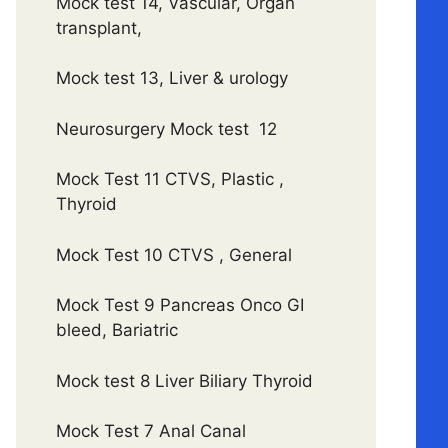
Mock test 14, Vascular, Organ
transplant,
Mock test 13, Liver & urology
Neurosurgery Mock test 12
Mock Test 11 CTVS, Plastic ,
Thyroid
Mock Test 10 CTVS , General
Mock Test 9 Pancreas Onco GI
bleed, Bariatric
Mock test 8 Liver Biliary Thyroid
Mock Test 7 Anal Canal