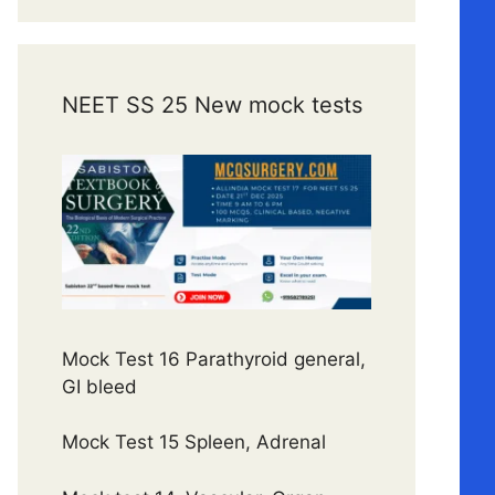
NEET SS 25 New mock tests
Mock Test 16 Parathyroid general,
GI bleed
Mock Test 15 Spleen, Adrenal