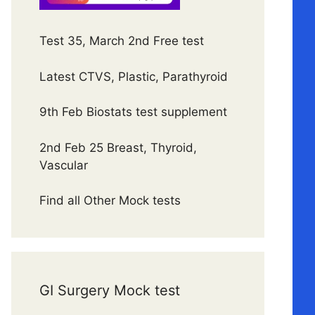
Test 35, March 2nd Free test
Latest CTVS, Plastic, Parathyroid
9th Feb Biostats test supplement
2nd Feb 25 Breast, Thyroid,
Vascular
Find all Other Mock tests
GI Surgery Mock test