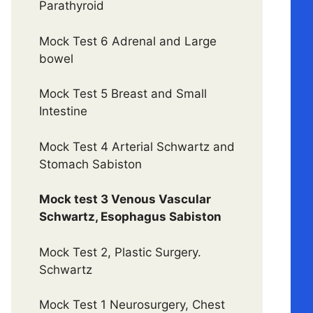
Parathyroid
Mock Test 6 Adrenal and Large
bowel
Mock Test 5 Breast and Small
Intestine
Mock Test 4 Arterial Schwartz and
Stomach Sabiston
Mock test 3 Venous Vascular
Schwartz, Esophagus Sabiston
Mock Test 2, Plastic Surgery.
Schwartz
Mock Test 1 Neurosurgery, Chest