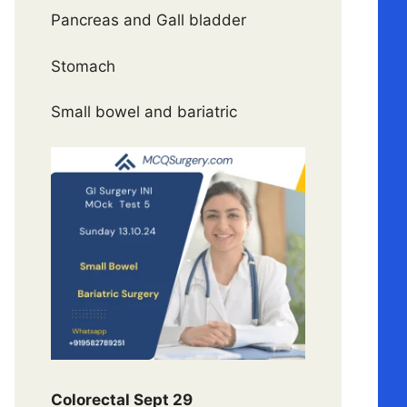
Pancreas and Gall bladder
Stomach
Small bowel and bariatric
Colorectal Sept 29