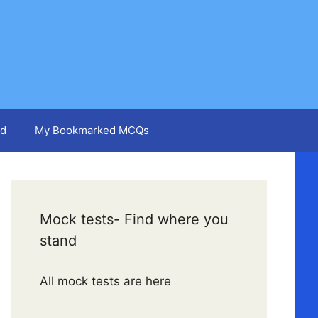
d
My Bookmarked MCQs
Mock tests- Find where you
stand
All mock tests are here