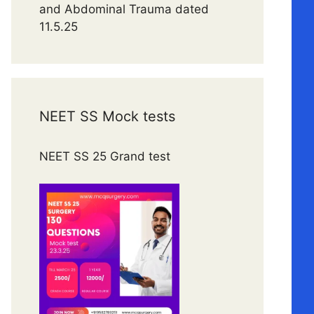
and Abdominal Trauma dated
11.5.25
NEET SS Mock tests
NEET SS 25 Grand test