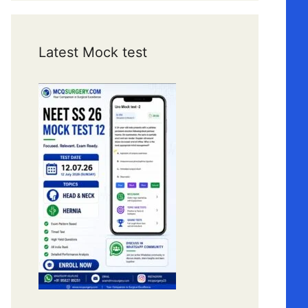
Latest Mock test