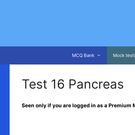
Skip
to
content
MCQ Bank
Mock test
Test 16 Pancreas
Seen only if you are logged in as a Premiu