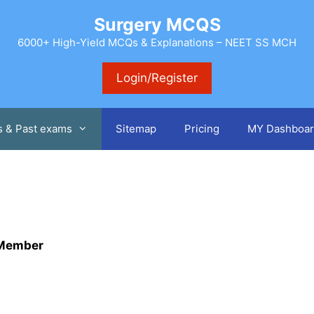
Surgery MCQS
6000+ High-Yield MCQs & Explanations – NEET SS MCH
Login/Register
s & Past exams
Sitemap
Pricing
MY Dashboar
m Member