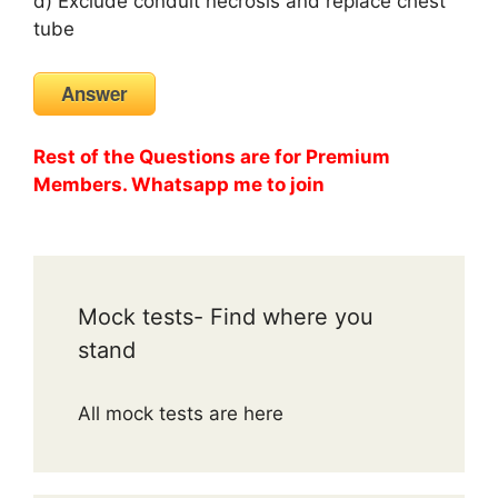
d) Exclude conduit necrosis and replace chest
tube
Answer
Rest of the Questions are for Premium
Members. Whatsapp me to join
Mock tests- Find where you
stand
All mock tests are here