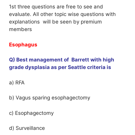
1st three questions are free to see and
evaluate. All other topic wise questions with
explanations will be seen by premium
members
Esophagus
Q) Best management of Barrett with high
grade dysplasia as per Seattle criteria is
a) RFA
b) Vagus sparing esophagectomy
c) Esophagectomy
d) Surveillance