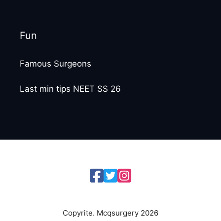
Fun
Famous Surgeons
Last min tips NEET SS 26
Copyrite. Mcqsurgery 2026