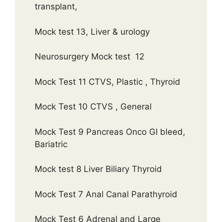
transplant,
Mock test 13, Liver & urology
Neurosurgery Mock test 12
Mock Test 11 CTVS, Plastic , Thyroid
Mock Test 10 CTVS , General
Mock Test 9 Pancreas Onco GI bleed,
Bariatric
Mock test 8 Liver Biliary Thyroid
Mock Test 7 Anal Canal Parathyroid
Mock Test 6 Adrenal and Large