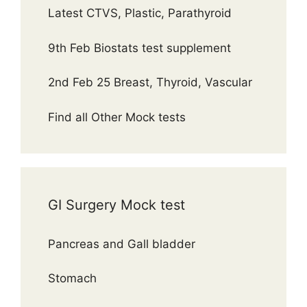
Latest CTVS, Plastic, Parathyroid
9th Feb Biostats test supplement
2nd Feb 25 Breast, Thyroid, Vascular
Find all Other Mock tests
GI Surgery Mock test
Pancreas and Gall bladder
Stomach