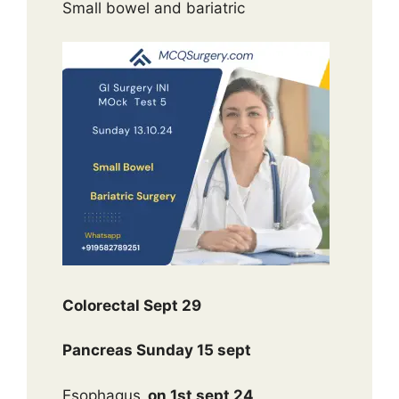
Small bowel and bariatric
Colorectal Sept 29
Pancreas Sunday 15 sept
Esophagus
on 1st sept 24