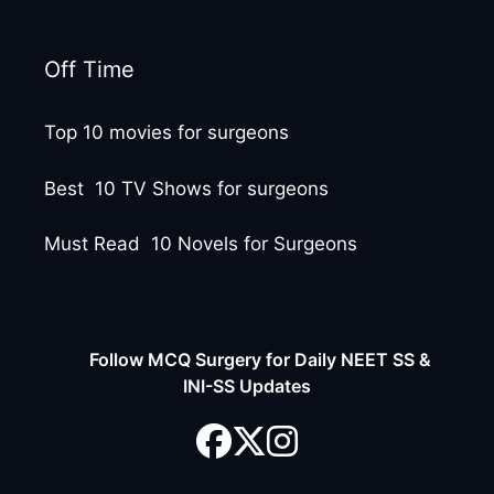
Off Time
Top 10 movies for surgeons
Best 10 TV Shows for surgeons
Must Read 10 Novels for Surgeons
Follow MCQ Surgery for Daily NEET SS &
INI-SS Updates