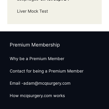
Liver Mock Test
Premium Membership
Why be a Premium Member
Contact for being a Premium Member
Email -adam@mcqsurgery.com
How mcqsurgery.com works