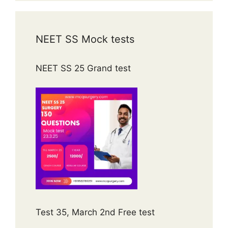
NEET SS Mock tests
NEET SS 25 Grand test
Test 35, March 2nd Free test