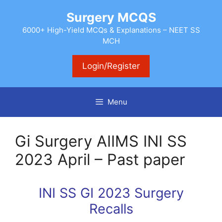
Skip
Surgery MCQS
to
content
6000+ High-Yield MCQs & Explanations – NEET SS
MCH
Login/Register
Menu
Gi Surgery AIIMS INI SS
2023 April – Past paper
INI SS GI 2023 Surgery
Recalls