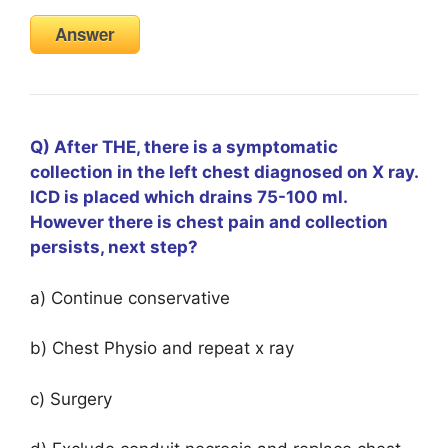
Answer
Q) After THE, there is a symptomatic
collection in the left chest diagnosed on X ray.
ICD is placed which drains 75-100 ml.
However there is chest pain and collection
persists, next step?
a) Continue conservative
b) Chest Physio and repeat x ray
c) Surgery