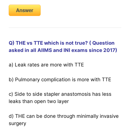
Answer
Q) THE vs TTE which is not true? ( Question
asked in all AIIMS and INI exams since 2017)
a) Leak rates are more with TTE
b) Pulmonary complication is more with TTE
c) Side to side stapler anastomosis has less
leaks than open two layer
d) THE can be done through minimally invasive
surgery