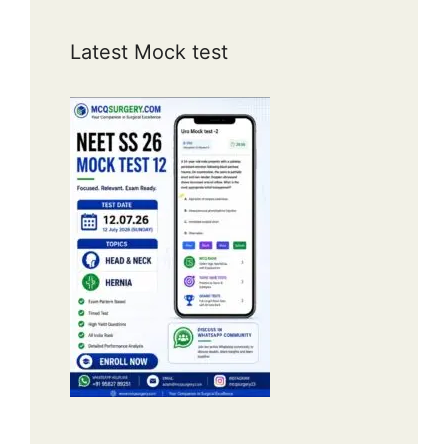
Latest Mock test