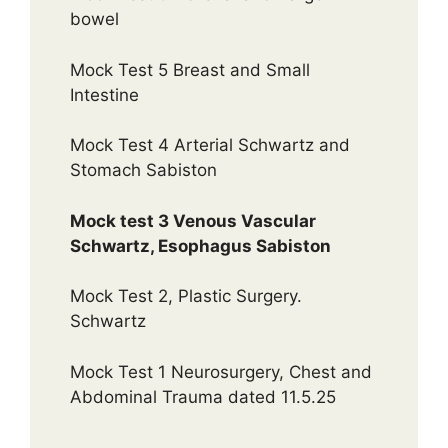
bowel
Mock Test 5 Breast and Small
Intestine
Mock Test 4 Arterial Schwartz and
Stomach Sabiston
Mock test 3 Venous Vascular
Schwartz, Esophagus Sabiston
Mock Test 2, Plastic Surgery.
Schwartz
Mock Test 1 Neurosurgery, Chest and
Abdominal Trauma dated 11.5.25