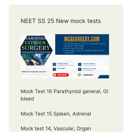
NEET SS 25 New mock tests
Mock Test 16 Parathyroid general, GI
bleed
Mock Test 15 Spleen, Adrenal
Mock test 14, Vascular, Organ