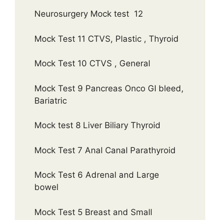
Neurosurgery Mock test 12
Mock Test 11 CTVS, Plastic , Thyroid
Mock Test 10 CTVS , General
Mock Test 9 Pancreas Onco GI bleed,
Bariatric
Mock test 8 Liver Biliary Thyroid
Mock Test 7 Anal Canal Parathyroid
Mock Test 6 Adrenal and Large
bowel
Mock Test 5 Breast and Small