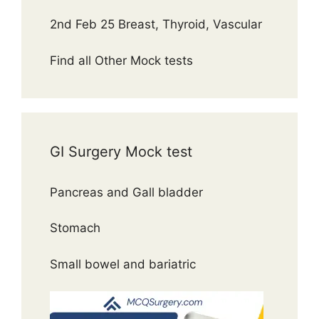
2nd Feb 25 Breast, Thyroid, Vascular
Find all Other Mock tests
GI Surgery Mock test
Pancreas and Gall bladder
Stomach
Small bowel and bariatric