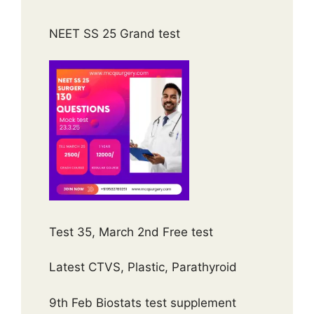
NEET SS 25 Grand test
Test 35, March 2nd Free test
Latest CTVS, Plastic, Parathyroid
9th Feb Biostats test supplement