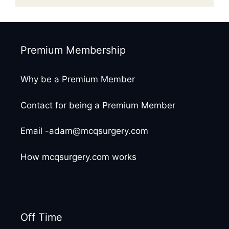
Premium Membership
Why be a Premium Member
Contact for being a Premium Member
Email -adam@mcqsurgery.com
How mcqsurgery.com works
Off Time