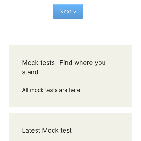
Mock tests- Find where you
stand
All mock tests are here
Latest Mock test