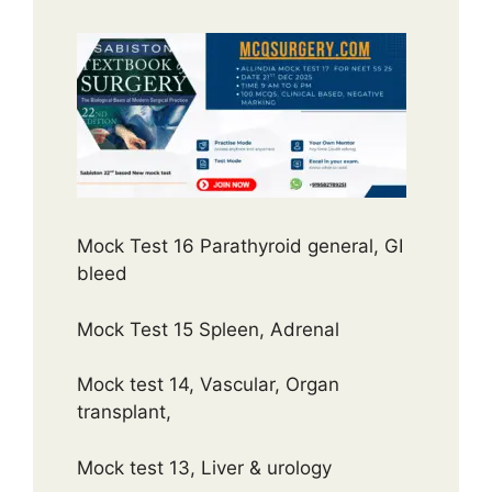
Mock Test 16 Parathyroid general, GI
bleed
Mock Test 15 Spleen, Adrenal
Mock test 14, Vascular, Organ
transplant,
Mock test 13, Liver & urology