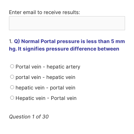
Enter email to receive results:
1.
Q) Normal Portal pressure is less than 5 mm
hg. It signifies pressure difference between
Portal vein - hepatic artery
portal vein - hepatic vein
hepatic vein - portal vein
Hepatic vein - Portal vein
Question 1 of 30