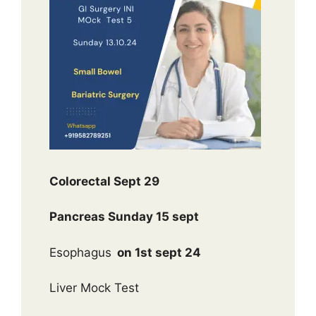
Colorectal Sept 29
Pancreas Sunday 15 sept
Esophagus
on 1st sept 24
Liver Mock Test