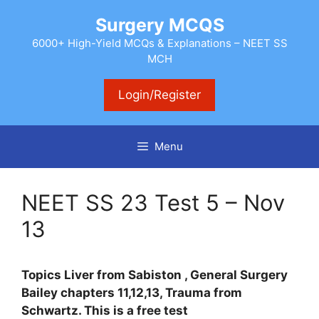
Skip
Surgery MCQS
to
content
6000+ High-Yield MCQs & Explanations – NEET SS
MCH
Login/Register
Menu
NEET SS 23 Test 5 – Nov
13
Topics Liver from Sabiston , General Surgery
Bailey chapters 11,12,13, Trauma from
Schwartz. This is a free test