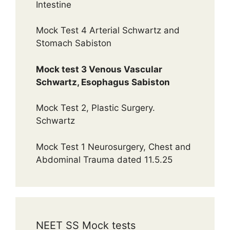
Intestine
Mock Test 4 Arterial Schwartz and
Stomach Sabiston
Mock test 3 Venous Vascular
Schwartz, Esophagus Sabiston
Mock Test 2, Plastic Surgery.
Schwartz
Mock Test 1 Neurosurgery, Chest and
Abdominal Trauma dated 11.5.25
NEET SS Mock tests