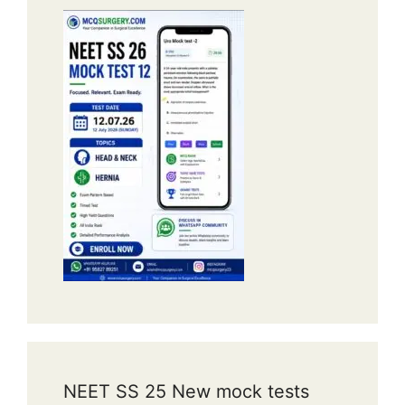
NEET SS 25 New mock tests