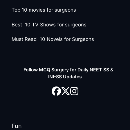
Top 10 movies for surgeons
Best 10 TV Shows for surgeons
Must Read 10 Novels for Surgeons
Follow MCQ Surgery for Daily NEET SS &
INI-SS Updates
Fun