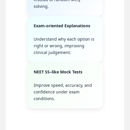
solving.
Exam-oriented Explanations
Understand why each option is
right or wrong, improving
clinical judgement.
NEET SS–like Mock Tests
Improve speed, accuracy, and
confidence under exam
conditions.