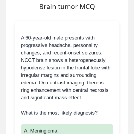
Brain tumor MCQ
Mucinous cystic neoplasm:
Macrocystic, occurs in
body/tail, elevated CEA,
malignant potential.
A 60-year-old male presents with
progressive headache, personality
IPMN:
Communicates with
changes, and recent-onset seizures.
pancreatic duct, causes
NCCT brain shows a heterogeneously
ductal dilation, may raise CA
hypodense lesion in the frontal lobe with
19-9.
irregular margins and surrounding
Solid pseudopapillary
edema. On contrast imaging, there is
tumor:
Seen in young
ring enhancement with central necrosis
women, mixed solid-cystic,
and significant mass effect.
no central scar.
What is the most likely diagnosis?
High-yield teaching points
A. Meningioma
Central stellate scar +