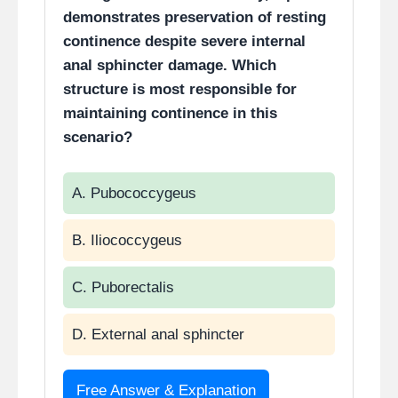
demonstrates preservation of resting
continence despite severe internal
anal sphincter damage. Which
structure is most responsible for
maintaining continence in this
scenario?
A. Pubococcygeus
B. Iliococcygeus
C. Puborectalis
D. External anal sphincter
Free Answer & Explanation