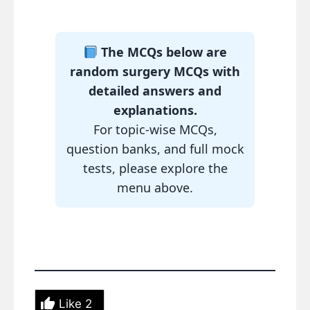
The MCQs below are
random surgery MCQs with
detailed answers and
explanations.
For topic-wise MCQs,
question banks, and full mock
tests, please explore the
menu above.
Like
2