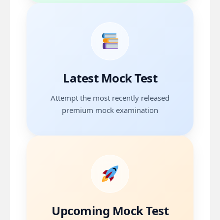
Mock Test 13
Date
26 Jul 2026
Topics
Latest Mock Test
Vascular Surgery plus Trauma
Attempt the most recently released
premium mock examination
Attempt Test
Next Mock Test
Date
09 Aug 2026
Topics
Upcoming Mock Test
Colorectum and Bariatric Surgery