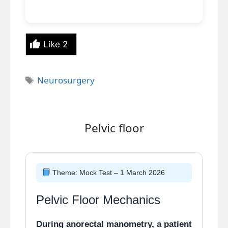
Like
2
Tags
Neurosurgery
Pelvic floor
Theme: Mock Test – 1 March 2026
Pelvic Floor Mechanics
During anorectal manometry, a patient