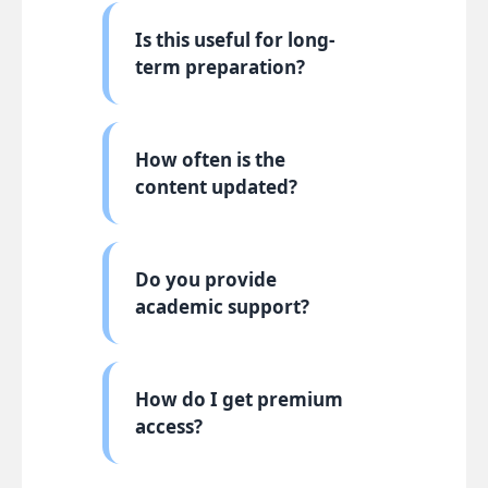
Is this useful for long-
term preparation?
How often is the
content updated?
Do you provide
academic support?
How do I get premium
access?