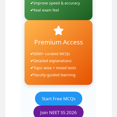
Improve speed & accuracy
Real exam feel
Premium Access
6000+ curated MCQs
Detailed explanations
Topic-wise + mixed tests
Faculty-guided learning
Start Free MCQs
Join NEET SS 2026