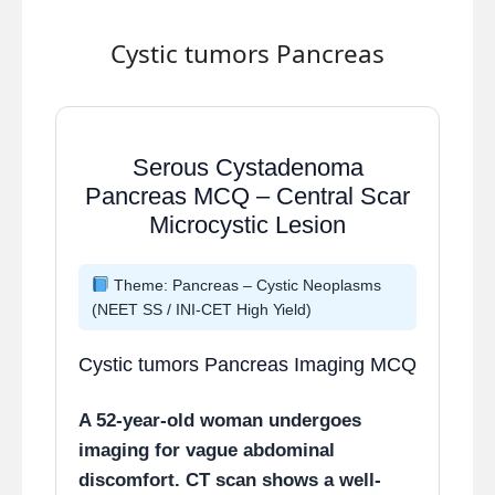
Why other options are
Cystic tumors Pancreas
incorrect
Lymphocytes:
Seen in later
or chronic inflammatory
Serous Cystadenoma
phases, not dominant early.
Pancreas MCQ – Central Scar
Fibroblasts:
Key cells of
Microcystic Lesion
proliferative phase
responsible for collagen
Theme: Pancreas – Cystic Neoplasms
deposition.
(NEET SS / INI-CET High Yield)
Platelets:
Important in
immediate hemostasis phase
Cystic tumors Pancreas Imaging MCQ
(first few hours only).
A 52-year-old woman undergoes
High-yield teaching points
imaging for vague abdominal
discomfort. CT scan shows a well-
0–24 hrs:
Neutrophils