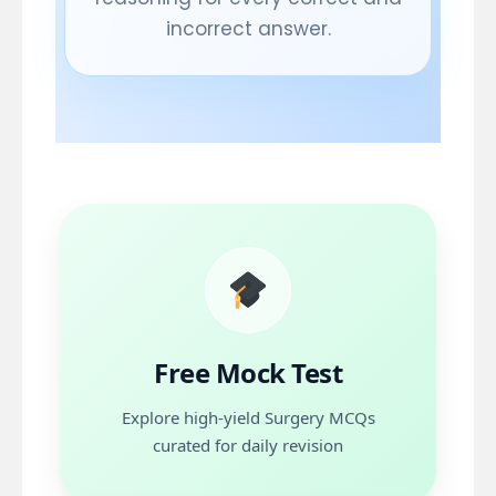
incorrect answer.
Free Mock Test
Topics
Urology
Free Mock Test
Explore high-yield Surgery MCQs
Start Free
curated for daily revision