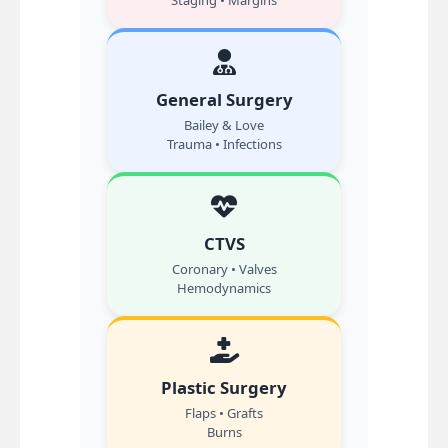
Staging • Margins
General Surgery
Bailey & Love
Trauma • Infections
CTVS
Coronary • Valves
Hemodynamics
Plastic Surgery
Flaps • Grafts
Burns