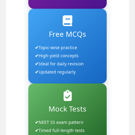
Free MCQs
Topic-wise practice
High-yield concepts
Ideal for daily revision
Updated regularly
Mock Tests
NEET SS exam pattern
Timed full-length tests