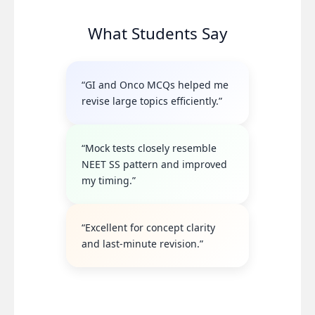
What Students Say
“GI and Onco MCQs helped me
revise large topics efficiently.”
“Mock tests closely resemble
NEET SS pattern and improved
my timing.”
“Excellent for concept clarity
and last-minute revision.”