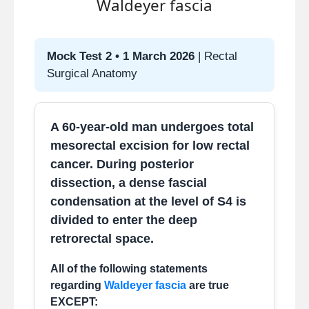
Waldeyer fascia
Puborectalis forms a sling at
the anorectal junction.
Mock Test 2 • 1 March 2026
| Rectal
Maintains anorectal angle
Surgical Anatomy
(~80–90°) → continence.
Relaxes during defecation →
angle straightens.
A 60-year-old man undergoes total
Dysfunction → dyssynergic
mesorectal excision for low rectal
defecation or fecal
cancer. During posterior
incontinence.
dissection, a dense fascial
Key compensatory
condensation at the level of S4 is
mechanism when sphincters
divided to enter the deep
are weak.
retrorectal space.
All of the following statements
regarding
Waldeyer fascia
are true
EXCEPT: