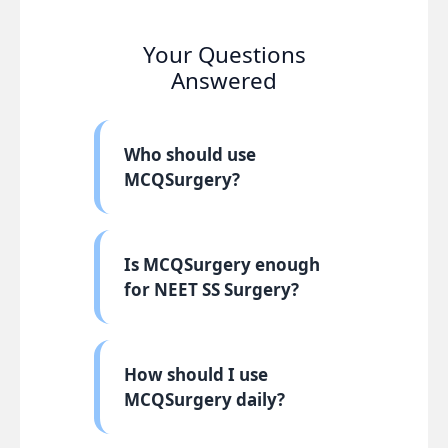
Your Questions
Answered
Who should use
MCQSurgery?
Is MCQSurgery enough
for NEET SS Surgery?
How should I use
MCQSurgery daily?