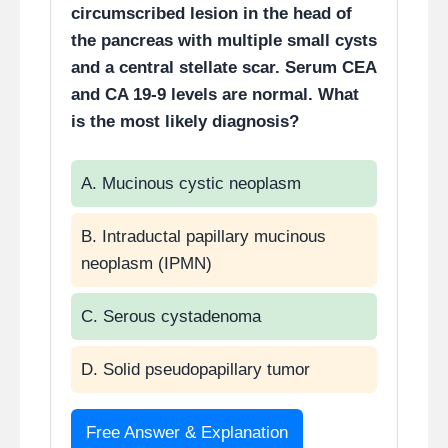
circumscribed lesion in the head of
dominate.
the pancreas with multiple small cysts
24–72 hrs:
Macrophages
and a central stellate scar. Serum CEA
(from monocytes) dominate
and CA 19-9 levels are normal. What
is the most likely diagnosis?
Macrophages are the
“director cells” of wound
healing
.
A. Mucinous cystic neoplasm
They regulate angiogenesis,
fibroblast activation, and
B. Intraductal papillary mucinous
collagen synthesis.
neoplasm (IPMN)
C. Serous cystadenoma
D. Solid pseudopapillary tumor
Free Answer & Explanation