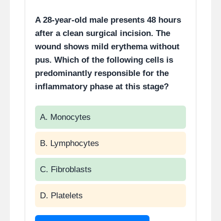
A 28-year-old male presents 48 hours
after a clean surgical incision. The
wound shows mild erythema without
pus. Which of the following cells is
predominantly responsible for the
inflammatory phase at this stage?
A. Monocytes
B. Lymphocytes
C. Fibroblasts
D. Platelets