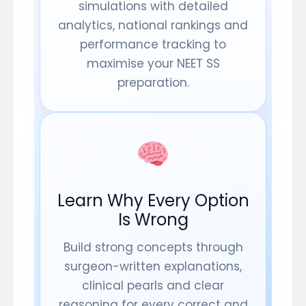
simulations with detailed
analytics, national rankings and
performance tracking to
maximise your NEET SS
preparation.
Learn Why Every Option
Is Wrong
Build strong concepts through
surgeon-written explanations,
clinical pearls and clear
reasoning for every correct and