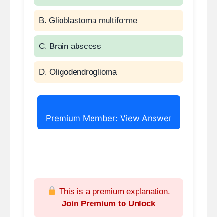
microcystic lesion = serous
B. Glioblastoma multiforme
cystadenoma.
Normal CEA favors serous
C. Brain abscess
over mucinous lesions.
Surgery indicated only if
D. Oligodendroglioma
symptomatic, large, or
uncertain diagnosis.
Premium Member: View Answer
This is a premium explanation.
Join Premium to Unlock