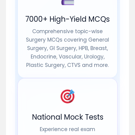
7000+ High-Yield MCQs
Comprehensive topic-wise
Surgery MCQs covering General
Surgery, GI Surgery, HPB, Breast,
Endocrine, Vascular, Urology,
Plastic Surgery, CTVS and more.
National Mock Tests
Experience real exam