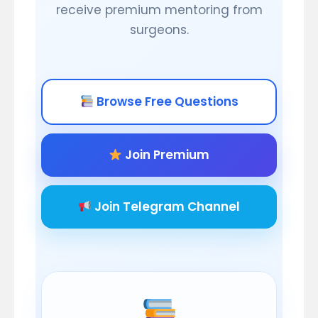
receive premium mentoring from
surgeons.
Browse Free Questions
Join Premium
Join Telegram Channel