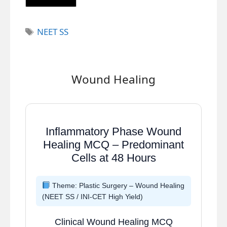
Tags
NEET SS
Wound Healing
Inflammatory Phase Wound
Healing MCQ – Predominant
Cells at 48 Hours
Theme: Plastic Surgery – Wound Healing
(NEET SS / INI-CET High Yield)
Clinical Wound Healing MCQ