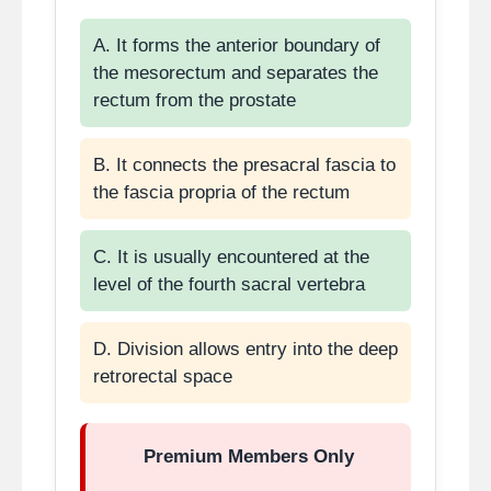
A. It forms the anterior boundary of
the mesorectum and separates the
rectum from the prostate
B. It connects the presacral fascia to
the fascia propria of the rectum
C. It is usually encountered at the
level of the fourth sacral vertebra
D. Division allows entry into the deep
retrorectal space
Premium Members Only