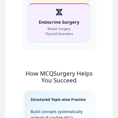
Endocrine Surgery
Breast Surgery
Thyroid Disorders
How MCQSurgery Helps
You Succeed
Structured Topic-wise Practice
Build concepts systematically
instead of random MCQ