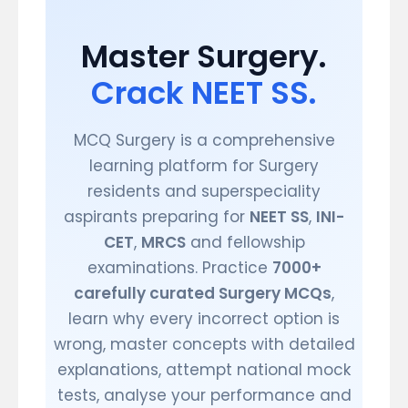
Master Surgery.
Crack NEET SS.
MCQ Surgery is a comprehensive
learning platform for Surgery
residents and superspeciality
aspirants preparing for
NEET SS
,
INI-
CET
,
MRCS
and fellowship
examinations. Practice
7000+
carefully curated Surgery MCQs
,
learn why every incorrect option is
wrong, master concepts with detailed
explanations, attempt national mock
tests, analyse your performance and