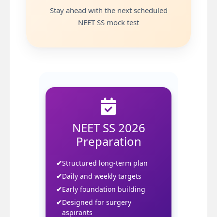
Stay ahead with the next scheduled
NEET SS mock test
Join Premium
NEET SS 2026
Preparation
Structured long-term plan
Daily and weekly targets
Early foundation building
Designed for surgery
aspirants