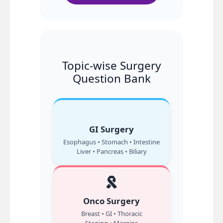
Topic-wise Surgery
Question Bank
GI Surgery
Esophagus • Stomach • Intestine
Liver • Pancreas • Biliary
Onco Surgery
Breast • GI • Thoracic