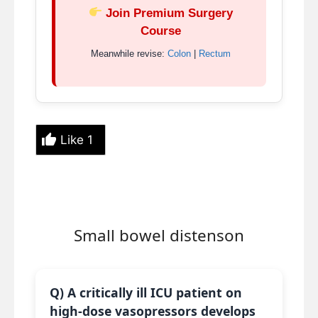
Join Premium Surgery
Course
Meanwhile revise:
Colon
|
Rectum
Like
1
Small bowel distenson
Q) A critically ill ICU patient on
high-dose vasopressors develops