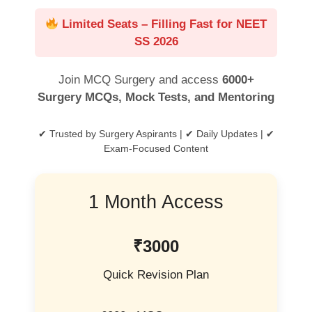
Limited Seats – Filling Fast for NEET
SS 2026
Join MCQ Surgery and access
6000+
Surgery MCQs, Mock Tests, and Mentoring
✔ Trusted by Surgery Aspirants | ✔ Daily Updates | ✔
Exam-Focused Content
1 Month Access
₹3000
Quick Revision Plan