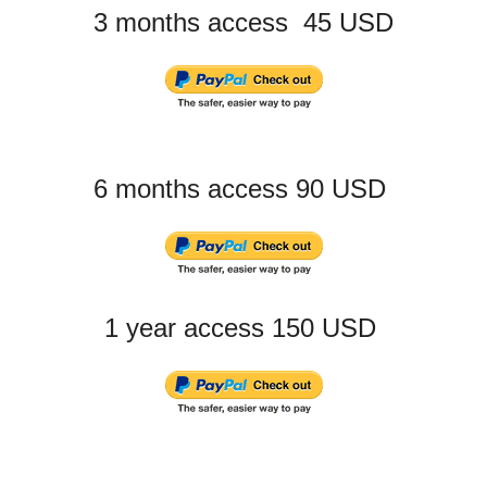
3 months access 45 USD
6 months access 90 USD
1 year access 150 USD