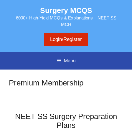
Skip
Surgery MCQS
to
content
6000+ High-Yield MCQs & Explanations – NEET SS
MCH
Login/Register
Menu
Premium Membership
NEET SS Surgery Preparation
Plans