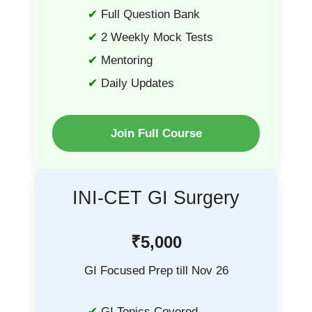
Full Question Bank
2 Weekly Mock Tests
Mentoring
Daily Updates
Join Full Course
INI-CET GI Surgery
₹5,000
GI Focused Prep till Nov 26
GI Topics Covered