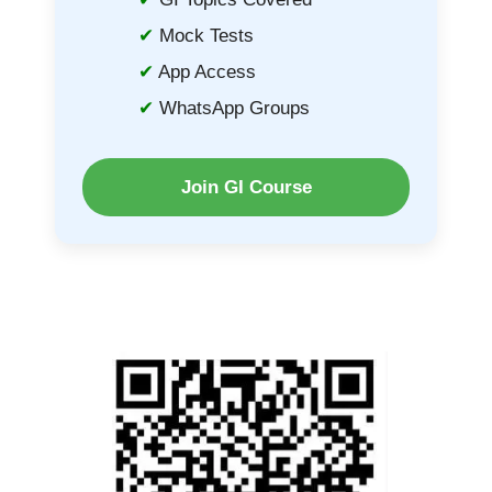
Mock Tests
App Access
WhatsApp Groups
Join GI Course