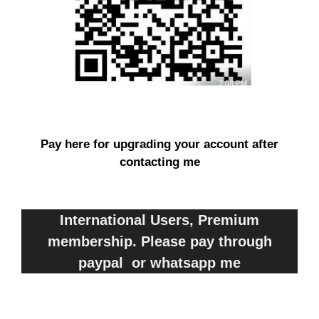
Pay here for upgrading your account after
contacting me
International Users, Premium
membership. Please pay through
paypal or whatsapp me