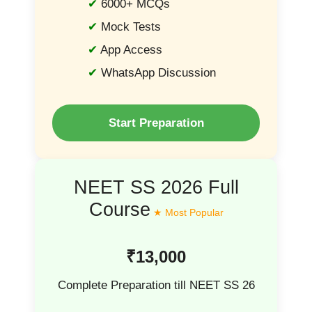
6000+ MCQs
Mock Tests
App Access
WhatsApp Discussion
Start Preparation
NEET SS 2026 Full
Course
₹13,000
Complete Preparation till NEET SS 26